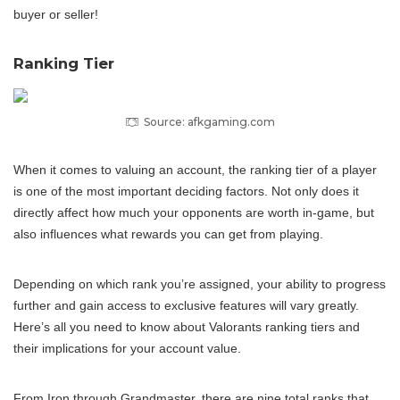
buyer or seller!
Ranking Tier
Source: afkgaming.com
When it comes to valuing an account, the ranking tier of a player
is one of the most important deciding factors. Not only does it
directly affect how much your opponents are worth in-game, but
also influences what rewards you can get from playing.
Depending on which rank you’re assigned, your ability to progress
further and gain access to exclusive features will vary greatly.
Here’s all you need to know about Valorants ranking tiers and
their implications for your account value.
From Iron through Grandmaster, there are nine total ranks that