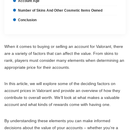
Account Age
Number of Skins And Other Cosmetic Items Owned
Conclusion
When it comes to buying or selling an account for Valorant, there
are a variety of factors that can affect the value. From skins to
rank, players must consider many elements when determining an
appropriate price for their accounts.
In this article, we will explore some of the deciding factors on
account prices in Valorant and provide an overview of how they
contribute to overall worth. We’ll look at what makes a valuable
account and what kinds of rewards come with having one.
By understanding these elements you can make informed
decisions about the value of your accounts – whether you’re a