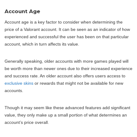
Account Age
Account age is a key factor to consider when determining the
price of a Valorant account. It can be seen as an indicator of how
experienced and successful the user has been on that particular
account, which in turn affects its value.
Generally speaking, older accounts with more games played will
be worth more than newer ones due to their increased experience
and success rate. An older account also offers users access to
exclusive skins
or rewards that might not be available for new
accounts.
Though it may seem like these advanced features add significant
value, they only make up a small portion of what determines an
account’s price overall.