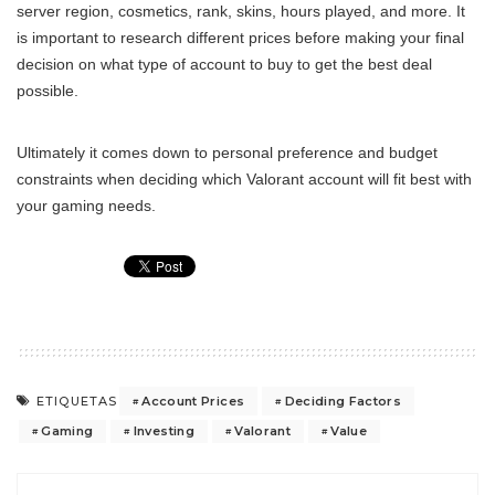
server region, cosmetics, rank, skins, hours played, and more. It
is important to research different prices before making your final
decision on what type of account to buy to get the best deal
possible.
Ultimately it comes down to personal preference and budget
constraints when deciding which Valorant account will fit best with
your gaming needs.
Account Prices
Deciding Factors
ETIQUETAS
Gaming
Investing
Valorant
Value