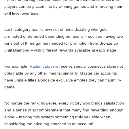
players can be placed into by winning games and improving their
skill level over time.
Each category has its own set of rules dictating who gets
promoted or demoted depending on results – such as having two
wins out of three games needed for promotion from Bronze up
until Diamond – with different rewards available at each stage.
For example,
Radiant players
receive special cosmetics skins not
obtainable by any other means; similarly, Master tier accounts
have unique titles alongside exclusive emotes they can flaunt in-
game.
No matter the rank, however, every victory won brings satisfaction
and a sense of accomplishment that many find rewarding enough
alone – making this system something truly valuable when
considering the price tag attached to an account!