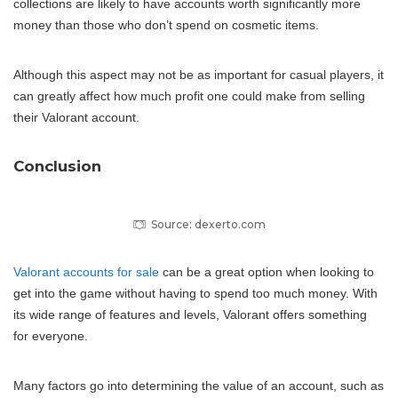
collections are likely to have accounts worth significantly more
money than those who don’t spend on cosmetic items.
Although this aspect may not be as important for casual players, it
can greatly affect how much profit one could make from selling
their Valorant account.
Conclusion
Source: dexerto.com
Valorant accounts for sale
can be a great option when looking to
get into the game without having to spend too much money. With
its wide range of features and levels, Valorant offers something
for everyone.
Many factors go into determining the value of an account, such as