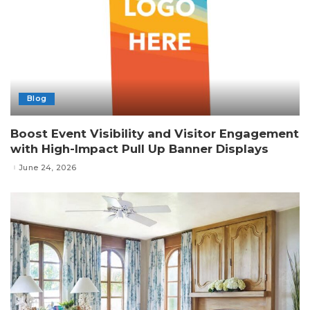
Blog
Boost Event Visibility and Visitor Engagement
with High-Impact Pull Up Banner Displays
June 24, 2026