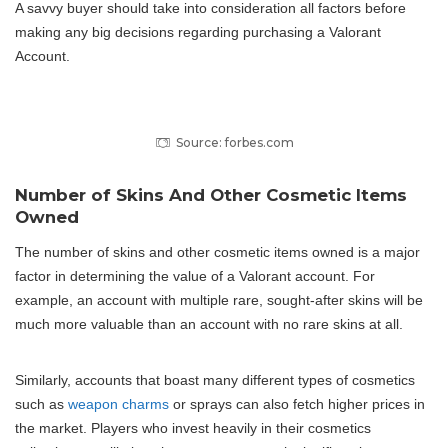
A savvy buyer should take into consideration all factors before
making any big decisions regarding purchasing a Valorant
Account.
Source: forbes.com
Number of Skins And Other Cosmetic Items
Owned
The number of skins and other cosmetic items owned is a major
factor in determining the value of a Valorant account. For
example, an account with multiple rare, sought-after skins will be
much more valuable than an account with no rare skins at all.
Similarly, accounts that boast many different types of cosmetics
such as
weapon charms
or sprays can also fetch higher prices in
the market. Players who invest heavily in their cosmetics