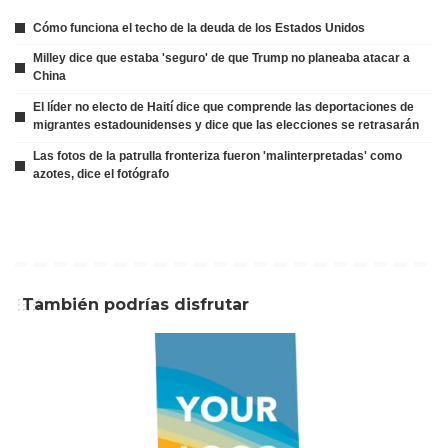
Cómo funciona el techo de la deuda de los Estados Unidos
Milley dice que estaba 'seguro' de que Trump no planeaba atacar a
China
El líder no electo de Haití dice que comprende las deportaciones de
migrantes estadounidenses y dice que las elecciones se retrasarán
Las fotos de la patrulla fronteriza fueron 'malinterpretadas' como
azotes, dice el fotógrafo
También podrías disfrutar