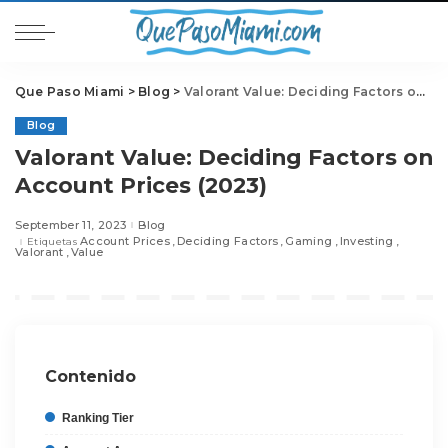
Que Paso Miami
>
Blog
>
Valorant Value: Deciding Factors on Account Prices (2023)
Blog
Valorant Value: Deciding Factors on
Account Prices (2023)
September 11, 2023
Blog
Account Prices
Deciding Factors
Gaming
Investing
Etiquetas
Valorant
Value
Contenido
Ranking Tier