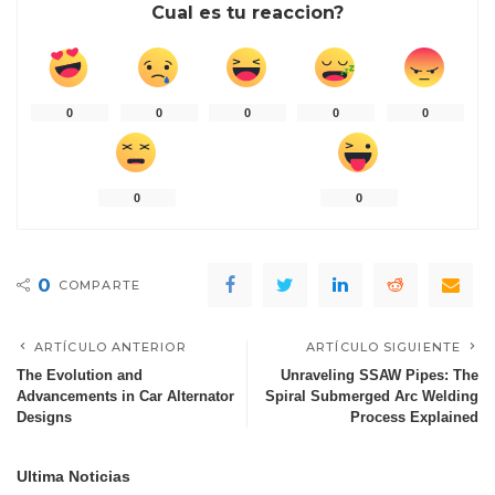
Cual es tu reaccion?
0
0
0
0
0
0
0
0
COMPARTE
ARTÍCULO ANTERIOR
ARTÍCULO SIGUIENTE
The Evolution and
Unraveling SSAW Pipes: The
Advancements in Car Alternator
Spiral Submerged Arc Welding
Designs
Process Explained
Ultima Noticias