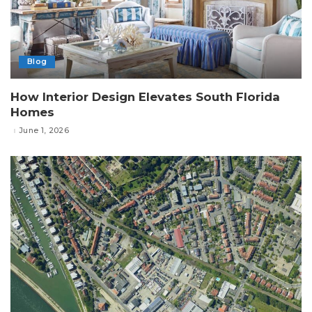
Blog
How Interior Design Elevates South Florida
Homes
June 1, 2026