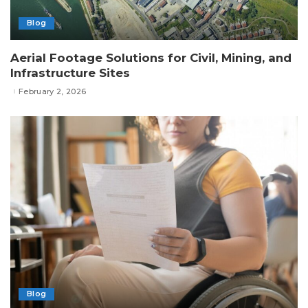
Blog
Aerial Footage Solutions for Civil, Mining, and
Infrastructure Sites
February 2, 2026
Blog