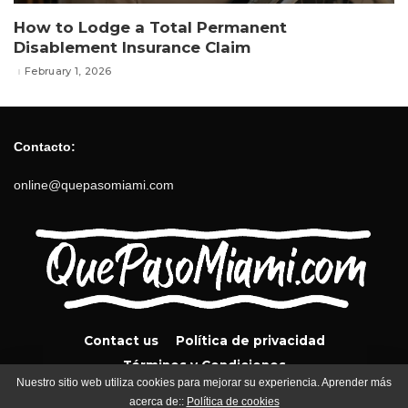
How to Lodge a Total Permanent
Disablement Insurance Claim
February 1, 2026
Contacto:
online@quepasomiami.com
Contact us
Política de privacidad
Términos y Condiciones
Nuestro sitio web utiliza cookies para mejorar su experiencia. Aprender más
acerca de::
Política de cookies