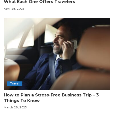
What Each One Offers Travelers
April 28, 2025
Travel
How to Plan a Stress-Free Business Trip – 3
Things To Know
March 28, 2025