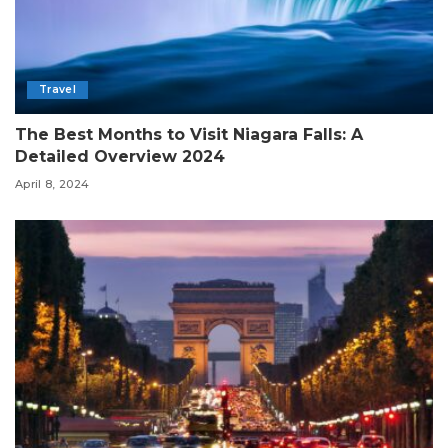
Travel
The Best Months to Visit Niagara Falls: A
Detailed Overview 2024
April 8, 2024