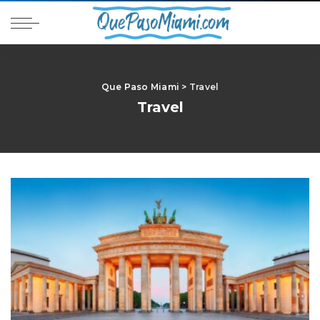
Que Paso Miami
>
Travel
Travel