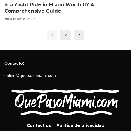
Is a Yacht Ride in Miami Worth It? A
Comprehensive Guide
November 8, 2023
1
2
Contacto:
online@quepasomiami.com
Contact us
Política de privacidad