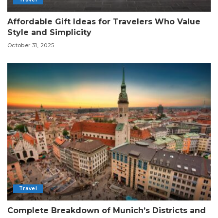
Affordable Gift Ideas for Travelers Who Value
Style and Simplicity
October 31, 2025
Travel
Complete Breakdown of Munich’s Districts and