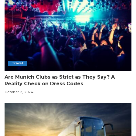
Travel
Are Munich Clubs as Strict as They Say? A
Reality Check on Dress Codes
October 2, 2024