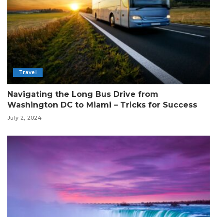
Travel
Navigating the Long Bus Drive from
Washington DC to Miami – Tricks for Success
July 2, 2024