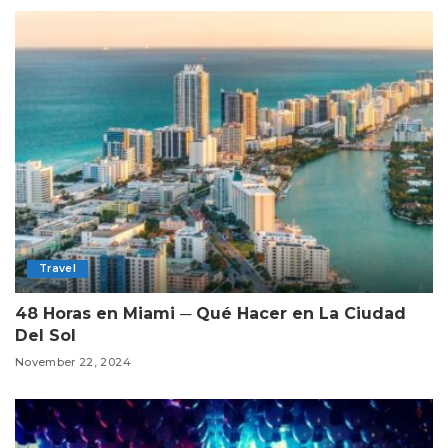
Travel
48 Horas en Miami ─ Qué Hacer en La Ciudad
Del Sol
November 22, 2024