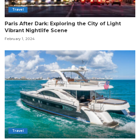
Travel
Paris After Dark: Exploring the City of Light
Vibrant Nightlife Scene
February 1, 2024
Travel