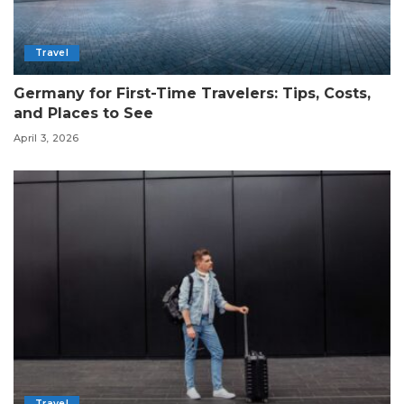
Travel
Germany for First-Time Travelers: Tips, Costs,
and Places to See
April 3, 2026
Travel