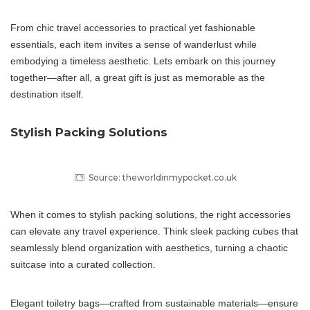
From chic travel accessories to practical yet fashionable
essentials, each item invites a sense of wanderlust while
embodying a timeless aesthetic. Lets embark on this journey
together—after all, a great gift is just as memorable as the
destination itself.
Stylish Packing Solutions
Source: theworldinmypocket.co.uk
When it comes to stylish packing solutions, the right accessories
can elevate any travel experience. Think sleek packing cubes that
seamlessly blend organization with aesthetics, turning a chaotic
suitcase into a curated collection.
Elegant toiletry bags—crafted from sustainable materials—ensure