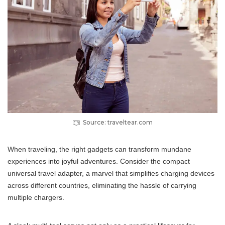
Source: traveltear.com
When traveling, the right gadgets can transform mundane
experiences into joyful adventures. Consider the compact
universal travel adapter, a marvel that simplifies charging devices
across different countries, eliminating the hassle of carrying
multiple chargers.