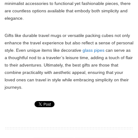
minimalist accessories to functional yet fashionable pieces, there
are countless options available that embody both simplicity and
elegance.
Gifts like durable travel mugs or versatile packing cubes not only
enhance the travel experience but also reflect a sense of personal
style. Even unique items like decorative
glass pipes
can serve as
a thoughtful nod to a traveler’s leisure time, adding a touch of flair
to their adventures. Ultimately, the best gifts are those that
combine practicality with aesthetic appeal, ensuring that your
loved ones can travel in style while embracing simplicity on their
journeys.