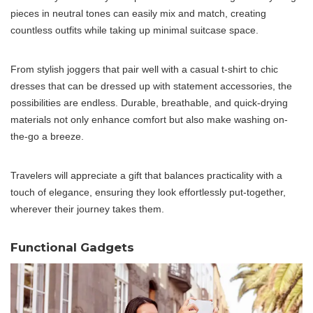
pieces in neutral tones can easily mix and match, creating
countless outfits while taking up minimal suitcase space.
From stylish joggers that pair well with a casual t-shirt to chic
dresses that can be dressed up with statement accessories, the
possibilities are endless. Durable, breathable, and quick-drying
materials not only enhance comfort but also make washing on-
the-go a breeze.
Travelers will appreciate a gift that balances practicality with a
touch of elegance, ensuring they look effortlessly put-together,
wherever their journey takes them.
Functional Gadgets