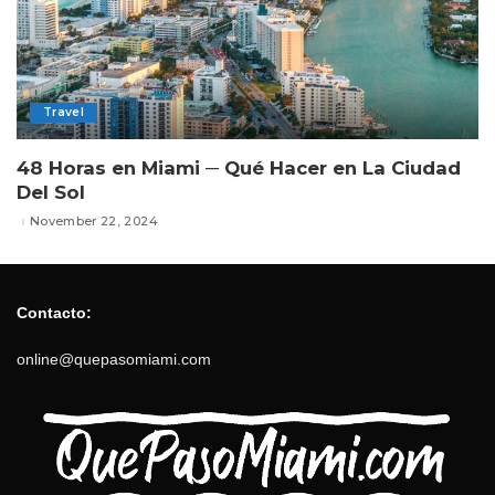
Travel
48 Horas en Miami ─ Qué Hacer en La Ciudad
Del Sol
November 22, 2024
Contacto:
online@quepasomiami.com