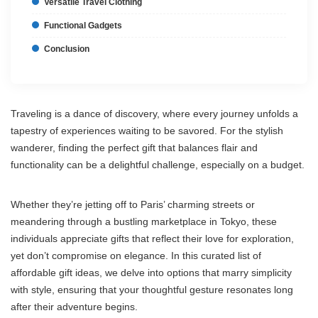
Versatile Travel Clothing
Functional Gadgets
Conclusion
Traveling is a dance of discovery, where every journey unfolds a
tapestry of experiences waiting to be savored. For the stylish
wanderer, finding the perfect gift that balances flair and
functionality can be a delightful challenge, especially on a budget.
Whether they’re jetting off to Paris’ charming streets or
meandering through a bustling marketplace in Tokyo, these
individuals appreciate gifts that reflect their love for exploration,
yet don’t compromise on elegance. In this curated list of
affordable gift ideas, we delve into options that marry simplicity
with style, ensuring that your thoughtful gesture resonates long
after their adventure begins.