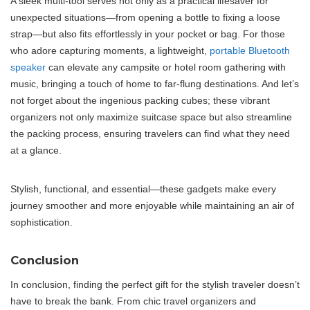
A sleek multi-tool serves not only as a practical lifesaver for
unexpected situations—from opening a bottle to fixing a loose
strap—but also fits effortlessly in your pocket or bag. For those
who adore capturing moments, a lightweight,
portable Bluetooth
speaker
can elevate any campsite or hotel room gathering with
music, bringing a touch of home to far-flung destinations. And let’s
not forget about the ingenious packing cubes; these vibrant
organizers not only maximize suitcase space but also streamline
the packing process, ensuring travelers can find what they need
at a glance.
Stylish, functional, and essential—these gadgets make every
journey smoother and more enjoyable while maintaining an air of
sophistication.
Conclusion
In conclusion, finding the perfect gift for the stylish traveler doesn’t
have to break the bank. From chic travel organizers and