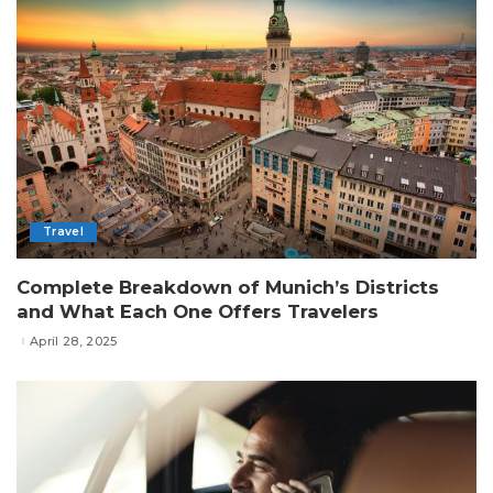
Travel
Complete Breakdown of Munich’s Districts
and What Each One Offers Travelers
April 28, 2025