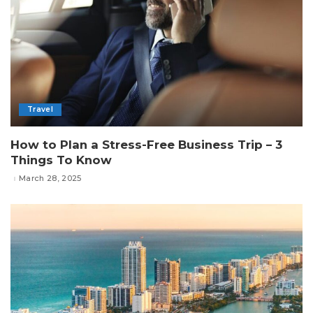
Travel
How to Plan a Stress-Free Business Trip – 3
Things To Know
March 28, 2025