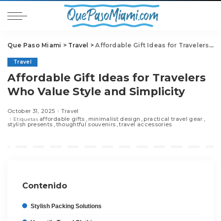
Que Paso Miami
>
Travel
>
Affordable Gift Ideas for Travelers Who Value Style and Simplicity
Travel
Affordable Gift Ideas for Travelers
Who Value Style and Simplicity
October 31, 2025
Travel
affordable gifts
minimalist design
practical travel gear
Etiquetas
stylish presents
thoughtful souvenirs
travel accessories
Contenido
Stylish Packing Solutions