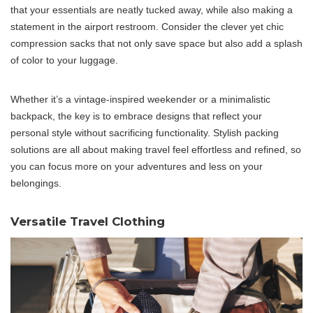
that your essentials are neatly tucked away, while also making a
statement in the airport restroom. Consider the clever yet chic
compression sacks that not only save space but also add a splash
of color to your luggage.
Whether it’s a vintage-inspired weekender or a minimalistic
backpack, the key is to embrace designs that reflect your
personal style without sacrificing functionality. Stylish packing
solutions are all about making travel feel effortless and refined, so
you can focus more on your adventures and less on your
belongings.
Versatile Travel Clothing