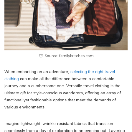
Source: familybritches.com
When embarking on an adventure,
selecting the right travel
clothing
can make all the difference between a comfortable
journey and a cumbersome one. Versatile travel clothing is the
ultimate gift for style-conscious wanderers, offering an array of
functional yet fashionable options that meet the demands of
various environments.
Imagine lightweight, wrinkle-resistant fabrics that transition
seamlessly from a day of exploration to an evening out. Layering