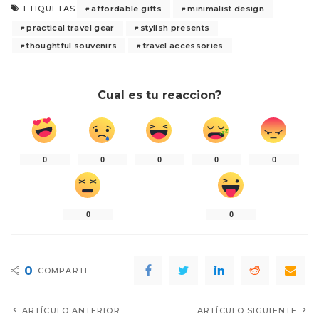
affordable gifts
minimalist design
ETIQUETAS
practical travel gear
stylish presents
thoughtful souvenirs
travel accessories
Cual es tu reaccion?
0
0
0
0
0
0
0
0
COMPARTE
ARTÍCULO ANTERIOR
ARTÍCULO SIGUIENTE