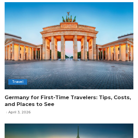
Travel
Germany for First-Time Travelers: Tips, Costs,
and Places to See
April 3, 2026