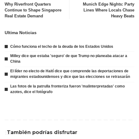
Why Riverfront Quarters
Munich Edge Nights: Party
Continue to Shape Singapore
Lines Where Locals Chase
Real Estate Demand
Heavy Beats
Ultima Noticias
Cómo funciona el techo de la deuda de los Estados Unidos
Milley dice que estaba 'seguro' de que Trump no planeaba atacar a
China
El líder no electo de Haití dice que comprende las deportaciones de
migrantes estadounidenses y dice que las elecciones se retrasarán
Las fotos de la patrulla fronteriza fueron 'malinterpretadas' como
azotes, dice el fotógrafo
También podrías disfrutar