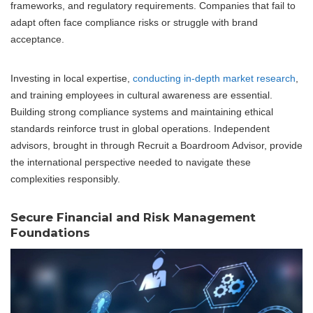
frameworks, and regulatory requirements. Companies that fail to
adapt often face compliance risks or struggle with brand
acceptance.
Investing in local expertise,
conducting in-depth market research
,
and training employees in cultural awareness are essential.
Building strong compliance systems and maintaining ethical
standards reinforce trust in global operations. Independent
advisors, brought in through Recruit a Boardroom Advisor, provide
the international perspective needed to navigate these
complexities responsibly.
Secure Financial and Risk Management
Foundations