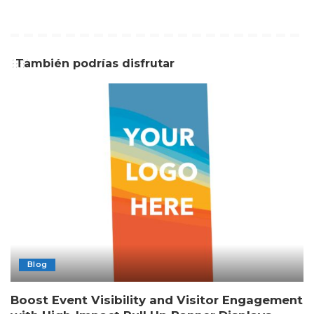
También podrías disfrutar
Blog
Boost Event Visibility and Visitor Engagement