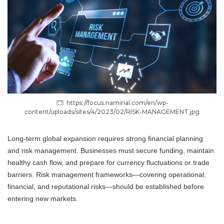
https://focus.namirial.com/en/wp-
content/uploads/sites/4/2023/02/RISK-MANAGEMENT.jpg
Long-term global expansion requires strong financial planning
and risk management. Businesses must secure funding, maintain
healthy cash flow, and prepare for currency fluctuations or trade
barriers. Risk management frameworks—covering operational,
financial, and reputational risks—should be established before
entering new markets.