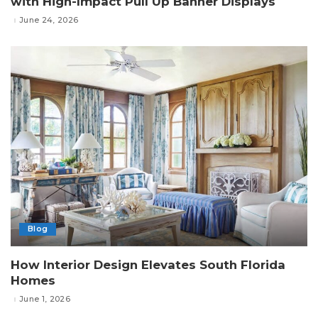
with High-Impact Pull Up Banner Displays
June 24, 2026
Blog
How Interior Design Elevates South Florida
Homes
June 1, 2026