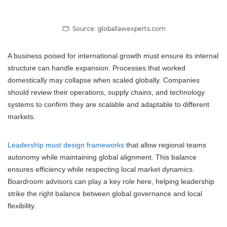
Source: globallawexperts.com
A business poised for international growth must ensure its internal
structure can handle expansion. Processes that worked
domestically may collapse when scaled globally. Companies
should review their operations, supply chains, and technology
systems to confirm they are scalable and adaptable to different
markets.
Leadership must design frameworks
that allow regional teams
autonomy while maintaining global alignment. This balance
ensures efficiency while respecting local market dynamics.
Boardroom advisors can play a key role here, helping leadership
strike the right balance between global governance and local
flexibility.