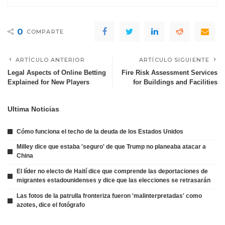
0
COMPARTE
ARTÍCULO ANTERIOR
ARTÍCULO SIGUIENTE
Legal Aspects of Online Betting
Fire Risk Assessment Services
Explained for New Players
for Buildings and Facilities
Ultima Noticias
Cómo funciona el techo de la deuda de los Estados Unidos
Milley dice que estaba 'seguro' de que Trump no planeaba atacar a
China
El líder no electo de Haití dice que comprende las deportaciones de
migrantes estadounidenses y dice que las elecciones se retrasarán
Las fotos de la patrulla fronteriza fueron 'malinterpretadas' como
azotes, dice el fotógrafo