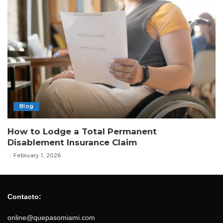
Blog
How to Lodge a Total Permanent
Disablement Insurance Claim
February 1, 2026
Contacto:
online@quepasomiami.com