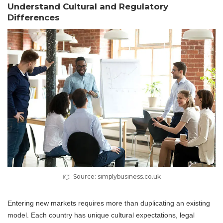
Understand Cultural and Regulatory
Differences
Source: simplybusiness.co.uk
Entering new markets requires more than duplicating an existing
model. Each country has unique cultural expectations, legal