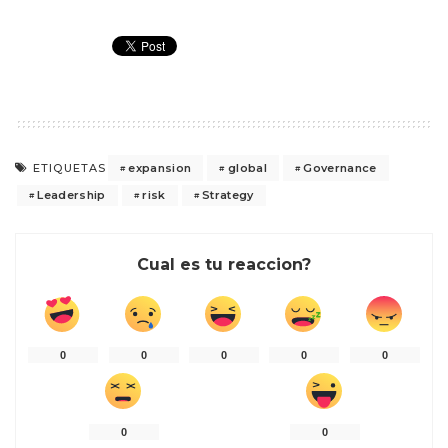
expansion
global
Governance
ETIQUETAS
Leadership
risk
Strategy
Cual es tu reaccion?
0
0
0
0
0
0
0