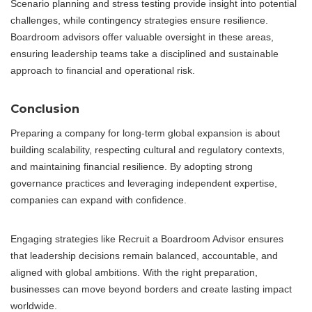
Scenario planning and stress testing provide insight into potential
challenges, while contingency strategies ensure resilience.
Boardroom advisors offer valuable oversight in these areas,
ensuring leadership teams take a disciplined and sustainable
approach to financial and operational risk.
Conclusion
Preparing a company for long-term global expansion is about
building scalability, respecting cultural and regulatory contexts,
and maintaining financial resilience. By adopting strong
governance practices and leveraging independent expertise,
companies can expand with confidence.
Engaging strategies like Recruit a Boardroom Advisor ensures
that leadership decisions remain balanced, accountable, and
aligned with global ambitions. With the right preparation,
businesses can move beyond borders and create lasting impact
worldwide.