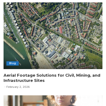
Blog
Aerial Footage Solutions for Civil, Mining, and
Infrastructure Sites
February 2, 2026