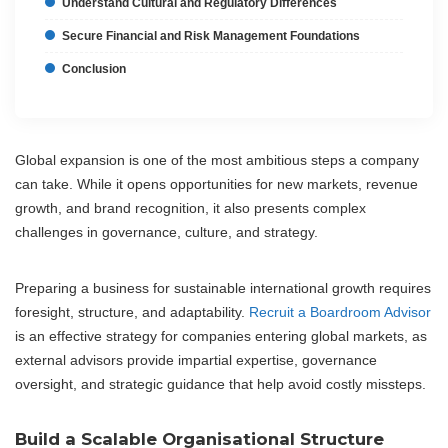
Understand Cultural and Regulatory Differences
Secure Financial and Risk Management Foundations
Conclusion
Global expansion is one of the most ambitious steps a company
can take. While it opens opportunities for new markets, revenue
growth, and brand recognition, it also presents complex
challenges in governance, culture, and strategy.
Preparing a business for sustainable international growth requires
foresight, structure, and adaptability.
Recruit a Boardroom Advisor
is an effective strategy for companies entering global markets, as
external advisors provide impartial expertise, governance
oversight, and strategic guidance that help avoid costly missteps.
Build a Scalable Organisational Structure