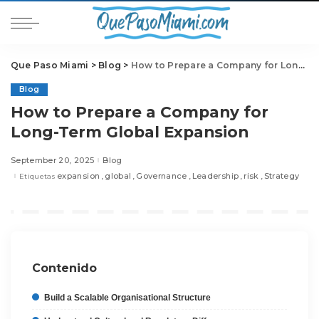
Que Paso Miami
>
Blog
>
How to Prepare a Company for Long-Term Global Expansion
Blog
How to Prepare a Company for
Long-Term Global Expansion
September 20, 2025
Blog
expansion
global
Governance
Leadership
risk
Strategy
Etiquetas
Contenido
Build a Scalable Organisational Structure