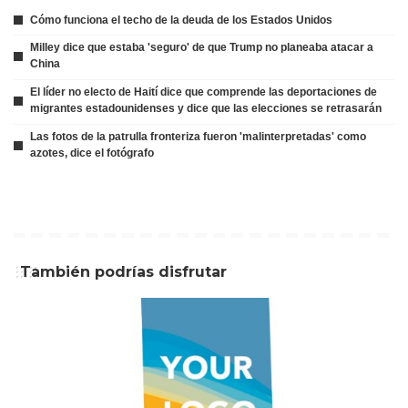
Cómo funciona el techo de la deuda de los Estados Unidos
Milley dice que estaba 'seguro' de que Trump no planeaba atacar a
China
El líder no electo de Haití dice que comprende las deportaciones de
migrantes estadounidenses y dice que las elecciones se retrasarán
Las fotos de la patrulla fronteriza fueron 'malinterpretadas' como
azotes, dice el fotógrafo
También podrías disfrutar