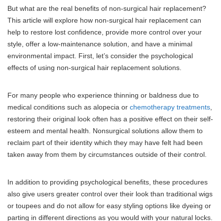
But what are the real benefits of non-surgical hair replacement?
This article will explore how non-surgical hair replacement can
help to restore lost confidence, provide more control over your
style, offer a low-maintenance solution, and have a minimal
environmental impact. First, let’s consider the psychological
effects of using non-surgical hair replacement solutions.
For many people who experience thinning or baldness due to
medical conditions such as alopecia or
chemotherapy treatments
,
restoring their original look often has a positive effect on their self-
esteem and mental health. Nonsurgical solutions allow them to
reclaim part of their identity which they may have felt had been
taken away from them by circumstances outside of their control.
In addition to providing psychological benefits, these procedures
also give users greater control over their look than traditional wigs
or toupees and do not allow for easy styling options like dyeing or
parting in different directions as you would with your natural locks.