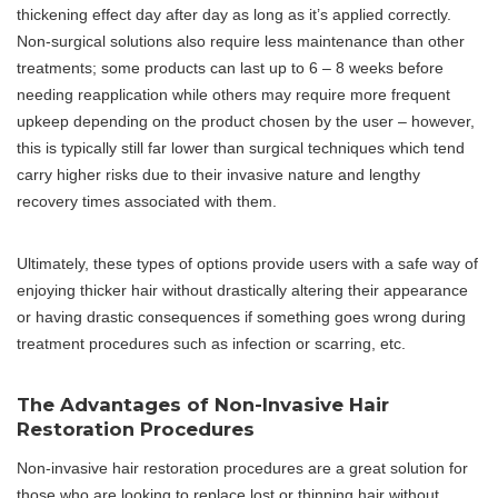
thickening effect day after day as long as it’s applied correctly.
Non-surgical solutions also require less maintenance than other
treatments; some products can last up to 6 – 8 weeks before
needing reapplication while others may require more frequent
upkeep depending on the product chosen by the user – however,
this is typically still far lower than surgical techniques which tend
carry higher risks due to their invasive nature and lengthy
recovery times associated with them.
Ultimately, these types of options provide users with a safe way of
enjoying thicker hair without drastically altering their appearance
or having drastic consequences if something goes wrong during
treatment procedures such as infection or scarring, etc.
The Advantages of Non-Invasive Hair
Restoration Procedures
Non-invasive hair restoration procedures are a great solution for
those who are looking to replace lost or thinning hair without