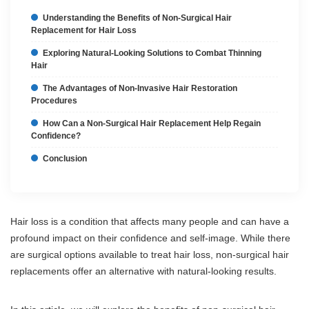
Understanding the Benefits of Non-Surgical Hair
Replacement for Hair Loss
Exploring Natural-Looking Solutions to Combat Thinning
Hair
The Advantages of Non-Invasive Hair Restoration
Procedures
How Can a Non-Surgical Hair Replacement Help Regain
Confidence?
Conclusion
Hair loss is a condition that affects many people and can have a
profound impact on their confidence and self-image. While there
are surgical options available to treat hair loss, non-surgical hair
replacements offer an alternative with natural-looking results.