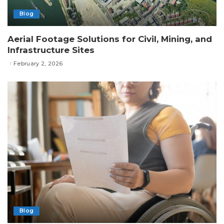
Blog
Aerial Footage Solutions for Civil, Mining, and
Infrastructure Sites
February 2, 2026
Blog