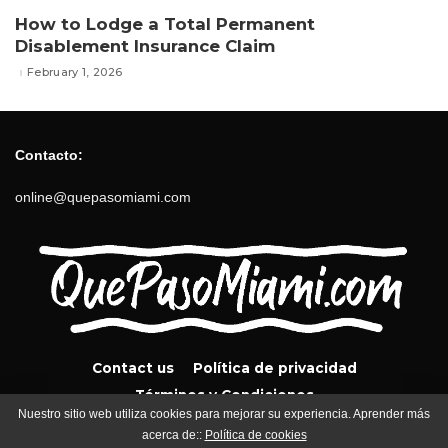
How to Lodge a Total Permanent
Disablement Insurance Claim
February 1, 2026
Contacto:
online@quepasomiami.com
Contact us
Política de privacidad
Términos y Condiciones
Nuestro sitio web utiliza cookies para mejorar su experiencia. Aprender más
acerca de::
Política de cookies