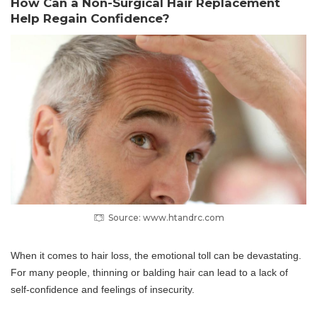
How Can a Non-Surgical Hair Replacement
Help Regain Confidence?
Source: www.htandrc.com
When it comes to hair loss, the emotional toll can be devastating.
For many people, thinning or balding hair can lead to a lack of
self-confidence and feelings of insecurity.