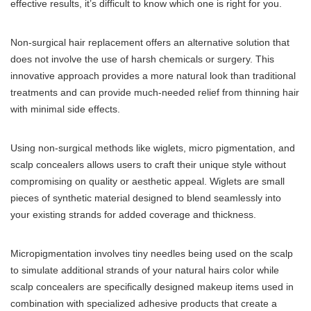
effective results, it’s difficult to know which one is right for you.
Non-surgical hair replacement offers an alternative solution that
does not involve the use of harsh chemicals or surgery. This
innovative approach provides a more natural look than traditional
treatments and can provide much-needed relief from thinning hair
with minimal side effects.
Using non-surgical methods like wiglets, micro pigmentation, and
scalp concealers allows users to craft their unique style without
compromising on quality or aesthetic appeal. Wiglets are small
pieces of synthetic material designed to blend seamlessly into
your existing strands for added coverage and thickness.
Micropigmentation involves tiny needles being used on the scalp
to simulate additional strands of your natural hairs color while
scalp concealers are specifically designed makeup items used in
combination with specialized adhesive products that create a