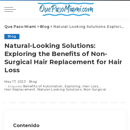
Que Paso Miami
>
Blog
>
Natural-Looking Solutions: Exploring the Benefits of Non-Surgical Hair Replacement for Hair Loss
Blog
Natural-Looking Solutions:
Exploring the Benefits of Non-
Surgical Hair Replacement for Hair
Loss
May 17, 2023
Blog
Benefits of Automation
Exploring
Hair Loss
Etiquetas
Hair Replacement
Natural-Looking Solutions
Non-Surgical
Contenido