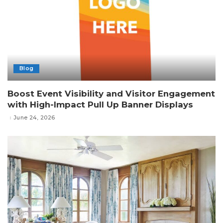
Blog
Boost Event Visibility and Visitor Engagement
with High-Impact Pull Up Banner Displays
June 24, 2026