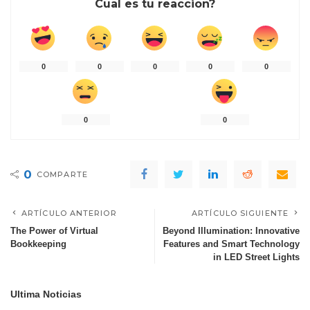
Cual es tu reaccion?
0
0
0
0
0
0
0
0
COMPARTE
ARTÍCULO ANTERIOR
ARTÍCULO SIGUIENTE
The Power of Virtual
Beyond Illumination: Innovative
Bookkeeping
Features and Smart Technology
in LED Street Lights
Ultima Noticias