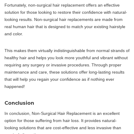
Fortunately, non-surgical hair replacement offers an effective
solution for those looking to restore their confidence with natural-
looking results. Non-surgical hair replacements are made from
real human hair that is designed to match your existing hairstyle
and color.
This makes them virtually indistinguishable from normal strands of
healthy hair and helps you look more youthful and vibrant without
requiring any surgery or invasive procedures. Through proper
maintenance and care, these solutions offer long-lasting results
that will help you regain your confidence as if nothing ever
happened!
Conclusion
In conclusion, Non-Surgical Hair Replacement is an excellent
option for those suffering from hair loss. It provides natural-
looking solutions that are cost-effective and less invasive than