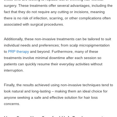
surgery. These treatments offer several advantages, including the
fact that they do not require any cutting or incisions, meaning
there is no risk of infection, scarring, or other complications often
associated with surgical procedures.
Additionally, these non-invasive treatments can be tailored to suit
individual needs and preferences; from scalp micropigmentation
to
PRP therapy
and beyond. Furthermore, many of these
treatments involve minimal downtime after each session so
patients can quickly resume their everyday activities without
interruption.
Finally, the results achieved using non-invasive techniques tend to
look natural and long-lasting – making them an ideal choice for
anyone seeking a safe and effective solution for hair loss
concerns.