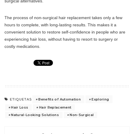
surgical alternatives.
The process of non-surgical hair replacement takes only a few
hours to complete, with long-lasting results. This makes it a
convenient solution to restore self-confidence in people who are
experiencing hair loss, without having to resort to surgery or
costly medications.
Benefits of Automation
Exploring
ETIQUETAS
Hair Loss
Hair Replacement
Natural-Looking Solutions
Non-Surgical