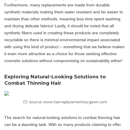
Furthermore, many replacements are made from durable
synthetic materials making them water resistant and far easier to
maintain than other methods, meaning less time spent washing
and drying delicate fabrics! Lastly, it should be noted that all
synthetic fibers used in creating these products are completely
recyclable so there is minimal environmental impact associated
with using this kind of product – something that we believe makes
it even more attractive as a choice for those seeking effective
cosmetic solutions without compromising on sustainability either!
Exploring Natural-Looking Solutions to
Combat Thinning Hair
Source: www.hairreplacementsurgeon.com
The search for natural-looking solutions to combat thinning hair
can be a daunting task. With so many products claiming to offer