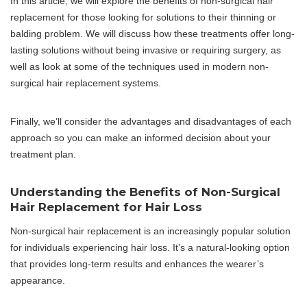
In this article, we will explore the benefits of non-surgical hair
replacement for those looking for solutions to their thinning or
balding problem. We will discuss how these treatments offer long-
lasting solutions without being invasive or requiring surgery, as
well as look at some of the techniques used in modern non-
surgical hair replacement systems.
Finally, we’ll consider the advantages and disadvantages of each
approach so you can make an informed decision about your
treatment plan.
Understanding the Benefits of Non-Surgical
Hair Replacement for Hair Loss
Non-surgical hair replacement is an increasingly popular solution
for individuals experiencing hair loss. It’s a natural-looking option
that provides long-term results and enhances the wearer’s
appearance.