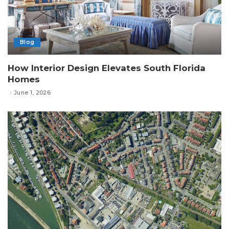
Blog
How Interior Design Elevates South Florida
Homes
June 1, 2026