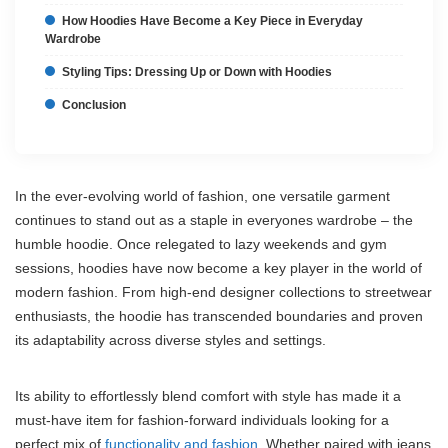
How Hoodies Have Become a Key Piece in Everyday
Wardrobe
Styling Tips: Dressing Up or Down with Hoodies
Conclusion
In the ever-evolving world of fashion, one versatile garment
continues to stand out as a staple in everyones wardrobe – the
humble hoodie. Once relegated to lazy weekends and gym
sessions, hoodies have now become a key player in the world of
modern fashion. From high-end designer collections to streetwear
enthusiasts, the hoodie has transcended boundaries and proven
its adaptability across diverse styles and settings.
Its ability to effortlessly blend comfort with style has made it a
must-have item for fashion-forward individuals looking for a
perfect mix of
functionality and fashion
. Whether paired with jeans