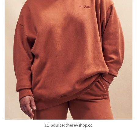
Source: therevshop.co