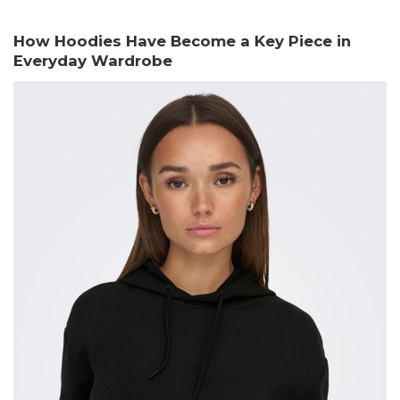
How Hoodies Have Become a Key Piece in
Everyday Wardrobe