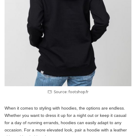
Source: footshop.fr
When it comes to styling with hoodies, the options are endless.
Whether you want to dress it up for a night out or keep it casual
for a day of running errands, hoodies can easily adapt to any
occasion. For a more elevated look, pair a hoodie with a leather