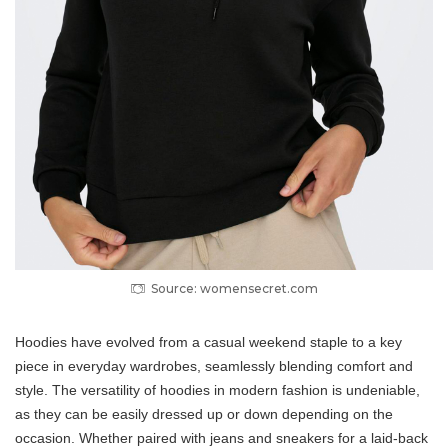
Source: womensecret.com
Hoodies have evolved from a casual weekend staple to a key
piece in everyday wardrobes, seamlessly blending comfort and
style. The versatility of hoodies in modern fashion is undeniable,
as they can be easily dressed up or down depending on the
occasion. Whether paired with jeans and sneakers for a laid-back