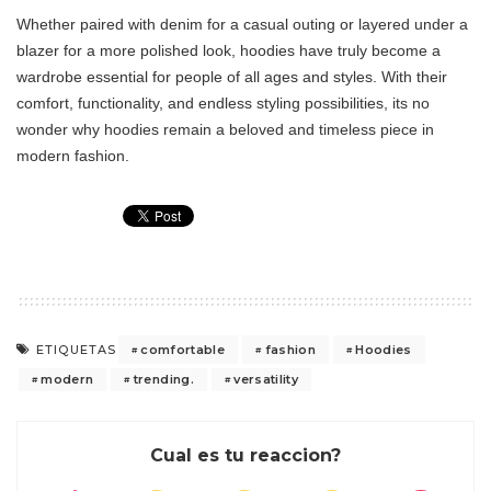
Whether paired with denim for a casual outing or layered under a
blazer for a more polished look, hoodies have truly become a
wardrobe essential for people of all ages and styles. With their
comfort, functionality, and endless styling possibilities, its no
wonder why hoodies remain a beloved and timeless piece in
modern fashion.
comfortable
fashion
Hoodies
ETIQUETAS
modern
trending.
versatility
Cual es tu reaccion?