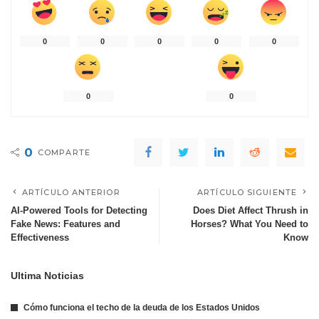
0
0
0
0
0
0
0
0
COMPARTE
ARTÍCULO ANTERIOR
ARTÍCULO SIGUIENTE
AI-Powered Tools for Detecting
Does Diet Affect Thrush in
Fake News: Features and
Horses? What You Need to
Effectiveness
Know
Ultima Noticias
Cómo funciona el techo de la deuda de los Estados Unidos