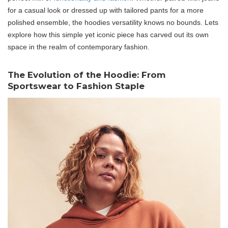
for a casual look or dressed up with tailored pants for a more
polished ensemble, the hoodies versatility knows no bounds. Lets
explore how this simple yet iconic piece has carved out its own
space in the realm of contemporary fashion.
The Evolution of the Hoodie: From
Sportswear to Fashion Staple