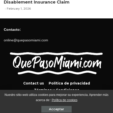
Disablement Insurance Claim
February 1, 2026
Contacto:
online@quepasomiami.com
Contact us
Política de privacidad
Términos y Condiciones
Nuestro sitio web utiliza cookies para mejorar su experiencia. Aprender más
acerca de::
Política de cookies
QuePasoMiami.com 2024
Acceptar