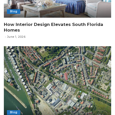
Blog
How Interior Design Elevates South Florida
Homes
June 1, 2026
Blog