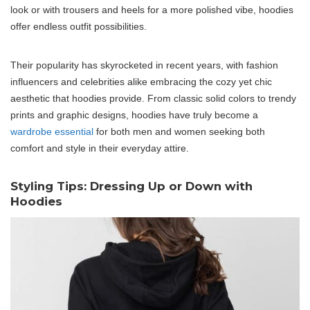
look or with trousers and heels for a more polished vibe, hoodies
offer endless outfit possibilities.
Their popularity has skyrocketed in recent years, with fashion
influencers and celebrities alike embracing the cozy yet chic
aesthetic that hoodies provide. From classic solid colors to trendy
prints and graphic designs, hoodies have truly become a
wardrobe essential
for both men and women seeking both
comfort and style in their everyday attire.
Styling Tips: Dressing Up or Down with
Hoodies