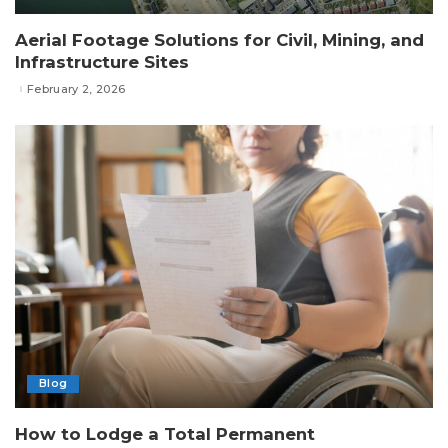
Aerial Footage Solutions for Civil, Mining, and
Infrastructure Sites
February 2, 2026
Blog
How to Lodge a Total Permanent