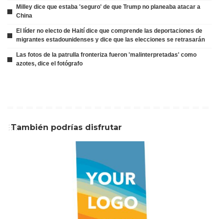
Milley dice que estaba 'seguro' de que Trump no planeaba atacar a
China
El líder no electo de Haití dice que comprende las deportaciones de
migrantes estadounidenses y dice que las elecciones se retrasarán
Las fotos de la patrulla fronteriza fueron 'malinterpretadas' como
azotes, dice el fotógrafo
También podrías disfrutar