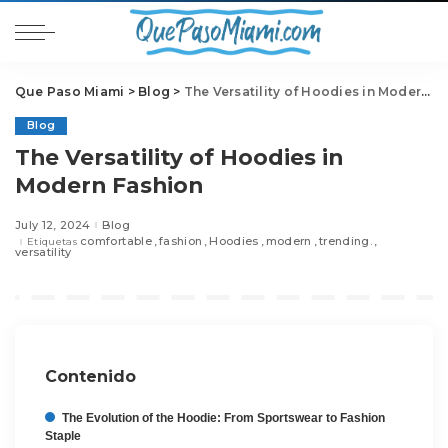
Que Paso Miami
>
Blog
>
The Versatility of Hoodies in Modern Fashion
Blog
The Versatility of Hoodies in
Modern Fashion
July 12, 2024
Blog
comfortable
fashion
Hoodies
modern
trending.
Etiquetas
versatility
Contenido
The Evolution of the Hoodie: From Sportswear to Fashion
Staple