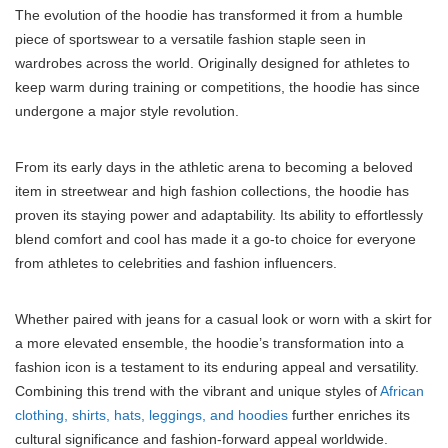
The evolution of the hoodie has transformed it from a humble
piece of sportswear to a versatile fashion staple seen in
wardrobes across the world. Originally designed for athletes to
keep warm during training or competitions, the hoodie has since
undergone a major style revolution.
From its early days in the athletic arena to becoming a beloved
item in streetwear and high fashion collections, the hoodie has
proven its staying power and adaptability. Its ability to effortlessly
blend comfort and cool has made it a go-to choice for everyone
from athletes to celebrities and fashion influencers.
Whether paired with jeans for a casual look or worn with a skirt for
a more elevated ensemble, the hoodie’s transformation into a
fashion icon is a testament to its enduring appeal and versatility.
Combining this trend with the vibrant and unique styles of
African
clothing, shirts, hats, leggings, and hoodies
further enriches its
cultural significance and fashion-forward appeal worldwide.