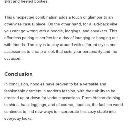
skirt and heeled booties.
This unexpected combination adds a touch of glamour to an
otherwise casual piece. On the other hand, for a laid-back vibe,
you cant go wrong with a hoodie, leggings, and sneakers. This
effortless pairing is perfect for a day of lounging or hanging out
with friends. The key is to play around with different styles and
accessories to create a look that suits your personality and the
occasion.
Conclusion
In conclusion, hoodies have proven to be a versatile and
fashionable garment in modern fashion, with their ability to be
dressed up or down for various occasions. From African clothing
to shirts, hats, leggings, and of course, hoodies, the fashion world
continues to find new ways to incorporate this cozy staple into
everyday looks.