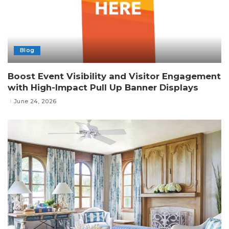
Blog
Boost Event Visibility and Visitor Engagement
with High-Impact Pull Up Banner Displays
June 24, 2026