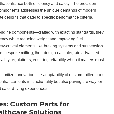
 that enhance both efficiency and safety. The precision
components addresses the unique demands of modern
ate designs that cater to specific performance criteria.
engine components—crafted with exacting standards, they
ciency while reducing weight and improving fuel
ty-critical elements like braking systems and suspension
om bespoke milling; their design can integrate advanced
afety regulations, ensuring reliability when it matters most.
ioritize innovation, the adaptability of custom-milled parts
t enhancements in functionality but also paving the way for
d safer driving experiences.
es: Custom Parts for
althcare Solutions