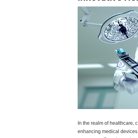
In the realm of healthcare,
enhancing medical devices,