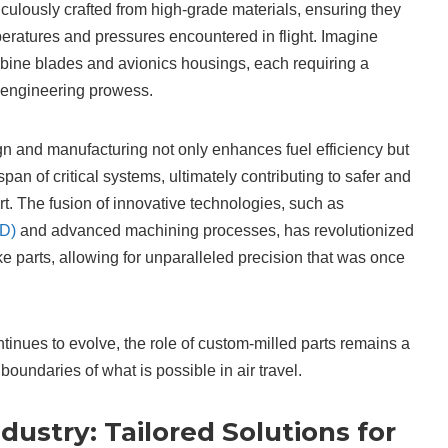
ulously crafted from high-grade materials, ensuring they
eratures and pressures encountered in flight. Imagine
bine blades and avionics housings, each requiring a
d engineering prowess.
ign and manufacturing not only enhances fuel efficiency but
span of critical systems, ultimately contributing to safer and
ort. The fusion of innovative technologies, such as
AD)
and advanced machining processes, has revolutionized
e parts, allowing for unparalleled precision that was once
tinues to evolve, the role of custom-milled parts remains a
boundaries of what is possible in air travel.
ustry: Tailored Solutions for