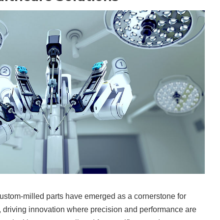
 custom-milled parts have emerged as a cornerstone for
 driving innovation where precision and performance are