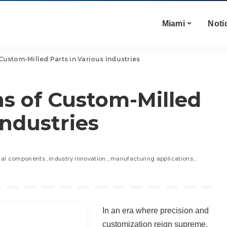
Miami
Noti
Custom-Milled Parts in Various Industries
ns of Custom-Milled
Industries
rial components
industry innovation.
manufacturing applications
In an era where precision and
customization reign supreme,