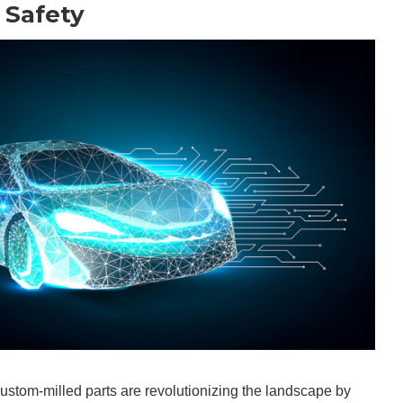
 Safety
custom-milled parts are revolutionizing the landscape by