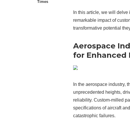
Times
In this article, we will delv
remarkable impact of custom-
transformative potential they
Aerospace Ind
for Enhanced
In the aerospace industry,
unprecedented heights, dri
reliability. Custom-milled par
specifications of aircraft a
catastrophic failures.