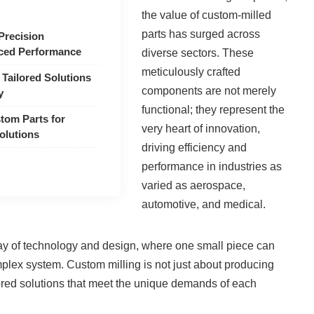
the value of custom-milled
parts has surged across
Precision
ced Performance
diverse sectors. These
meticulously crafted
 Tailored Solutions
components are not merely
y
functional; they represent the
tom Parts for
very heart of innovation,
olutions
driving efficiency and
performance in industries as
varied as aerospace,
automotive, and medical.
play of technology and design, where one small piece can
mplex system. Custom milling is not just about producing
ailored solutions that meet the unique demands of each