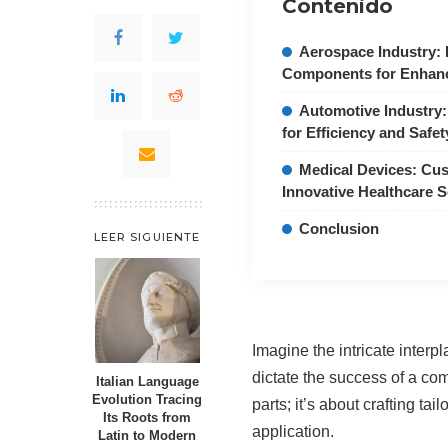
Contenido
Aerospace Industry: 
Components for Enhan
Automotive Industry:
for Efficiency and Safet
Medical Devices: Cus
Innovative Healthcare S
Conclusion
LEER SIGUIENTE
Imagine the intricate inter
dictate the success of a co
Italian Language
Evolution Tracing
parts; it’s about crafting t
Its Roots from
application.
Latin to Modern