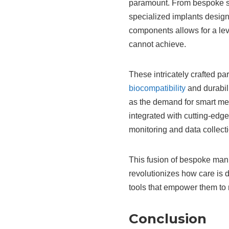
paramount. From bespoke sur
specialized implants designe
components allows for a lev
cannot achieve.
These intricately crafted p
biocompatibility
and durabili
as the demand for smart me
integrated with cutting-edge
monitoring and data collecti
This fusion of bespoke man
revolutionizes how care is 
tools that empower them to 
Conclusion