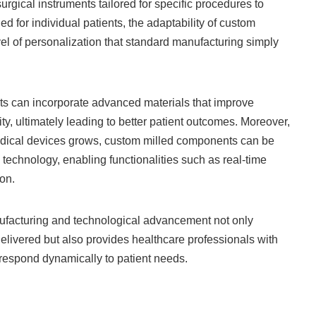
gical instruments tailored for specific procedures to
d for individual patients, the adaptability of custom
el of personalization that standard manufacturing simply
arts can incorporate advanced materials that improve
ty, ultimately leading to better patient outcomes. Moreover,
dical devices grows, custom milled components can be
 technology, enabling functionalities such as real-time
on.
ufacturing and technological advancement not only
delivered but also provides healthcare professionals with
respond dynamically to patient needs.