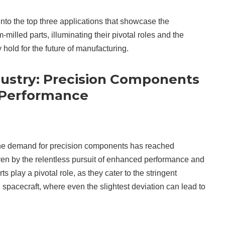
e into the top three applications that showcase the
milled parts, illuminating their pivotal roles and the
 hold for the future of manufacturing.
ustry: Precision Components
 Performance
 the demand for precision components has reached
ven by the relentless pursuit of enhanced performance and
ts play a pivotal role, as they cater to the stringent
nd spacecraft, where even the slightest deviation can lead to