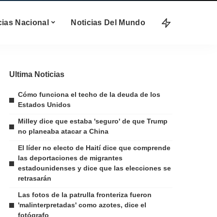
cias Nacional
Noticias Del Mundo
Ultima Noticias
Cómo funciona el techo de la deuda de los
Estados Unidos
Milley dice que estaba 'seguro' de que Trump
no planeaba atacar a China
El líder no electo de Haití dice que comprende
las deportaciones de migrantes
estadounidenses y dice que las elecciones se
retrasarán
Las fotos de la patrulla fronteriza fueron
'malinterpretadas' como azotes, dice el
fotógrafo