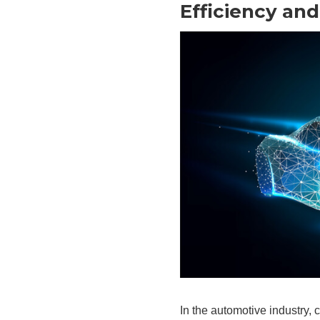
Efficiency and
In the automotive industry, 