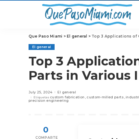
Que Paso Miami
>
El general
>
Top 3 Applications of 
El general
Top 3 Applicatio
Parts in Various 
July 25, 2024
El general
custom fabrication
custom-milled parts
indust
Etiquetas
precision engineering
0
COMPARTE