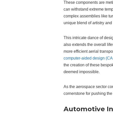
These components are metic
can withstand extreme temp
complex assemblies like tur
unique blend of artistry an
This intricate dance of des
also extends the overall life
more efficient aerial transp
computer-aided design (C
the creation of these bespok
deemed impossible.
As the aerospace sector con
cornerstone for pushing the 
Automotive Ind