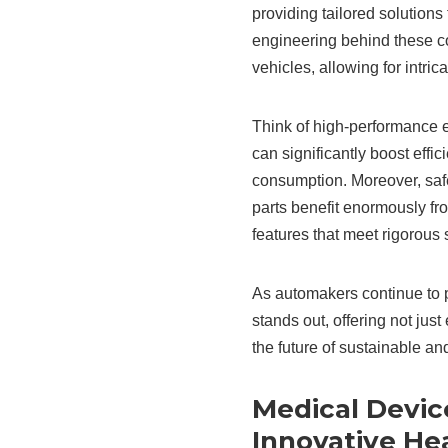
providing tailored solutions
engineering behind these 
vehicles, allowing for intric
Think of high-performance 
can significantly boost effi
consumption. Moreover, safe
parts benefit enormously fr
features that meet rigorous s
As automakers continue to pr
stands out, offering not jus
the future of sustainable an
Medical Devic
Innovative He