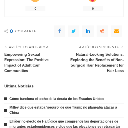
0
0
0
COMPARTE
ARTÍCULO ANTERIOR
ARTÍCULO SIGUIENTE
Empowering Sexual
Natural-Looking Solutions:
Expression: The Positive
Exploring the Benefits of Non-
Impact of Adult Cam
Surgical Hair Replacement for
Communities
Hair Loss
Ultima Noticias
Cómo funciona el techo de la deuda de los Estados Unidos
Milley dice que estaba 'seguro' de que Trump no planeaba atacar a
China
El líder no electo de Haití dice que comprende las deportaciones de
migrantes estadounidenses y dice que las elecciones se retrasarán