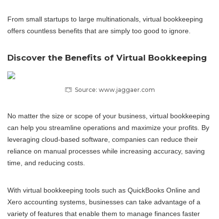
From small startups to large multinationals, virtual bookkeeping
offers countless benefits that are simply too good to ignore.
Discover the Benefits of Virtual Bookkeeping
Source: www.jaggaer.com
No matter the size or scope of your business, virtual bookkeeping
can help you streamline operations and maximize your profits. By
leveraging cloud-based software, companies can reduce their
reliance on manual processes while increasing accuracy, saving
time, and reducing costs.
With virtual bookkeeping tools such as QuickBooks Online and
Xero accounting systems, businesses can take advantage of a
variety of features that enable them to manage finances faster