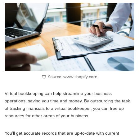
Source: www.shopify.com
Virtual bookkeeping can help streamline your business
operations, saving you time and money. By outsourcing the task
of tracking financials to a virtual bookkeeper, you can free up
resources for other areas of your business.
You’ll get accurate records that are up-to-date with current