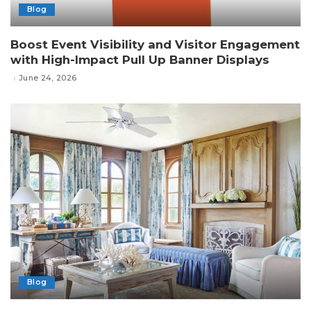
Blog
Boost Event Visibility and Visitor Engagement
with High-Impact Pull Up Banner Displays
June 24, 2026
Blog