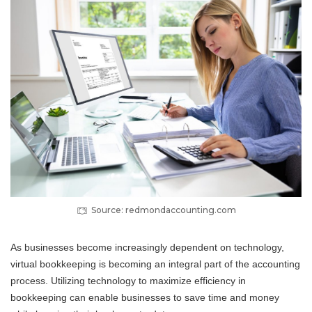
Source: redmondaccounting.com
As businesses become increasingly dependent on technology,
virtual bookkeeping is becoming an integral part of the accounting
process. Utilizing technology to maximize efficiency in
bookkeeping can enable businesses to save time and money