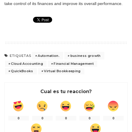
take control of its finances and improve its overall performance.
Automation.
business growth
ETIQUETAS
Cloud Accounting
Financial Management
QuickBooks
Virtual Bookkeeping
Cual es tu reaccion?
0
0
0
0
0