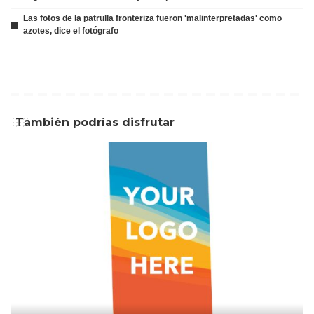
Las fotos de la patrulla fronteriza fueron 'malinterpretadas' como
azotes, dice el fotógrafo
También podrías disfrutar