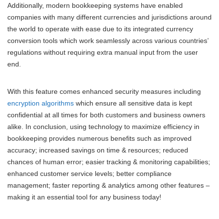
Additionally, modern bookkeeping systems have enabled
companies with many different currencies and jurisdictions around
the world to operate with ease due to its integrated currency
conversion tools which work seamlessly across various countries’
regulations without requiring extra manual input from the user
end.
With this feature comes enhanced security measures including
encryption algorithms
which ensure all sensitive data is kept
confidential at all times for both customers and business owners
alike. In conclusion, using technology to maximize efficiency in
bookkeeping provides numerous benefits such as improved
accuracy; increased savings on time & resources; reduced
chances of human error; easier tracking & monitoring capabilities;
enhanced customer service levels; better compliance
management; faster reporting & analytics among other features –
making it an essential tool for any business today!