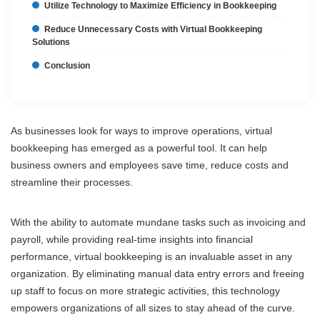
Utilize Technology to Maximize Efficiency in Bookkeeping
Reduce Unnecessary Costs with Virtual Bookkeeping
Solutions
Conclusion
As businesses look for ways to improve operations, virtual
bookkeeping has emerged as a powerful tool. It can help
business owners and employees save time, reduce costs and
streamline their processes.
With the ability to automate mundane tasks such as invoicing and
payroll, while providing real-time insights into financial
performance, virtual bookkeeping is an invaluable asset in any
organization. By eliminating manual data entry errors and freeing
up staff to focus on more strategic activities, this technology
empowers organizations of all sizes to stay ahead of the curve.