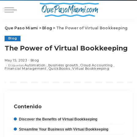
Que Paso Miami
>
Blog
>
The Power of Virtual Bookkeeping
Blog
The Power of Virtual Bookkeeping
May 15, 2023
Blog
Automation.
business growth
Cloud Accounting
Etiquetas
Financial Management
QuickBooks
Virtual Bookkeeping
Contenido
Discover the Benefits of Virtual Bookkeeping
Streamline Your Business with Virtual Bookkeeping