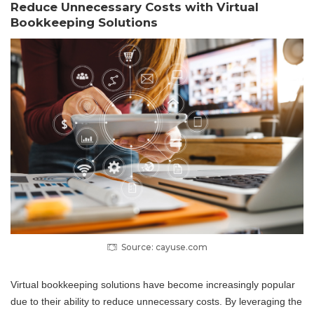
Reduce Unnecessary Costs with Virtual
Bookkeeping Solutions
Source: cayuse.com
Virtual bookkeeping solutions have become increasingly popular
due to their ability to reduce unnecessary costs. By leveraging the