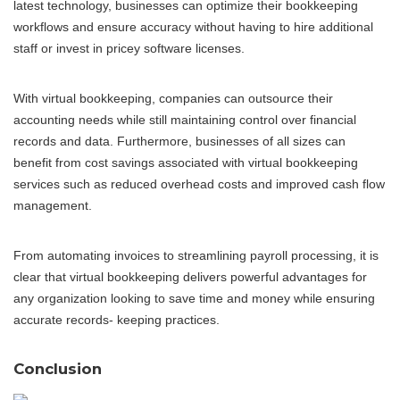
latest technology, businesses can optimize their bookkeeping
workflows and ensure accuracy without having to hire additional
staff or invest in pricey software licenses.
With virtual bookkeeping, companies can outsource their
accounting needs while still maintaining control over financial
records and data. Furthermore, businesses of all sizes can
benefit from cost savings associated with virtual bookkeeping
services such as reduced overhead costs and improved cash flow
management.
From automating invoices to streamlining payroll processing, it is
clear that virtual bookkeeping delivers powerful advantages for
any organization looking to save time and money while ensuring
accurate records- keeping practices.
Conclusion