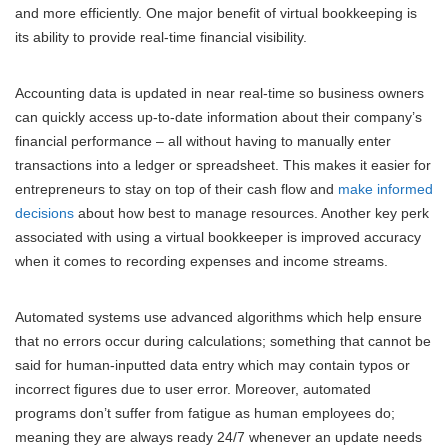
and more efficiently. One major benefit of virtual bookkeeping is
its ability to provide real-time financial visibility.
Accounting data is updated in near real-time so business owners
can quickly access up-to-date information about their company’s
financial performance – all without having to manually enter
transactions into a ledger or spreadsheet. This makes it easier for
entrepreneurs to stay on top of their cash flow and
make informed
decisions
about how best to manage resources. Another key perk
associated with using a virtual bookkeeper is improved accuracy
when it comes to recording expenses and income streams.
Automated systems use advanced algorithms which help ensure
that no errors occur during calculations; something that cannot be
said for human-inputted data entry which may contain typos or
incorrect figures due to user error. Moreover, automated
programs don’t suffer from fatigue as human employees do;
meaning they are always ready 24/7 whenever an update needs