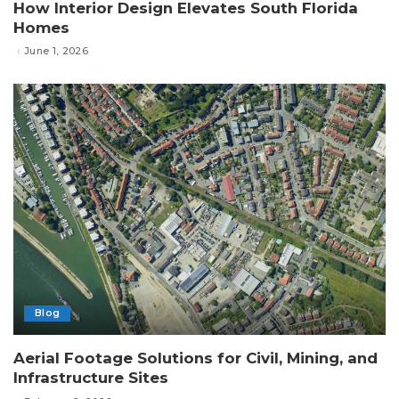
How Interior Design Elevates South Florida
Homes
June 1, 2026
Blog
Aerial Footage Solutions for Civil, Mining, and
Infrastructure Sites