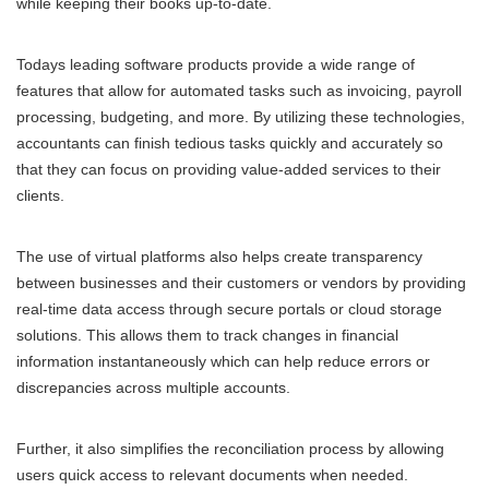
while keeping their books up-to-date.
Todays leading software products provide a wide range of
features that allow for automated tasks such as invoicing, payroll
processing, budgeting, and more. By utilizing these technologies,
accountants can finish tedious tasks quickly and accurately so
that they can focus on providing value-added services to their
clients.
The use of virtual platforms also helps create transparency
between businesses and their customers or vendors by providing
real-time data access through secure portals or cloud storage
solutions. This allows them to track changes in financial
information instantaneously which can help reduce errors or
discrepancies across multiple accounts.
Further, it also simplifies the reconciliation process by allowing
users quick access to relevant documents when needed.