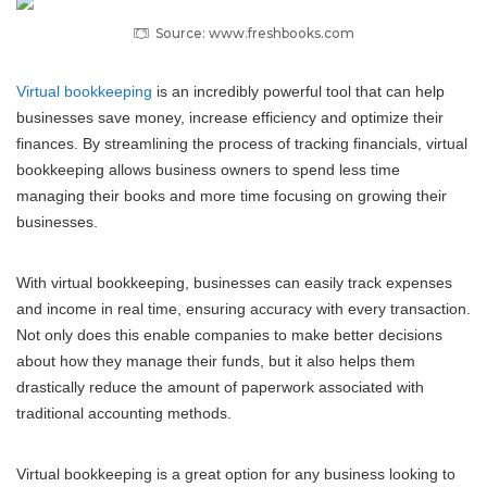
Source: www.freshbooks.com
Virtual bookkeeping
is an incredibly powerful tool that can help
businesses save money, increase efficiency and optimize their
finances. By streamlining the process of tracking financials, virtual
bookkeeping allows business owners to spend less time
managing their books and more time focusing on growing their
businesses.
With virtual bookkeeping, businesses can easily track expenses
and income in real time, ensuring accuracy with every transaction.
Not only does this enable companies to make better decisions
about how they manage their funds, but it also helps them
drastically reduce the amount of paperwork associated with
traditional accounting methods.
Virtual bookkeeping is a great option for any business looking to