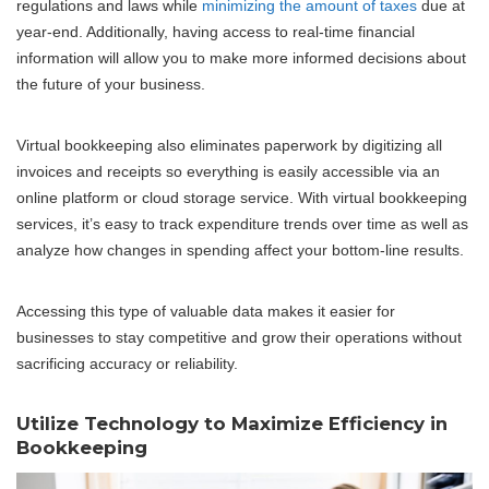
regulations and laws while
minimizing the amount of taxes
due at
year-end. Additionally, having access to real-time financial
information will allow you to make more informed decisions about
the future of your business.
Virtual bookkeeping also eliminates paperwork by digitizing all
invoices and receipts so everything is easily accessible via an
online platform or cloud storage service. With virtual bookkeeping
services, it’s easy to track expenditure trends over time as well as
analyze how changes in spending affect your bottom-line results.
Accessing this type of valuable data makes it easier for
businesses to stay competitive and grow their operations without
sacrificing accuracy or reliability.
Utilize Technology to Maximize Efficiency in
Bookkeeping