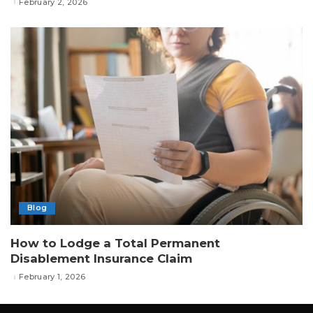
February 2, 2026
Blog
How to Lodge a Total Permanent
Disablement Insurance Claim
February 1, 2026