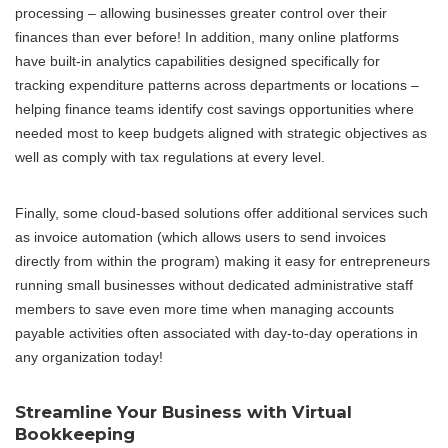
processing – allowing businesses greater control over their
finances than ever before! In addition, many online platforms
have built-in analytics capabilities designed specifically for
tracking expenditure patterns across departments or locations –
helping finance teams identify cost savings opportunities where
needed most to keep budgets aligned with strategic objectives as
well as comply with tax regulations at every level.
Finally, some cloud-based solutions offer additional services such
as invoice automation (which allows users to send invoices
directly from within the program) making it easy for entrepreneurs
running small businesses without dedicated administrative staff
members to save even more time when managing accounts
payable activities often associated with day-to-day operations in
any organization today!
Streamline Your Business with Virtual
Bookkeeping