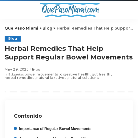
Que Paso Miami
>
Blog
>
Herbal Remedies That Help Support Regular Bowel Movements
Blog
Herbal Remedies That Help
Support Regular Bowel Movements
May 29, 2025
Blog
bowel movements
digestive health
gut health
Etiquetas
herbal remedies
natural laxatives
natural solutions
Contenido
Importance of Regular Bowel Movements