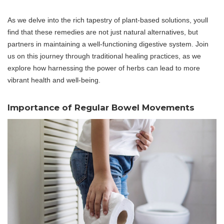
As we delve into the rich tapestry of plant-based solutions, youll
find that these remedies are not just natural alternatives, but
partners in maintaining a well-functioning digestive system. Join
us on this journey through traditional healing practices, as we
explore how harnessing the power of herbs can lead to more
vibrant health and well-being.
Importance of Regular Bowel Movements