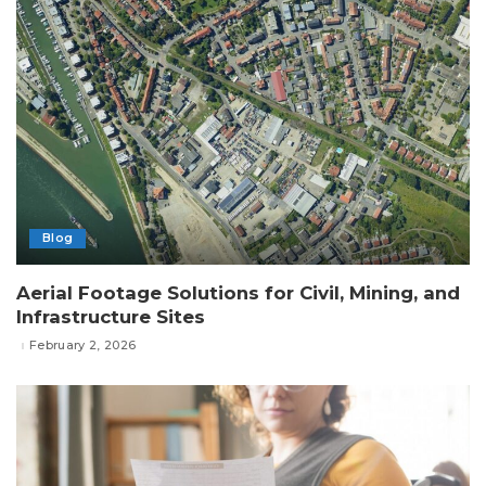
Blog
Aerial Footage Solutions for Civil, Mining, and
Infrastructure Sites
February 2, 2026