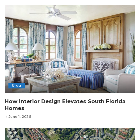
Blog
How Interior Design Elevates South Florida
Homes
June 1, 2026