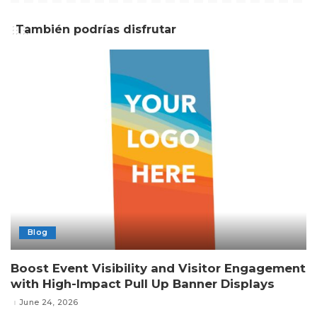
También podrías disfrutar
Blog
Boost Event Visibility and Visitor Engagement
with High-Impact Pull Up Banner Displays
June 24, 2026