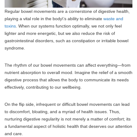
Regular bowel movements are a cornerstone of digestive health,
playing a vital role in the body\’s ability to eliminate
waste and
toxins
. When our systems function optimally, we not only feel
lighter and more energetic, but we also reduce the risk of
gastrointestinal disorders, such as constipation or irritable bowel
syndrome.
The rhythm of our bowel movements can affect everything—from
nutrient absorption to overall mood. Imagine the relief of a smooth
digestive process that allows the body to communicate its needs
effectively, contributing to our wellbeing.
On the flip side, infrequent or difficult bowel movements can lead
to discomfort, bloating, and a myriad of health issues. Thus,
nurturing digestive regularity is not merely a matter of comfort; its
a fundamental aspect of holistic health that deserves our attention
and care.