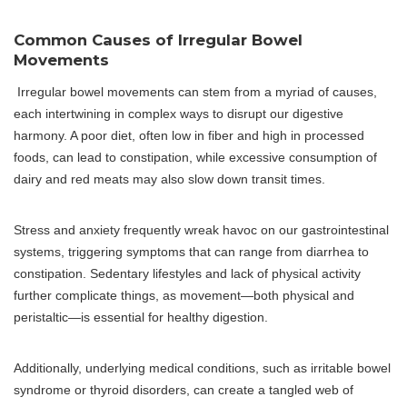
Common Causes of Irregular Bowel
Movements
Irregular bowel movements can stem from a myriad of causes,
each intertwining in complex ways to disrupt our digestive
harmony. A poor diet, often low in fiber and high in processed
foods, can lead to constipation, while excessive consumption of
dairy and red meats may also slow down transit times.
Stress and anxiety frequently wreak havoc on our gastrointestinal
systems, triggering symptoms that can range from diarrhea to
constipation. Sedentary lifestyles and lack of physical activity
further complicate things, as movement—both physical and
peristaltic—is essential for healthy digestion.
Additionally, underlying medical conditions, such as irritable bowel
syndrome or thyroid disorders, can create a tangled web of