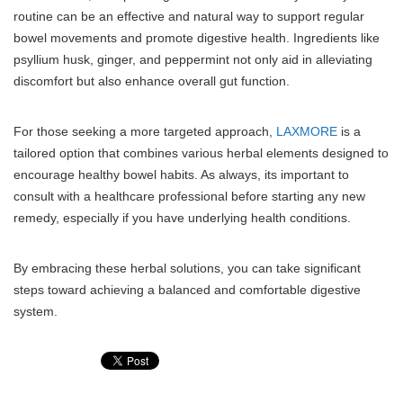
routine can be an effective and natural way to support regular
bowel movements and promote digestive health. Ingredients like
psyllium husk, ginger, and peppermint not only aid in alleviating
discomfort but also enhance overall gut function.
For those seeking a more targeted approach,
LAXMORE
is a
tailored option that combines various herbal elements designed to
encourage healthy bowel habits. As always, its important to
consult with a healthcare professional before starting any new
remedy, especially if you have underlying health conditions.
By embracing these herbal solutions, you can take significant
steps toward achieving a balanced and comfortable digestive
system.