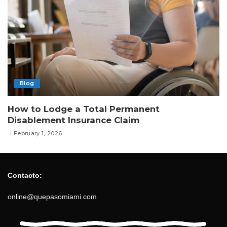
Blog
How to Lodge a Total Permanent
Disablement Insurance Claim
February 1, 2026
Contacto:
online@quepasomiami.com