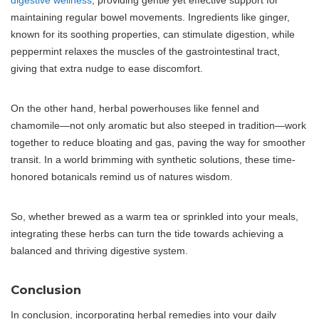
digestive wellness
, providing gentle yet effective support for
maintaining regular bowel movements. Ingredients like ginger,
known for its soothing properties, can stimulate digestion, while
peppermint relaxes the muscles of the gastrointestinal tract,
giving that extra nudge to ease discomfort.
On the other hand, herbal powerhouses like fennel and
chamomile—not only aromatic but also steeped in tradition—work
together to reduce bloating and gas, paving the way for smoother
transit. In a world brimming with synthetic solutions, these time-
honored botanicals remind us of natures wisdom.
So, whether brewed as a warm tea or sprinkled into your meals,
integrating these herbs can turn the tide towards achieving a
balanced and thriving digestive system.
Conclusion
In conclusion, incorporating herbal remedies into your daily