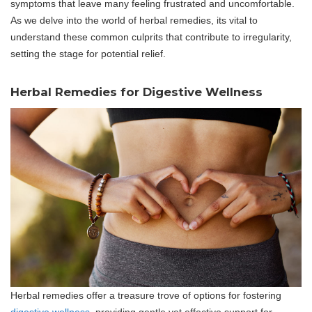
symptoms that leave many feeling frustrated and uncomfortable.
As we delve into the world of herbal remedies, its vital to
understand these common culprits that contribute to irregularity,
setting the stage for potential relief.
Herbal Remedies for Digestive Wellness
Herbal remedies offer a treasure trove of options for fostering