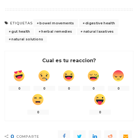
bowel movements
digestive health
ETIQUETAS
gut health
herbal remedies
natural laxatives
natural solutions
Cual es tu reaccion?
0
0
0
0
0
0
0
0
COMPARTE