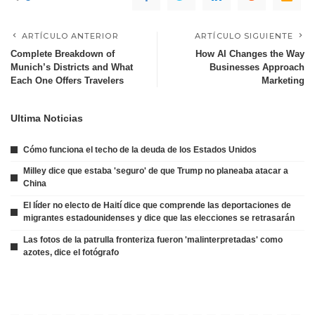
ARTÍCULO ANTERIOR
ARTÍCULO SIGUIENTE
Complete Breakdown of
How AI Changes the Way
Munich’s Districts and What
Businesses Approach
Each One Offers Travelers
Marketing
Ultima Noticias
Cómo funciona el techo de la deuda de los Estados Unidos
Milley dice que estaba 'seguro' de que Trump no planeaba atacar a
China
El líder no electo de Haití dice que comprende las deportaciones de
migrantes estadounidenses y dice que las elecciones se retrasarán
Las fotos de la patrulla fronteriza fueron 'malinterpretadas' como
azotes, dice el fotógrafo