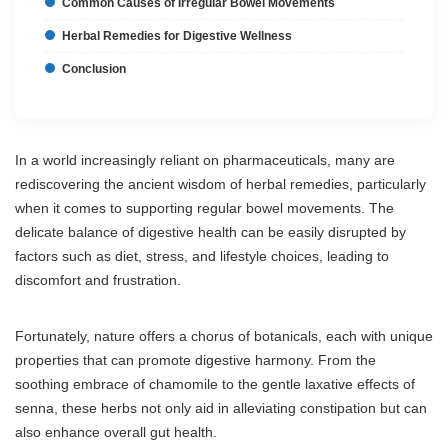
Common Causes of Irregular Bowel Movements
Herbal Remedies for Digestive Wellness
Conclusion
In a world increasingly reliant on pharmaceuticals, many are
rediscovering the ancient wisdom of herbal remedies, particularly
when it comes to supporting regular bowel movements. The
delicate balance of digestive health can be easily disrupted by
factors such as diet, stress, and lifestyle choices, leading to
discomfort and frustration.
Fortunately, nature offers a chorus of botanicals, each with unique
properties that can promote digestive harmony. From the
soothing embrace of chamomile to the gentle laxative effects of
senna, these herbs not only aid in alleviating constipation but can
also enhance overall gut health.