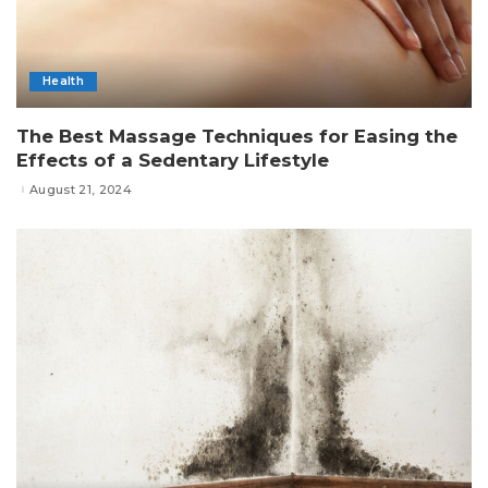
Health
The Best Massage Techniques for Easing the
Effects of a Sedentary Lifestyle
August 21, 2024