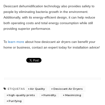
Desiccant dehumidification technology also provides safety to
people by eliminating bacteria growth in the environment.
Additionally, with its energy-efficient design, it can help reduce
both operating costs and total energy consumption while still
providing superior performance.
To
learn more
about how desiccant air dryers can benefit your
home or business, contact an expert today for installation advice!
Air Quality
Desiccant Air Dryers
ETIQUETAS
high-quality prints
Humidity.
Maximizing
Purifying