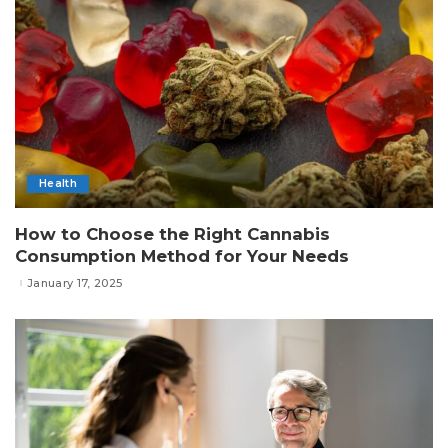
Health
How to Choose the Right Cannabis
Consumption Method for Your Needs
January 17, 2025