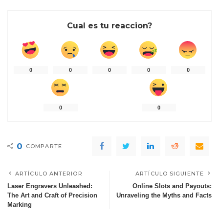
Cual es tu reaccion?
0
0
0
0
0
0
0
0
COMPARTE
ARTÍCULO ANTERIOR
ARTÍCULO SIGUIENTE
Laser Engravers Unleashed:
Online Slots and Payouts:
The Art and Craft of Precision
Unraveling the Myths and Facts
Marking