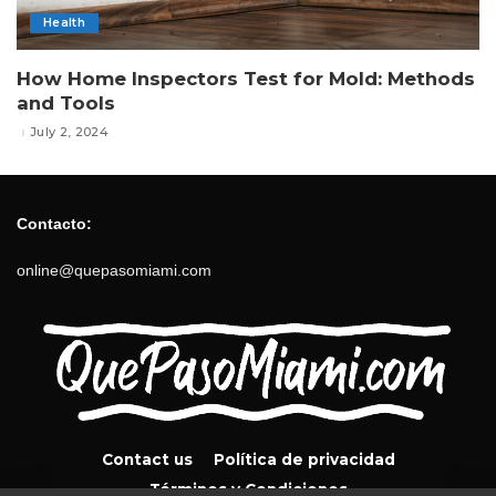
Health
How Home Inspectors Test for Mold: Methods
and Tools
July 2, 2024
Contacto:
online@quepasomiami.com
Contact us
Política de privacidad
Términos y Condiciones