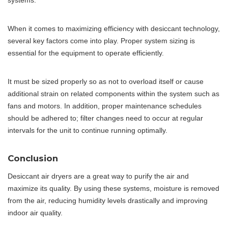
systems.
When it comes to maximizing efficiency with desiccant technology,
several key factors come into play. Proper system sizing is
essential for the equipment to operate efficiently.
It must be sized properly so as not to overload itself or cause
additional strain on related components within the system such as
fans and motors. In addition, proper maintenance schedules
should be adhered to; filter changes need to occur at regular
intervals for the unit to continue running optimally.
Conclusion
Desiccant air dryers are a great way to purify the air and
maximize its quality. By using these systems, moisture is removed
from the air, reducing humidity levels drastically and improving
indoor air quality.