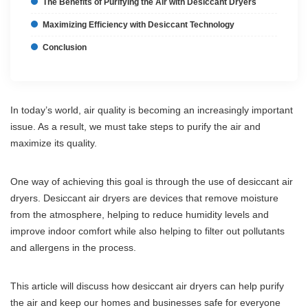
The Benefits of Purifying the Air with Desiccant Dryers
Maximizing Efficiency with Desiccant Technology
Conclusion
In today’s world, air quality is becoming an increasingly important
issue. As a result, we must take steps to purify the air and
maximize its quality.
One way of achieving this goal is through the use of desiccant air
dryers. Desiccant air dryers are devices that remove moisture
from the atmosphere, helping to reduce humidity levels and
improve indoor comfort while also helping to filter out pollutants
and allergens in the process.
This article will discuss how desiccant air dryers can help purify
the air and keep our homes and businesses safe for everyone