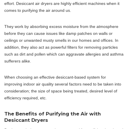
effort. Desiccant air dryers are highly efficient machines when it
comes to purifying the air around us.
They work by absorbing excess moisture from the atmosphere
before they can cause issues like damp patches on walls or
ceilings or unwanted musty smells in our homes and offices. In
addition, they also act as powerful filters for removing particles
such as dirt and pollen which can aggravate allergies and asthma
sufferers alike.
When choosing an effective desiccant-based system for
improving indoor air quality several factors need to be taken into
consideration; the size of space being treated, desired level of
efficiency required, etc.
The Benefits of Purifying the Air with
Desiccant Dryers