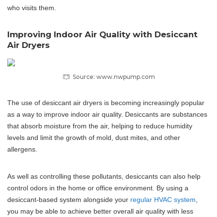
who visits them.
Improving Indoor Air Quality with Desiccant
Air Dryers
Source: www.nwpump.com
The use of desiccant air dryers is becoming increasingly popular
as a way to improve indoor air quality. Desiccants are substances
that absorb moisture from the air, helping to reduce humidity
levels and limit the growth of mold, dust mites, and other
allergens.
As well as controlling these pollutants, desiccants can also help
control odors in the home or office environment. By using a
desiccant-based system alongside your
regular HVAC system
,
you may be able to achieve better overall air quality with less