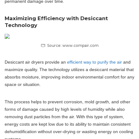
permanent damage over time.
Maximizing Efficiency with Desiccant
Technology
Source: www.compair.com
Desiccant air dryers provide an
efficient way to purify the air
and
maximize quality. The technology utilizes a desiccant material that
absorbs moisture, improving indoor environmental comfort for any
space or situation.
This process helps to prevent corrosion, mold growth, and other
forms of damage caused by high levels of humidity while also
removing dust particles from the air. With this type of system,
energy costs are kept low due to its ability to maintain consistent
dehumidification without over-drying or wasting energy on cooling