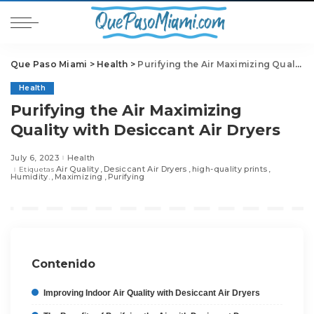
Que Paso Miami
>
Health
>
Purifying the Air Maximizing Quality with Desiccant Air Dryers
Health
Purifying the Air Maximizing
Quality with Desiccant Air Dryers
July 6, 2023
Health
Air Quality
Desiccant Air Dryers
high-quality prints
Etiquetas
Humidity.
Maximizing
Purifying
Contenido
Improving Indoor Air Quality with Desiccant Air Dryers