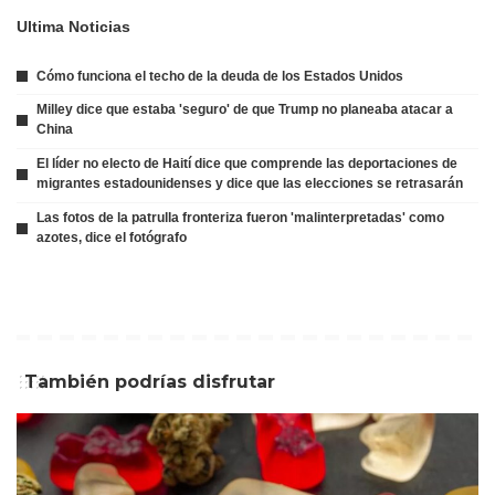
Ultima Noticias
Cómo funciona el techo de la deuda de los Estados Unidos
Milley dice que estaba 'seguro' de que Trump no planeaba atacar a
China
El líder no electo de Haití dice que comprende las deportaciones de
migrantes estadounidenses y dice que las elecciones se retrasarán
Las fotos de la patrulla fronteriza fueron 'malinterpretadas' como
azotes, dice el fotógrafo
También podrías disfrutar