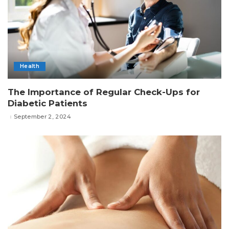
Health
The Importance of Regular Check-Ups for
Diabetic Patients
September 2, 2024