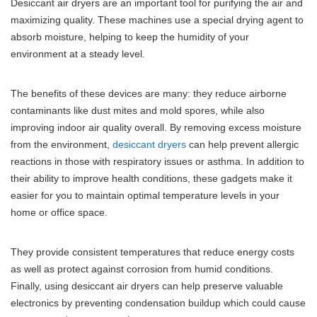
Desiccant air dryers are an important tool for purifying the air and
maximizing quality. These machines use a special drying agent to
absorb moisture, helping to keep the humidity of your
environment at a steady level.
The benefits of these devices are many: they reduce airborne
contaminants like dust mites and mold spores, while also
improving indoor air quality overall. By removing excess moisture
from the environment,
desiccant dryers
can help prevent allergic
reactions in those with respiratory issues or asthma. In addition to
their ability to improve health conditions, these gadgets make it
easier for you to maintain optimal temperature levels in your
home or office space.
They provide consistent temperatures that reduce energy costs
as well as protect against corrosion from humid conditions.
Finally, using desiccant air dryers can help preserve valuable
electronics by preventing condensation buildup which could cause