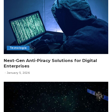
Tecnología
Next-Gen Anti-Piracy Solutions for Digital
Enterprises
January 5, 2026