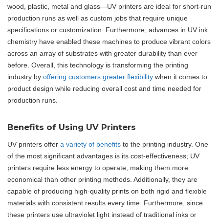
wood, plastic, metal and glass—UV printers are ideal for short-run
production runs as well as custom jobs that require unique
specifications or customization. Furthermore, advances in UV ink
chemistry have enabled these machines to produce vibrant colors
across an array of substrates with greater durability than ever
before. Overall, this technology is transforming the printing
industry by
offering customers greater flexibility
when it comes to
product design while reducing overall cost and time needed for
production runs.
Benefits of Using UV Printers
UV printers offer
a variety of benefits
to the printing industry. One
of the most significant advantages is its cost-effectiveness; UV
printers require less energy to operate, making them more
economical than other printing methods. Additionally, they are
capable of producing high-quality prints on both rigid and flexible
materials with consistent results every time. Furthermore, since
these printers use ultraviolet light instead of traditional inks or