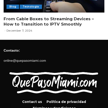
Blog
Tecnología
From Cable Boxes to Streaming Devices –
How to Transition to IPTV Smoothly
December 7, 2024
Contacto:
online@quepasomiami.com
Contact us
Política de privacidad