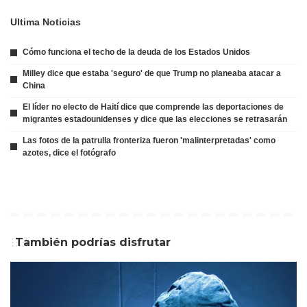
Ultima Noticias
Cómo funciona el techo de la deuda de los Estados Unidos
Milley dice que estaba 'seguro' de que Trump no planeaba atacar a
China
El líder no electo de Haití dice que comprende las deportaciones de
migrantes estadounidenses y dice que las elecciones se retrasarán
Las fotos de la patrulla fronteriza fueron 'malinterpretadas' como
azotes, dice el fotógrafo
También podrías disfrutar