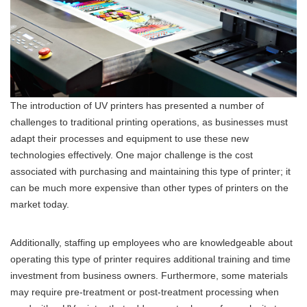
The introduction of UV printers has presented a number of
challenges to traditional printing operations, as businesses must
adapt their processes and equipment to use these new
technologies effectively. One major challenge is the cost
associated with purchasing and maintaining this type of printer; it
can be much more expensive than other types of printers on the
market today.
Additionally, staffing up employees who are knowledgeable about
operating this type of printer requires additional training and time
investment from business owners. Furthermore, some materials
may require pre-treatment or post-treatment processing when