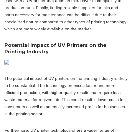
used with a UV printer that adds an extra layer of complexity to
production runs. Finally, finding reliable suppliers for inks and
parts necessary for maintenance can be difficult due to their
specialized nature compared to other types of printing technology
which are more widely available on the market.
Potential Impact of UV Printers on the
Printing Industry
The potential impact of UV printers on the printing industry is likely
to be substantial. The technology promises faster and more
efficient production, with higher quality results that require less
waste material for a given job. This could result in lower costs for
consumers as well as potentially increased profits for businesses
in the printing sector.
Furthermore, UV printer technology offers a wider range of