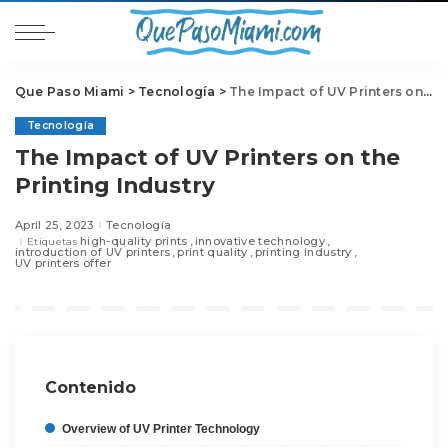
Que Paso Miami
>
Tecnología
>
The Impact of UV Printers on the Printing Industry
Tecnología
The Impact of UV Printers on the
Printing Industry
April 25, 2023
Tecnología
high-quality prints
innovative technology
Etiquetas
introduction of UV printers
print quality
printing industry
UV printers offer
Contenido
Overview of UV Printer Technology