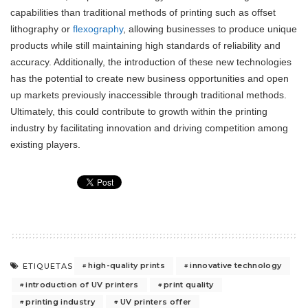
capabilities than traditional methods of printing such as offset
lithography or
flexography
, allowing businesses to produce unique
products while still maintaining high standards of reliability and
accuracy. Additionally, the introduction of these new technologies
has the potential to create new business opportunities and open
up markets previously inaccessible through traditional methods.
Ultimately, this could contribute to growth within the printing
industry by facilitating innovation and driving competition among
existing players.
high-quality prints
innovative technology
ETIQUETAS
introduction of UV printers
print quality
printing industry
UV printers offer