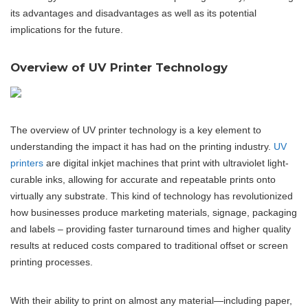
its advantages and disadvantages as well as its potential
implications for the future.
Overview of UV Printer Technology
The overview of UV printer technology is a key element to
understanding the impact it has had on the printing industry.
UV
printers
are digital inkjet machines that print with ultraviolet light-
curable inks, allowing for accurate and repeatable prints onto
virtually any substrate. This kind of technology has revolutionized
how businesses produce marketing materials, signage, packaging
and labels – providing faster turnaround times and higher quality
results at reduced costs compared to traditional offset or screen
printing processes.
With their ability to print on almost any material—including paper,