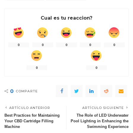
Cual es tu reaccion?
0
0
0
0
0
0
0
0
COMPARTE
ARTÍCULO ANTERIOR
ARTÍCULO SIGUIENTE
Best Practices for Maintaining
The Role of LED Underwater
Your CBD Cartridge Filling
Pool Lighting in Enhancing the
Machine
Swimming Experience