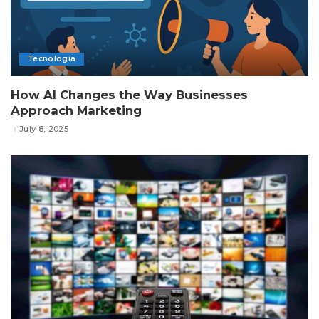
Tecnología
How AI Changes the Way Businesses
Approach Marketing
July 8, 2025