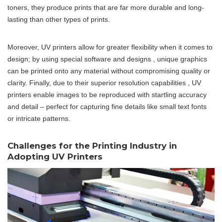
toners, they produce prints that are far more durable and long-
lasting than other types of prints.
Moreover, UV printers allow for greater flexibility when it comes to
design; by using special software and designs , unique graphics
can be printed onto any material without compromising quality or
clarity. Finally, due to their superior resolution capabilities , UV
printers enable images to be reproduced with startling accuracy
and detail – perfect for capturing fine details like small text fonts
or intricate patterns.
Challenges for the Printing Industry in
Adopting UV Printers