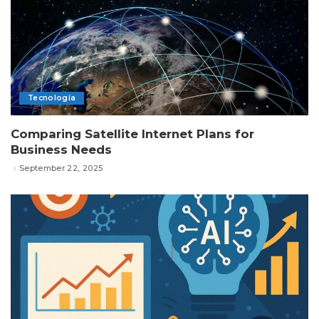
Tecnología
Comparing Satellite Internet Plans for
Business Needs
September 22, 2025