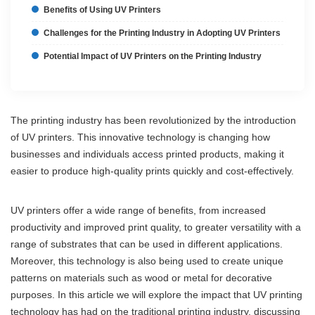
Benefits of Using UV Printers
Challenges for the Printing Industry in Adopting UV Printers
Potential Impact of UV Printers on the Printing Industry
The printing industry has been revolutionized by the introduction
of UV printers. This innovative technology is changing how
businesses and individuals access printed products, making it
easier to produce high-quality prints quickly and cost-effectively.
UV printers offer a wide range of benefits, from increased
productivity and improved print quality, to greater versatility with a
range of substrates that can be used in different applications.
Moreover, this technology is also being used to create unique
patterns on materials such as wood or metal for decorative
purposes. In this article we will explore the impact that UV printing
technology has had on the traditional printing industry, discussing