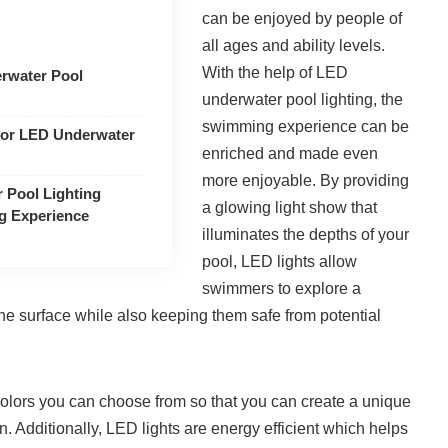
can be enjoyed by people of
all ages and ability levels.
With the help of LED
erwater Pool
underwater pool lighting, the
swimming experience can be
for LED Underwater
enriched and made even
more enjoyable. By providing
Pool Lighting
a glowing light show that
g Experience
illuminates the depths of your
pool, LED lights allow
swimmers to explore a
he surface while also keeping them safe from potential
 colors you can choose from so that you can create a unique
. Additionally, LED lights are energy efficient which helps