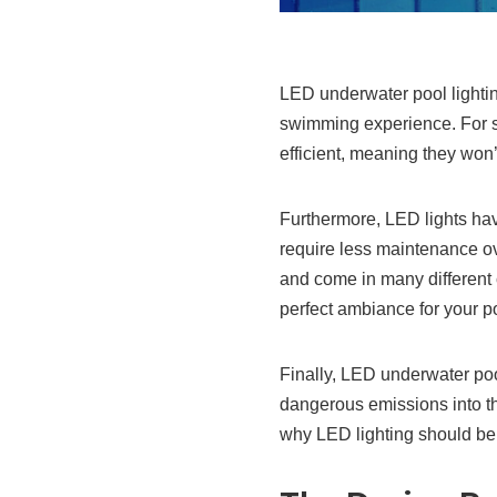
LED underwater pool lighti
swimming experience. For st
efficient, meaning they won’t
Furthermore, LED lights hav
require less maintenance over
and come in many different c
perfect ambiance for your p
Finally, LED underwater pool
dangerous emissions into th
why LED lighting should be 