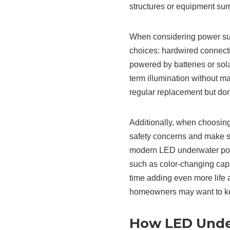
structures or equipment su
When considering power supp
choices: hardwired connectio
powered by batteries or sol
term illumination without m
regular replacement but don’
Additionally, when choosing 
safety concerns and make su
modern LED underwater pool
such as color-changing cap
time adding even more life
homeowners may want to kee
How LED Under