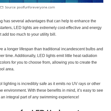
Source: poolfunforeveryone.com
ng has several advantages that can help to enhance the
arters, LED lights are extremely cost-effective and energy
 add too much to your utility bill.
e a longer lifespan than traditional incandescent bulbs and
 time. Additionally, LED lights emit little heat radiation
olors for you to choose from, allowing you to create the
ool area.
 lighting is incredibly safe as it emits no UV rays or other
e environment. With these benefits in mind, it’s easy to see
an integral part of any swimming experience!