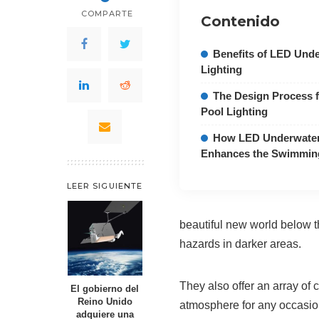
COMPARTE
Contenido
Benefits of LED Und
Lighting
The Design Process 
Pool Lighting
How LED Underwater 
Enhances the Swimmin
LEER SIGUIENTE
beautiful new world below t
hazards in darker areas.
They also offer an array of
El gobierno del
Reino Unido
atmosphere for any occasion
adquiere una