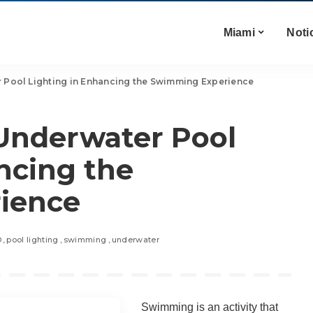
Miami
Noti
 Pool Lighting in Enhancing the Swimming Experience
 Underwater Pool
ncing the
ience
D
pool lighting
swimming
underwater
Swimming is an activity that