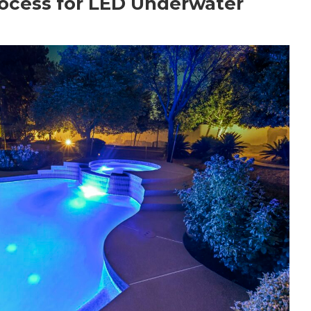
ocess for LED Underwater