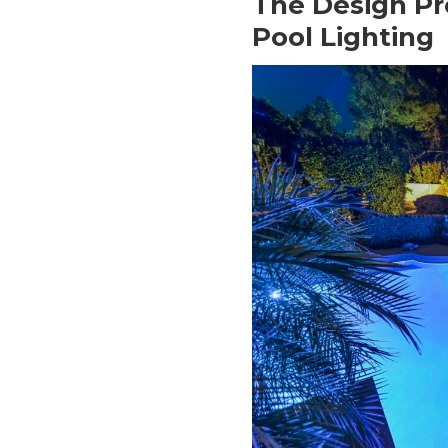
The Design Pr
Pool Lighting