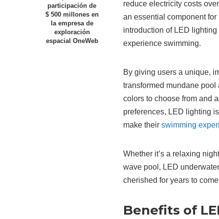
reduce electricity costs ove
participación de
$ 500 millones en
an essential component for
la empresa de
introduction of LED lightin
exploración
espacial OneWeb
experience swimming.
By giving users a unique, i
transformed mundane pool ac
colors to choose from and ad
preferences, LED lighting is
make their
swimming exper
Whether it’s a relaxing night
wave pool, LED underwater p
cherished for years to come
Benefits of L