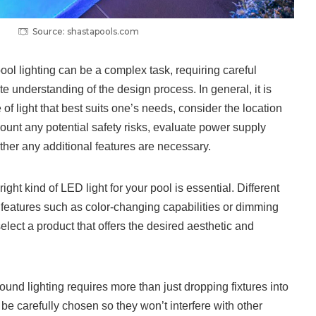
Source: shastapools.com
ol lighting can be a complex task, requiring careful
e understanding of the design process. In general, it is
e of light that best suits one’s needs, consider the location
ccount any potential safety risks, evaluate power supply
her any additional features are necessary.
right kind of LED light for your pool is essential. Different
ent features such as color-changing capabilities or dimming
select a product that offers the desired aesthetic and
round lighting requires more than just dropping fixtures into
 be carefully chosen so they won’t interfere with other