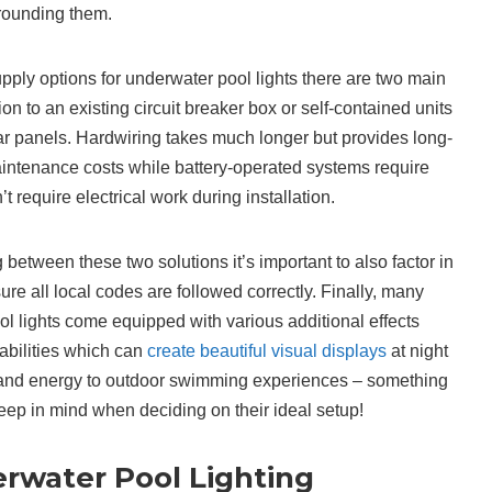
rrounding them.
ly options for underwater pool lights there are two main
n to an existing circuit breaker box or self-contained units
ar panels. Hardwiring takes much longer but provides long-
aintenance costs while battery-operated systems require
t require electrical work during installation.
between these two solutions it’s important to also factor in
re all local codes are followed correctly. Finally, many
 lights come equipped with various additional effects
abilities which can
create beautiful visual displays
at night
 and energy to outdoor swimming experiences – something
p in mind when deciding on their ideal setup!
water Pool Lighting