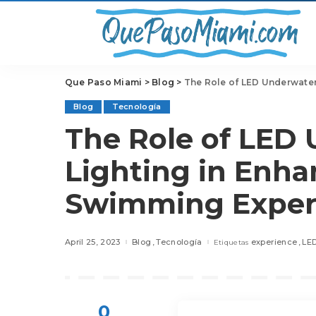
Que Paso Miami
>
Blog
>
The Role of LED Underwater
Blog
Tecnología
The Role of LED
Lighting in Enha
Swimming Exper
April 25, 2023
Blog
Tecnología
experience
LE
Etiquetas
0