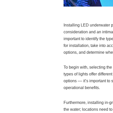
Installing LED underwater po
consideration and an intimat
important to identify the typ
for installation, take into a
options, and determine whet
To begin with, selecting the 
types of lights offer differ
options –– it’s important to 
operational benefits.
Furthermore, installing in-g
the water; locations need to