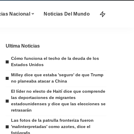
cias Nacional
Noticias Del Mundo
Ultima Noticias
Cómo funciona el techo de la deuda de los
Estados Unidos
Milley dice que estaba 'seguro' de que Trump
no planeaba atacar a China
El líder no electo de Haití dice que comprende
las deportaciones de migrantes
estadounidenses y dice que las elecciones se
retrasarán
Las fotos de la patrulla fronteriza fueron
'malinterpretadas' como azotes, dice el
fotógrafo