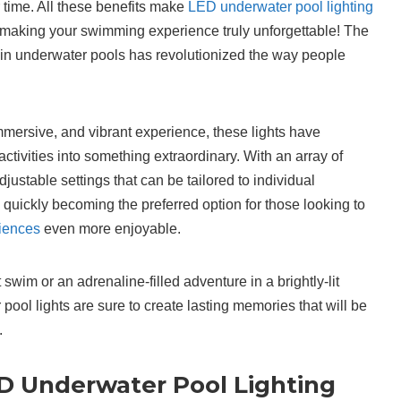
r time. All these benefits make
LED underwater pool lighting
 making your swimming experience truly unforgettable! The
g in underwater pools has revolutionized the way people
mmersive, and vibrant experience, these lights have
tivities into something extraordinary. With an array of
justable settings that can be tailored to individual
 quickly becoming the preferred option for those looking to
iences
even more enjoyable.
 swim or an adrenaline-filled adventure in a brightly-lit
ool lights are sure to create lasting memories that will be
.
ED Underwater Pool Lighting