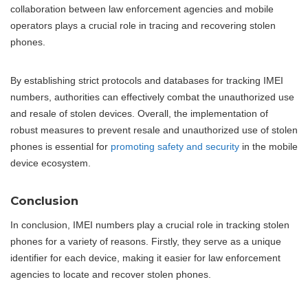
collaboration between law enforcement agencies and mobile
operators plays a crucial role in tracing and recovering stolen
phones.
By establishing strict protocols and databases for tracking IMEI
numbers, authorities can effectively combat the unauthorized use
and resale of stolen devices. Overall, the implementation of
robust measures to prevent resale and unauthorized use of stolen
phones is essential for
promoting safety and security
in the mobile
device ecosystem.
Conclusion
In conclusion, IMEI numbers play a crucial role in tracking stolen
phones for a variety of reasons. Firstly, they serve as a unique
identifier for each device, making it easier for law enforcement
agencies to locate and recover stolen phones.