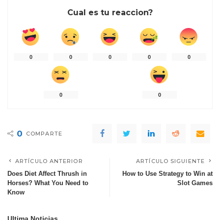
Cual es tu reaccion?
0
0
0
0
0
0
0
0
COMPARTE
ARTÍCULO ANTERIOR
ARTÍCULO SIGUIENTE
Does Diet Affect Thrush in
How to Use Strategy to Win at
Horses? What You Need to
Slot Games
Know
Ultima Noticias