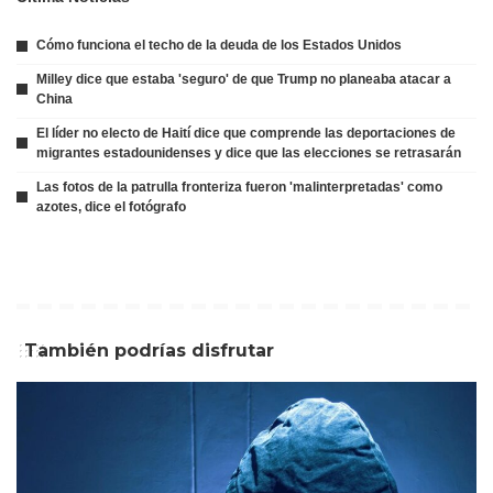
Cómo funciona el techo de la deuda de los Estados Unidos
Milley dice que estaba 'seguro' de que Trump no planeaba atacar a
China
El líder no electo de Haití dice que comprende las deportaciones de
migrantes estadounidenses y dice que las elecciones se retrasarán
Las fotos de la patrulla fronteriza fueron 'malinterpretadas' como
azotes, dice el fotógrafo
También podrías disfrutar