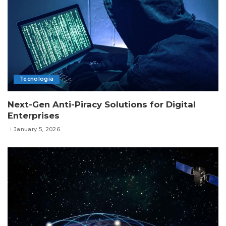
Tecnología
Next-Gen Anti-Piracy Solutions for Digital
Enterprises
January 5, 2026