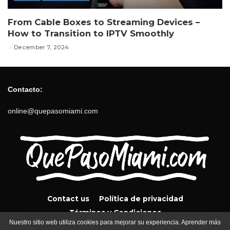
From Cable Boxes to Streaming Devices –
How to Transition to IPTV Smoothly
December 7, 2024
Contacto:
online@quepasomiami.com
Contact us
Política de privacidad
Términos y Condiciones
Nuestro sitio web utiliza cookies para mejorar su experiencia. Aprender más