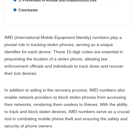
3. Prevention of Resale and Unauthorized Use
Conclusion
IMEI (International Mobile Equipment Identity) numbers play a
pivotal role in tracking stolen phones, serving as a unique
identifier for each device. These 15-digit codes are essential in
pinpointing the location of a stolen phone, allowing law
enforcement officials and individuals to track down and recover
their lost devices.
In addition to aiding in the recovery process, IMEI numbers also
enable network providers to block stolen phones from accessing
their networks, rendering them useless to thieves. With the ability
to track and block stolen devices, IMEI numbers serve as a crucial
tool in combating mobile phone theft and ensuring the safety and
security of phone owners.