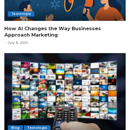
Tecnología
How AI Changes the Way Businesses
Approach Marketing
July 8, 2025
Blog
Tecnología