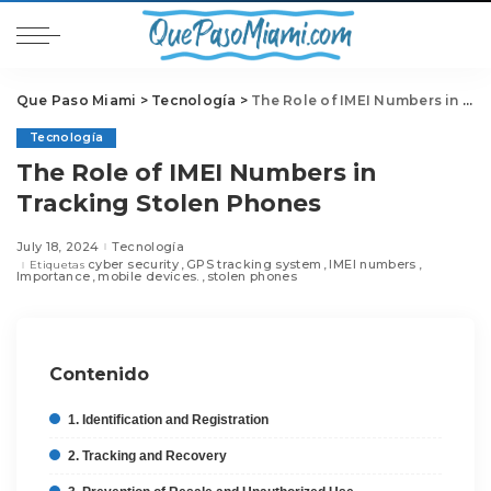
Que Paso Miami
>
Tecnología
>
The Role of IMEI Numbers in Tracking Stolen Phones
Tecnología
The Role of IMEI Numbers in
Tracking Stolen Phones
July 18, 2024
Tecnología
cyber security
GPS tracking system
IMEI numbers
Etiquetas
Importance
mobile devices.
stolen phones
Contenido
1. Identification and Registration
2. Tracking and Recovery