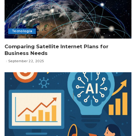
Tecnología
Comparing Satellite Internet Plans for
Business Needs
September 22, 2025