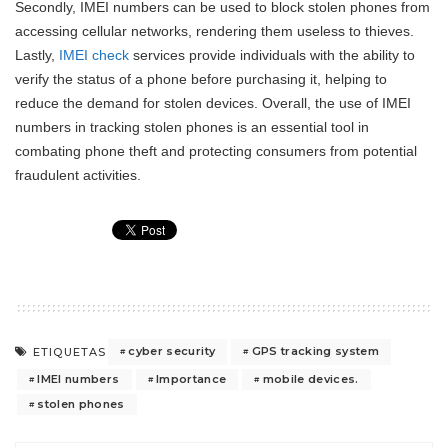
Secondly, IMEI numbers can be used to block stolen phones from
accessing cellular networks, rendering them useless to thieves.
Lastly,
IMEI check
services provide individuals with the ability to
verify the status of a phone before purchasing it, helping to
reduce the demand for stolen devices. Overall, the use of IMEI
numbers in tracking stolen phones is an essential tool in
combating phone theft and protecting consumers from potential
fraudulent activities.
cyber security
GPS tracking system
ETIQUETAS
IMEI numbers
Importance
mobile devices.
stolen phones