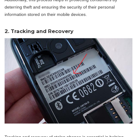
deterring theft and ensuring the security of their personal
information stored on their mobile devices.
2. Tracking and Recovery
Tracking and recovery of stolen phones is essential in helping