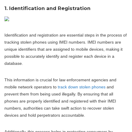
1. Identification and Registration
Identification and registration are essential steps in the process of
tracking stolen phones using IMEI numbers. IMEI numbers are
unique identifiers that are assigned to mobile devices, making it
possible to accurately identify and register each device in a
database.
This information is crucial for law enforcement agencies and
mobile network operators to
track down stolen phones
and
prevent them from being used illegally. By ensuring that all
phones are properly identified and registered with their IMEI
numbers, authorities can take swift action to recover stolen
devices and hold perpetrators accountable.
Additionally, this process helps in protecting consumers by