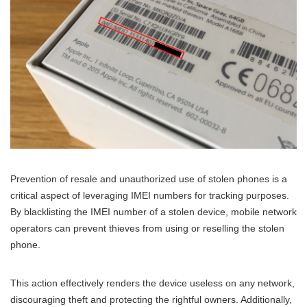
Prevention of resale and unauthorized use of stolen phones is a
critical aspect of leveraging IMEI numbers for tracking purposes.
By blacklisting the IMEI number of a stolen device, mobile network
operators can prevent thieves from using or reselling the stolen
phone.
This action effectively renders the device useless on any network,
discouraging theft and protecting the rightful owners. Additionally,