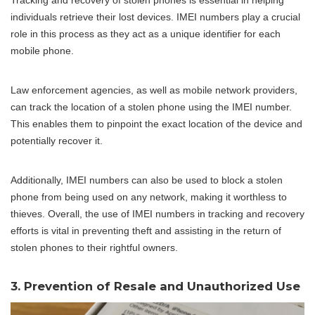
individuals retrieve their lost devices. IMEI numbers play a crucial
role in this process as they act as a unique identifier for each
mobile phone.
Law enforcement agencies, as well as mobile network providers,
can track the location of a stolen phone using the IMEI number.
This enables them to pinpoint the exact location of the device and
potentially recover it.
Additionally, IMEI numbers can also be used to block a stolen
phone from being used on any network, making it worthless to
thieves. Overall, the use of IMEI numbers in tracking and recovery
efforts is vital in preventing theft and assisting in the return of
stolen phones to their rightful owners.
3. Prevention of Resale and Unauthorized Use