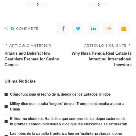
0
0
0
COMPARTE
ARTÍCULO ANTERIOR
ARTÍCULO SIGUIENTE
Rituals and Beliefs: How
Why Nusa Penida Real Estate Is
Gamblers Prepare for Casino
Attracting International
Games
Investors
Ultima Noticias
Cómo funciona el techo de la deuda de los Estados Unidos
Milley dice que estaba 'seguro' de que Trump no planeaba atacar a
China
El líder no electo de Haití dice que comprende las deportaciones de
migrantes estadounidenses y dice que las elecciones se retrasarán
Las fotos de la patrulla fronteriza fueron 'malinterpretadas' como