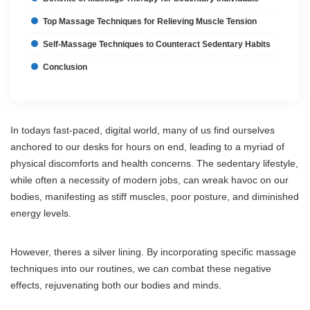
Top Massage Techniques for Relieving Muscle Tension
Self-Massage Techniques to Counteract Sedentary Habits
Conclusion
In todays fast-paced, digital world, many of us find ourselves
anchored to our desks for hours on end, leading to a myriad of
physical discomforts and health concerns. The sedentary lifestyle,
while often a necessity of modern jobs, can wreak havoc on our
bodies, manifesting as stiff muscles, poor posture, and diminished
energy levels.
However, theres a silver lining. By incorporating specific massage
techniques into our routines, we can combat these negative
effects, rejuvenating both our bodies and minds.