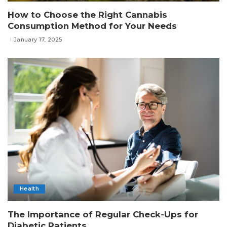
How to Choose the Right Cannabis
Consumption Method for Your Needs
January 17, 2025
Health
The Importance of Regular Check-Ups for
Diabetic Patients