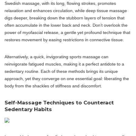
Swedish massage, with its long, flowing strokes, promotes
relaxation and enhances circulation, while deep tissue massage
digs deeper, breaking down the stubborn layers of tension that
often accumulate in the lower back and neck. Don’t overlook the
power of myofascial release, a gentle yet profound technique that
restores movement by easing restrictions in connective tissue.
Alternatively, a quick, invigorating sports massage can
reinvigorate fatigued muscles, making it a perfect antidote to a
sedentary routine. Each of these methods brings its unique
approach, yet they converge on one essential goal: liberating the
body from the shackles of stiffness and discomfort.
Self-Massage Techniques to Counteract
Sedentary Habits