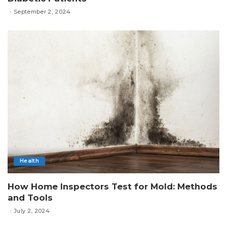
September 2, 2024
Health
How Home Inspectors Test for Mold: Methods
and Tools
July 2, 2024