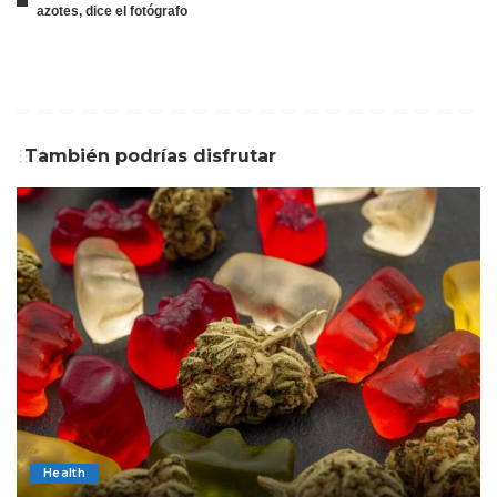
azotes, dice el fotógrafo
También podrías disfrutar
Health