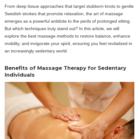
From deep tissue approaches that target stubborn knots to gentle
Swedish strokes that promote relaxation, the art of massage
emerges as a powerful antidote to the perils of prolonged sitting.
But which techniques truly stand out? In this article, we will
explore the best massage methods to restore balance, enhance
mobility, and invigorate your spirit, ensuring you feel revitalized in
an increasingly sedentary world.
Benefits of Massage Therapy for Sedentary
Individuals