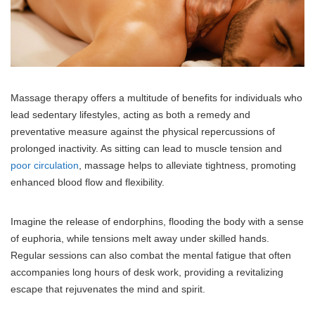
Massage therapy offers a multitude of benefits for individuals who
lead sedentary lifestyles, acting as both a remedy and
preventative measure against the physical repercussions of
prolonged inactivity. As sitting can lead to muscle tension and
poor circulation
, massage helps to alleviate tightness, promoting
enhanced blood flow and flexibility.
Imagine the release of endorphins, flooding the body with a sense
of euphoria, while tensions melt away under skilled hands.
Regular sessions can also combat the mental fatigue that often
accompanies long hours of desk work, providing a revitalizing
escape that rejuvenates the mind and spirit.