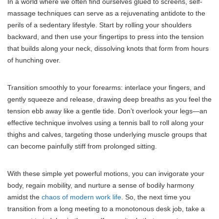
In a world where we often find ourselves glued to screens, self-
massage techniques can serve as a rejuvenating antidote to the
perils of a sedentary lifestyle. Start by rolling your shoulders
backward, and then use your fingertips to press into the tension
that builds along your neck, dissolving knots that form from hours
of hunching over.
Transition smoothly to your forearms: interlace your fingers, and
gently squeeze and release, drawing deep breaths as you feel the
tension ebb away like a gentle tide. Don’t overlook your legs—an
effective technique involves using a tennis ball to roll along your
thighs and calves, targeting those underlying muscle groups that
can become painfully stiff from prolonged sitting.
With these simple yet powerful motions, you can invigorate your
body, regain mobility, and nurture a sense of bodily harmony
amidst the
chaos of modern work life
. So, the next time you
transition from a long meeting to a monotonous desk job, take a