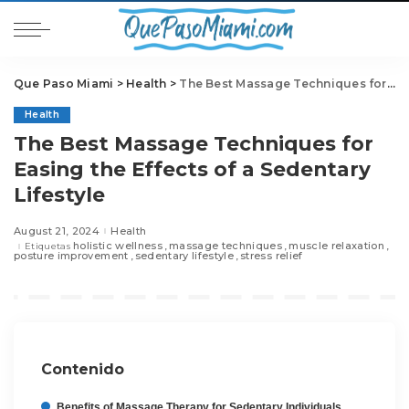
Que Paso Miami
>
Health
>
The Best Massage Techniques for Easing the Effects of a Sedentary Lifestyle
Health
The Best Massage Techniques for
Easing the Effects of a Sedentary
Lifestyle
August 21, 2024
Health
holistic wellness
massage techniques
muscle relaxation
Etiquetas
posture improvement
sedentary lifestyle
stress relief
Contenido
Benefits of Massage Therapy for Sedentary Individuals