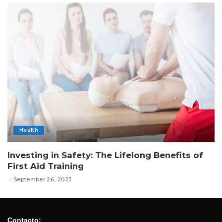
Health
Investing in Safety: The Lifelong Benefits of
First Aid Training
September 26, 2023
Contacto: