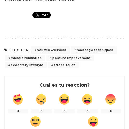
holistic wellness
massage techniques
ETIQUETAS
muscle relaxation
posture improvement
sedentary lifestyle
stress relief
Cual es tu reaccion?
0
0
0
0
0