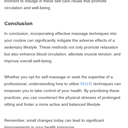
moment to indulge in these self-care rituals that promote
circulation and well-being.
Conclusion
In conclusion, incorporating effective massage techniques into
your routine can significantly mitigate the adverse effects of a
sedentary lifestyle. These methods not only promote relaxation
but also enhance blood circulation, alleviate muscle tension, and
improve overall well-being.
Whether you opt for self-massage or seek the expertise of a
professional, understanding how to utilize
마사지
techniques can
empower you to take control of your health. By prioritizing these
practices, you can counteract the physical stresses of prolonged
sitting and foster a more active and balanced lifestyle.
Remember, small changes today can lead to significant
improvements in your health tomorrow.