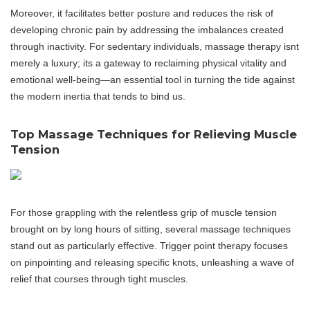
Moreover, it facilitates better posture and reduces the risk of
developing chronic pain by addressing the imbalances created
through inactivity. For sedentary individuals, massage therapy isnt
merely a luxury; its a gateway to reclaiming physical vitality and
emotional well-being—an essential tool in turning the tide against
the modern inertia that tends to bind us.
Top Massage Techniques for Relieving Muscle
Tension
For those grappling with the relentless grip of muscle tension
brought on by long hours of sitting, several massage techniques
stand out as particularly effective. Trigger point therapy focuses
on pinpointing and releasing specific knots, unleashing a wave of
relief that courses through tight muscles.