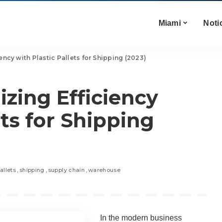
Miami
Noti
ency with Plastic Pallets for Shipping (2023)
zing Efficiency
ets for Shipping
allets
shipping
supply chain
warehouse
In the modern business