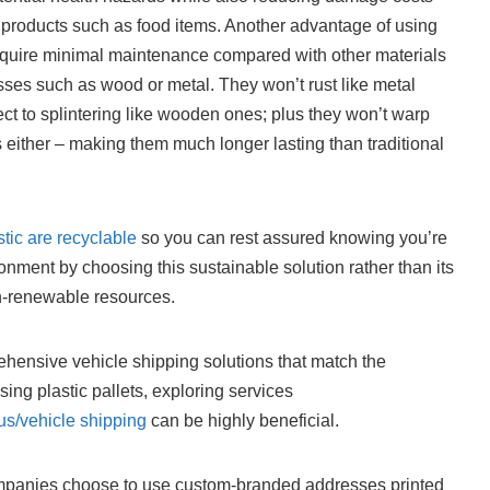
e products such as food items. Another advantage of using
y require minimal maintenance compared with other materials
ses such as wood or metal. They won’t rust like metal
ect to splintering like wooden ones; plus they won’t warp
either – making them much longer lasting than traditional
stic are recyclable
so you can rest assured knowing you’re
ronment by choosing this sustainable solution rather than its
n-renewable resources.
ehensive vehicle shipping solutions that match the
 using plastic pallets, exploring services
us/vehicle shipping
can be highly beneficial.
ompanies choose to use custom-branded addresses printed