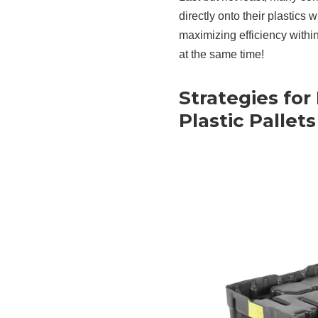
directly onto their plastics 
maximizing efficiency withi
at the same time!
Strategies for
Plastic Pallets