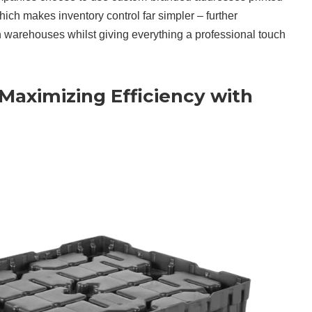
which makes inventory control far simpler – further
n warehouses whilst giving everything a professional touch
 Maximizing Efficiency with