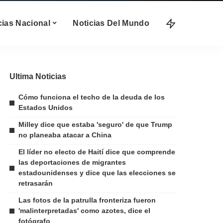
cias Nacional
Noticias Del Mundo
Ultima Noticias
Cómo funciona el techo de la deuda de los
Estados Unidos
Milley dice que estaba 'seguro' de que Trump
no planeaba atacar a China
El líder no electo de Haití dice que comprende
las deportaciones de migrantes
estadounidenses y dice que las elecciones se
retrasarán
Las fotos de la patrulla fronteriza fueron
'malinterpretadas' como azotes, dice el
fotógrafo