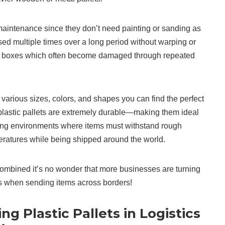
maintenance since they don’t need painting or sanding as
d multiple times over a long period without warping or
 boxes which often become damaged through repeated
various sizes, colors, and shapes you can find the perfect
, plastic pallets are extremely durable—making them ideal
ping environments where items must withstand rough
ratures while being shipped around the world.
ombined it’s no wonder that more businesses are turning
ts when sending items across borders!
ng Plastic Pallets in Logistics