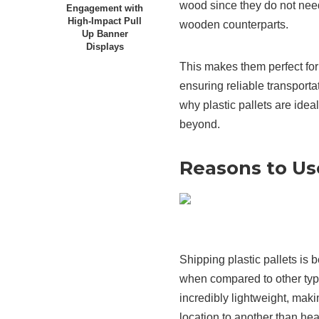
wood since they do not need
Engagement with
High-Impact Pull
wooden counterparts.
Up Banner
Displays
This makes them perfect fo
ensuring reliable transportat
why plastic pallets are idea
beyond.
Reasons to Use
Shipping plastic pallets is
when compared to other types
incredibly lightweight, mak
location to another than he