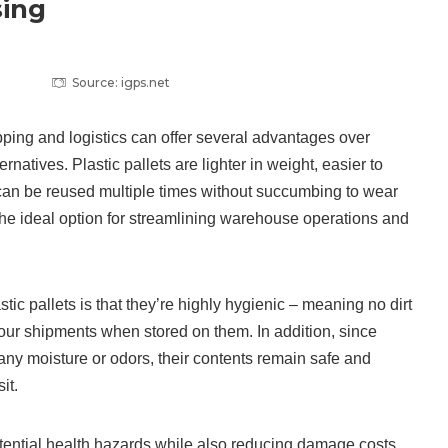
ing
Source: igps.net
ipping and logistics can offer several advantages over
ernatives. Plastic pallets are lighter in weight, easier to
can be reused multiple times without succumbing to wear
he ideal option for streamlining warehouse operations and
tic pallets is that they’re highly hygienic – meaning no dirt
your shipments when stored on them. In addition, since
 any moisture or odors, their contents remain safe and
it.
tential health hazards while also reducing damage costs