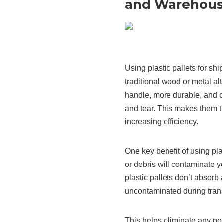
and Warehous
Using plastic pallets for sh
traditional wood or metal alt
handle, more durable, and 
and tear. This makes them t
increasing efficiency.
One key benefit of using plas
or debris will contaminate 
plastic pallets don’t absorb
uncontaminated during trans
This helps eliminate any po