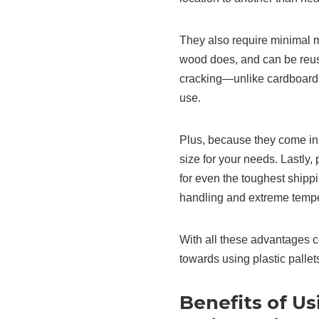
They also require minimal 
wood does, and can be reuse
cracking—unlike cardboard
use.
Plus, because they come in 
size for your needs. Lastly
for even the toughest ship
handling and extreme tempe
With all these advantages c
towards using plastic palle
Benefits of Usi