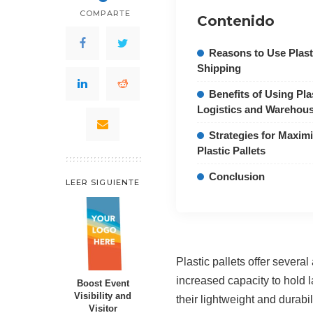
COMPARTE
Contenido
Reasons to Use Plasti
Shipping
Benefits of Using Plas
Logistics and Warehou
Strategies for Maximi
Plastic Pallets
Conclusion
LEER SIGUIENTE
Plastic pallets offer severa
increased capacity to hold 
Boost Event
Visibility and
their lightweight and durabi
Visitor