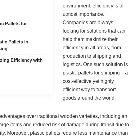
environment, efficiency is of
utmost importance.
Companies are always
c Pallets for
looking for solutions that can
help them maximize their
tic Pallets in
efficiency in all areas, from
sing
production to shipping and
zing Efficiency with
logistics. One such solution is
plastic pallets for shipping – a
cost-effective yet highly
efficient way to transport
goods around the world.
l advantages over traditional wooden varieties, including an
large items and reduced risk of damage during transit due to
lity. Moreover, plastic pallets require less maintenance than