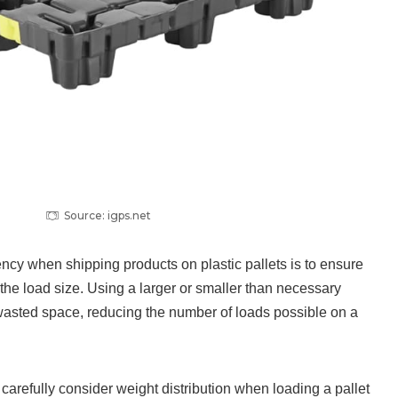
Source: igps.net
ncy when shipping products on plastic pallets is to ensure
 the load size. Using a larger or smaller than necessary
o wasted space, reducing the number of loads possible on a
o carefully consider weight distribution when loading a pallet