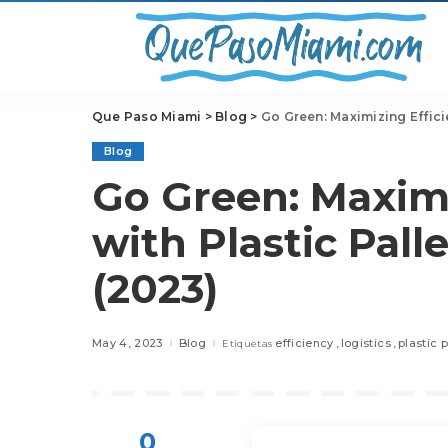
Que Paso Miami
>
Blog
>
Go Green: Maximizing Effici
Blog
Go Green: Maximi
with Plastic Pall
(2023)
May 4, 2023
Blog
efficiency
logistics
plastic p
Etiquetas
0