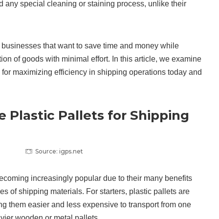
 any special cleaning or staining process, unlike their
r businesses that want to save time and money while
ion of goods with minimal effort. In this article, we examine
l for maximizing efficiency in shipping operations today and
 Plastic Pallets for Shipping
Source: igps.net
 becoming increasingly popular due to their many benefits
 of shipping materials. For starters, plastic pallets are
ing them easier and less expensive to transport from one
avier wooden or metal pallets.