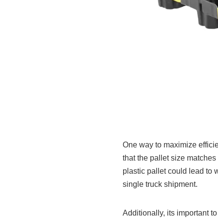
One way to maximize efficie
that the pallet size matches
plastic pallet could lead t
single truck shipment.
Additionally, its important t