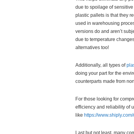
due to spoilage of sensitiv
plastic pallets is that the
used in warehousing proces
versions do and aren’t subj
due to temperature changes 
alternatives too!
Additionally, all types of
pla
doing your part for the envi
counterparts made from no
For those looking for compr
efficiency and reliability of
like
https://www.shiply.com/
Last but not least, many c