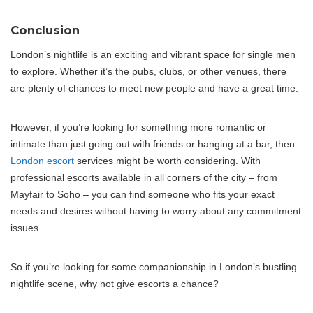
Conclusion
London’s nightlife is an exciting and vibrant space for single men
to explore. Whether it’s the pubs, clubs, or other venues, there
are plenty of chances to meet new people and have a great time.
However, if you’re looking for something more romantic or
intimate than just going out with friends or hanging at a bar, then
London escort
services might be worth considering. With
professional escorts available in all corners of the city – from
Mayfair to Soho – you can find someone who fits your exact
needs and desires without having to worry about any commitment
issues.
So if you’re looking for some companionship in London’s bustling
nightlife scene, why not give escorts a chance?