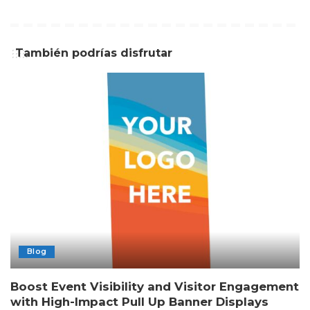
También podrías disfrutar
Blog
Boost Event Visibility and Visitor Engagement
with High-Impact Pull Up Banner Displays