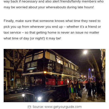
way back if necessary and also alert friends/family members who
may be worried about your whereabouts during late hours!
Finally, make sure that someone knows what time they need to
pick you up from wherever you end up – whether it’s a friend or
taxi service – so that getting home is never an issue no matter
what time of day (or night!) it may be!
Source: www.getyourguide.com