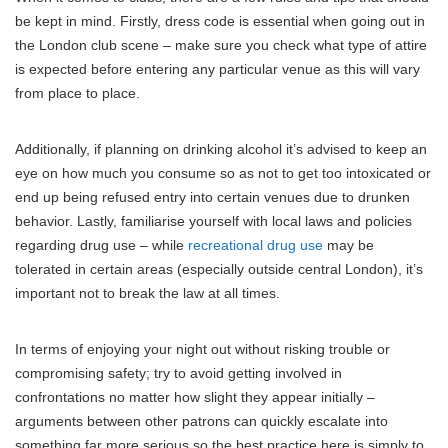
be kept in mind. Firstly, dress code is essential when going out in
the London club scene – make sure you check what type of attire
is expected before entering any particular venue as this will vary
from place to place.
Additionally, if planning on drinking alcohol it’s advised to keep an
eye on how much you consume so as not to get too intoxicated or
end up being refused entry into certain venues due to drunken
behavior. Lastly, familiarise yourself with local laws and policies
regarding drug use – while
recreational drug use
may be
tolerated in certain areas (especially outside central London), it’s
important not to break the law at all times.
In terms of enjoying your night out without risking trouble or
compromising safety; try to avoid getting involved in
confrontations no matter how slight they appear initially –
arguments between other patrons can quickly escalate into
something far more serious so the best practice here is simply to