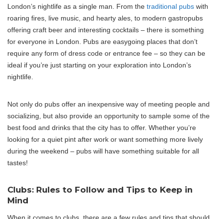
London’s nightlife as a single man. From the
traditional pubs
with
roaring fires, live music, and hearty ales, to modern gastropubs
offering craft beer and interesting cocktails – there is something
for everyone in London. Pubs are easygoing places that don’t
require any form of dress code or entrance fee – so they can be
ideal if you’re just starting on your exploration into London’s
nightlife.
Not only do pubs offer an inexpensive way of meeting people and
socializing, but also provide an opportunity to sample some of the
best food and drinks that the city has to offer. Whether you’re
looking for a quiet pint after work or want something more lively
during the weekend – pubs will have something suitable for all
tastes!
Clubs: Rules to Follow and Tips to Keep in
Mind
When it comes to clubs, there are a few rules and tips that should