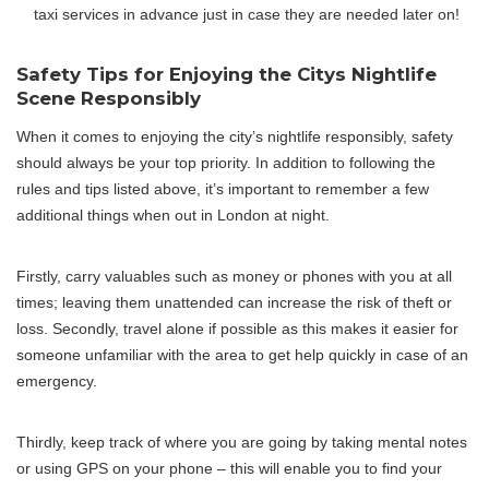
taxi services in advance just in case they are needed later on!
Safety Tips for Enjoying the Citys Nightlife
Scene Responsibly
When it comes to enjoying the city’s nightlife responsibly, safety
should always be your top priority. In addition to following the
rules and tips listed above, it’s important to remember a few
additional things when out in London at night.
Firstly, carry valuables such as money or phones with you at all
times; leaving them unattended can increase the risk of theft or
loss. Secondly, travel alone if possible as this makes it easier for
someone unfamiliar with the area to get help quickly in case of an
emergency.
Thirdly, keep track of where you are going by taking mental notes
or using GPS on your phone – this will enable you to find your