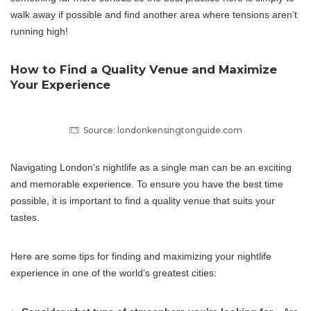
walk away if possible and find another area where tensions aren’t
running high!
How to Find a Quality Venue and Maximize
Your Experience
Source: londonkensingtonguide.com
Navigating London’s nightlife as a single man can be an exciting
and memorable experience. To ensure you have the best time
possible, it is important to find a quality venue that suits your
tastes.
Here are some tips for finding and maximizing your nightlife
experience in one of the world’s greatest cities: