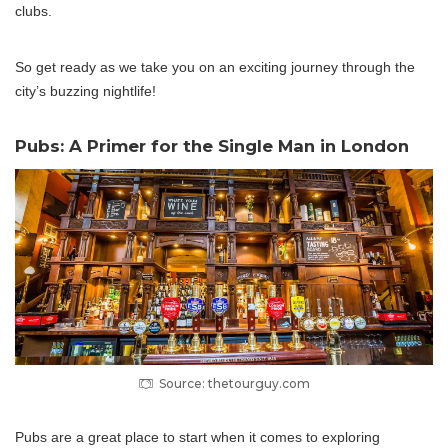
clubs.
So get ready as we take you on an exciting journey through the
city’s buzzing nightlife!
Pubs: A Primer for the Single Man in London
Source: thetourguy.com
Pubs are a great place to start when it comes to exploring