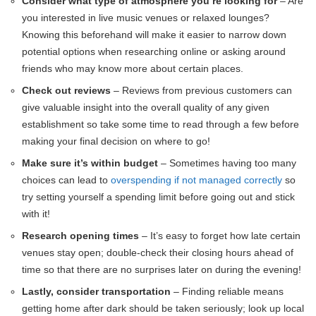
Consider what type of atmosphere you’re looking for
– Are
you interested in live music venues or relaxed lounges?
Knowing this beforehand will make it easier to narrow down
potential options when researching online or asking around
friends who may know more about certain places.
Check out reviews
– Reviews from previous customers can
give valuable insight into the overall quality of any given
establishment so take some time to read through a few before
making your final decision on where to go!
Make sure it’s within budget
– Sometimes having too many
choices can lead to
overspending if not managed correctly
so
try setting yourself a spending limit before going out and stick
with it!
Research opening times
– It’s easy to forget how late certain
venues stay open; double-check their closing hours ahead of
time so that there are no surprises later on during the evening!
Lastly, consider transportation
– Finding reliable means
getting home after dark should be taken seriously; look up local