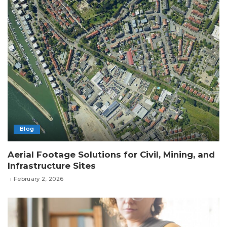
Blog
Aerial Footage Solutions for Civil, Mining, and
Infrastructure Sites
February 2, 2026