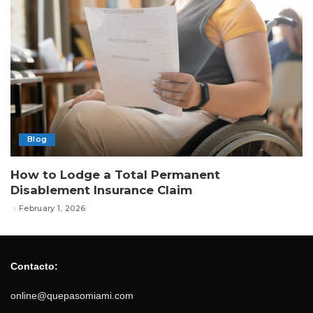
Blog
How to Lodge a Total Permanent
Disablement Insurance Claim
February 1, 2026
Contacto:
online@quepasomiami.com