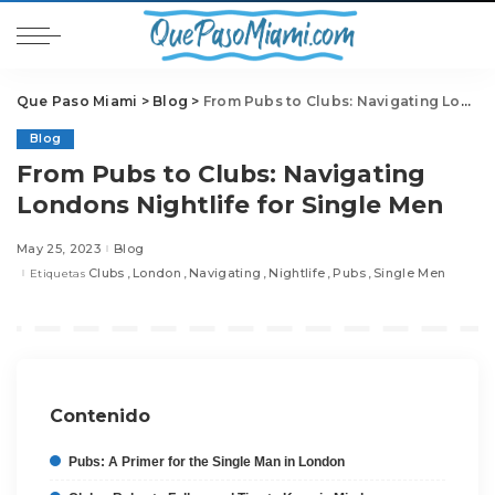
Que Paso Miami
>
Blog
>
From Pubs to Clubs: Navigating Londons Nightlife for Single Men
Blog
From Pubs to Clubs: Navigating
Londons Nightlife for Single Men
May 25, 2023
Blog
Clubs
London
Navigating
Nightlife
Pubs
Single Men
Etiquetas
Contenido
Pubs: A Primer for the Single Man in London