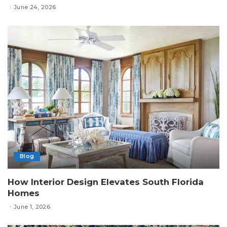
June 24, 2026
Blog
How Interior Design Elevates South Florida
Homes
June 1, 2026