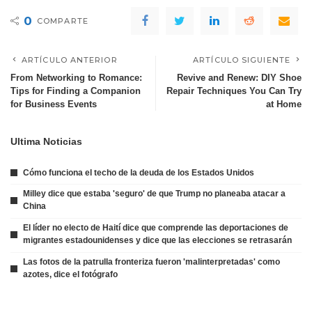
0
COMPARTE
ARTÍCULO ANTERIOR
ARTÍCULO SIGUIENTE
From Networking to Romance:
Revive and Renew: DIY Shoe
Tips for Finding a Companion
Repair Techniques You Can Try
for Business Events
at Home
Ultima Noticias
Cómo funciona el techo de la deuda de los Estados Unidos
Milley dice que estaba 'seguro' de que Trump no planeaba atacar a
China
El líder no electo de Haití dice que comprende las deportaciones de
migrantes estadounidenses y dice que las elecciones se retrasarán
Las fotos de la patrulla fronteriza fueron 'malinterpretadas' como
azotes, dice el fotógrafo