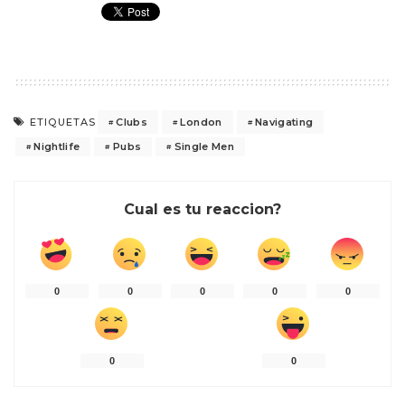
Clubs
London
Navigating
ETIQUETAS
Nightlife
Pubs
Single Men
Cual es tu reaccion?
0
0
0
0
0
0
0