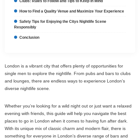
Clubs: Rules to Follow and Tips to Keep in Mind
How to Find a Quality Venue and Maximize Your Experience
Safety Tips for Enjoying the Citys Nightlife Scene
Responsibly
Conclusion
London is a vibrant city that offers plenty of opportunities for
single men to explore the nightlife. From pubs and bars to clubs
and lounges, there are endless ways to experience London’s
diverse nightlife scene.
Whether you’re looking for a wild night out or just want a relaxed
evening with friends, this guide will help you navigate the best
places to go in London when it comes to having fun after dark.
With its unique mix of classic charm and modern flair, there is
something for everyone in London’s diverse range of bars and