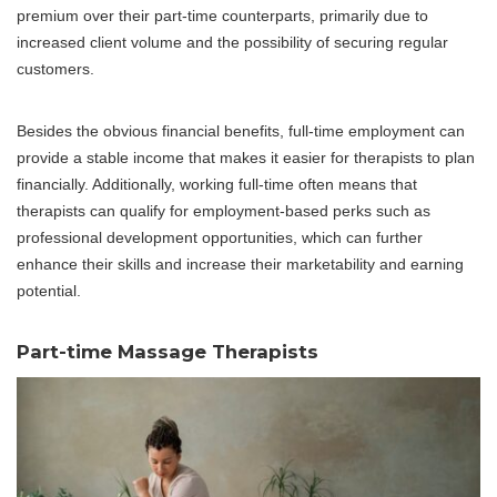
premium over their part-time counterparts, primarily due to
increased client volume and the possibility of securing regular
customers.
Besides the obvious financial benefits, full-time employment can
provide a stable income that makes it easier for therapists to plan
financially. Additionally, working full-time often means that
therapists can qualify for employment-based perks such as
professional development opportunities, which can further
enhance their skills and increase their marketability and earning
potential.
Part-time Massage Therapists