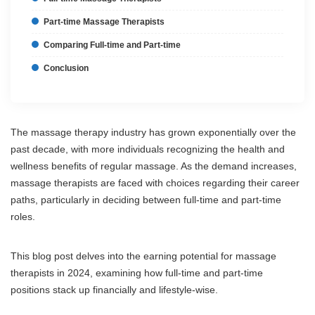
Part-time Massage Therapists
Comparing Full-time and Part-time
Conclusion
The massage therapy industry has grown exponentially over the
past decade, with more individuals recognizing the health and
wellness benefits of regular massage. As the demand increases,
massage therapists are faced with choices regarding their career
paths, particularly in deciding between full-time and part-time
roles.
This blog post delves into the earning potential for massage
therapists in 2024, examining how full-time and part-time
positions stack up financially and lifestyle-wise.