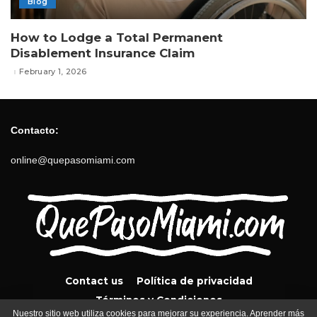
Blog
How to Lodge a Total Permanent
Disablement Insurance Claim
February 1, 2026
Contacto:
online@quepasomiami.com
Contact us
Política de privacidad
Términos y Condiciones
Nuestro sitio web utiliza cookies para mejorar su experiencia. Aprender más