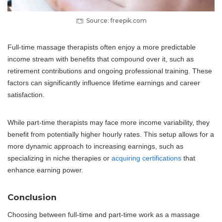
Source: freepik.com
Full-time massage therapists often enjoy a more predictable
income stream with benefits that compound over it, such as
retirement contributions and ongoing professional training. These
factors can significantly influence lifetime earnings and career
satisfaction.
While part-time therapists may face more income variability, they
benefit from potentially higher hourly rates. This setup allows for a
more dynamic approach to increasing earnings, such as
specializing in niche therapies or
acquiring certifications
that
enhance earning power.
Conclusion
Choosing between full-time and part-time work as a massage