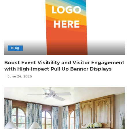
Blog
Boost Event Visibility and Visitor Engagement
with High-Impact Pull Up Banner Displays
June 24, 2026