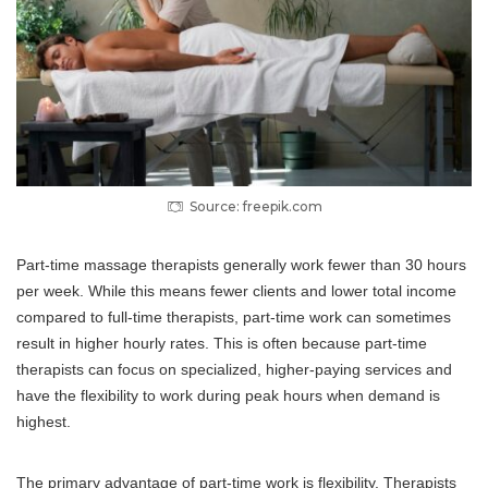
Source: freepik.com
Part-time massage therapists generally work fewer than 30 hours
per week. While this means fewer clients and lower total income
compared to full-time therapists, part-time work can sometimes
result in higher hourly rates. This is often because part-time
therapists can focus on specialized, higher-paying services and
have the flexibility to work during peak hours when demand is
highest.
The primary advantage of part-time work is flexibility. Therapists