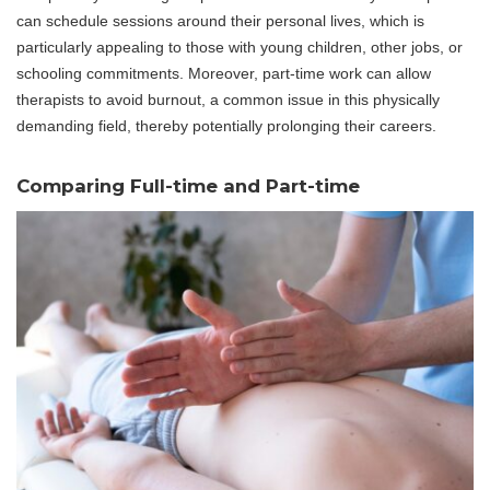
can schedule sessions around their personal lives, which is
particularly appealing to those with young children, other jobs, or
schooling commitments. Moreover, part-time work can allow
therapists to avoid burnout, a common issue in this physically
demanding field, thereby potentially prolonging their careers.
Comparing Full-time and Part-time