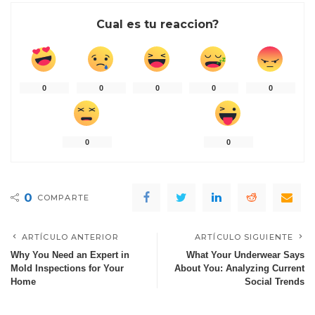
Cual es tu reaccion?
0
0
0
0
0
0
0
0
COMPARTE
ARTÍCULO ANTERIOR
ARTÍCULO SIGUIENTE
Why You Need an Expert in
What Your Underwear Says
Mold Inspections for Your
About You: Analyzing Current
Home
Social Trends