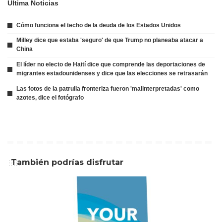
Ultima Noticias
Cómo funciona el techo de la deuda de los Estados Unidos
Milley dice que estaba 'seguro' de que Trump no planeaba atacar a
China
El líder no electo de Haití dice que comprende las deportaciones de
migrantes estadounidenses y dice que las elecciones se retrasarán
Las fotos de la patrulla fronteriza fueron 'malinterpretadas' como
azotes, dice el fotógrafo
También podrías disfrutar