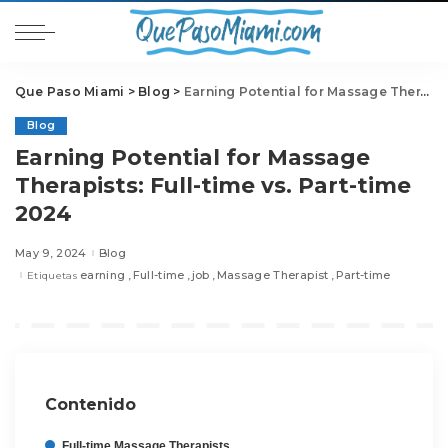
Que Paso Miami
>
Blog
>
Earning Potential for Massage Therapists: Full-time vs. Part-time 2024
Blog
Earning Potential for Massage
Therapists: Full-time vs. Part-time
2024
May 9, 2024
Blog
earning
Full-time
job
Massage Therapist
Part-time
Etiquetas
Contenido
Full-time Massage Therapists