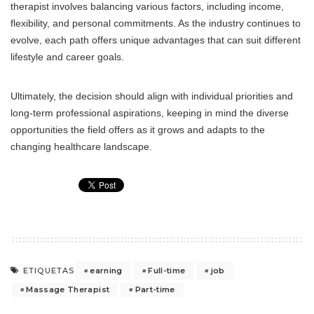
therapist involves balancing various factors, including income,
flexibility, and personal commitments. As the industry continues to
evolve, each path offers unique advantages that can suit different
lifestyle and career goals.
Ultimately, the decision should align with individual priorities and
long-term professional aspirations, keeping in mind the diverse
opportunities the field offers as it grows and adapts to the
changing healthcare landscape.
earning
Full-time
job
ETIQUETAS
Massage Therapist
Part-time