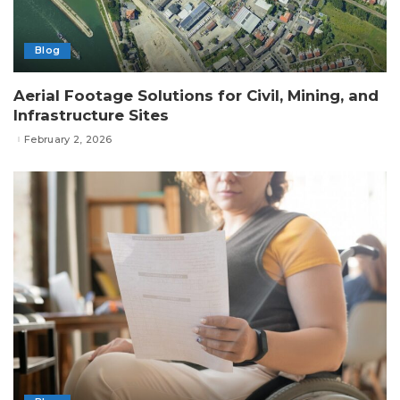
Blog
Aerial Footage Solutions for Civil, Mining, and
Infrastructure Sites
February 2, 2026