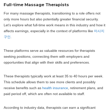
Full-time Massage Therapists
For many massage therapists, transitioning to a role offers not
only more hours but also potentially greater financial security.
Let’s explore what full-time work means in this industry and how it
affects earnings, especially in the context of platforms like
마사지
구인
.
These platforms serve as valuable resources for therapists
seeking positions, connecting them with employers and
opportunities that align with their skills and preferences.
These therapists typically work at least 35 to 40 hours per week.
This schedule allows them to see more clients and possibly
receive benefits such as
health insurance
, retirement plans, and
paid period off, which are often not available to staff.
According to industry data, therapists can earn a significant