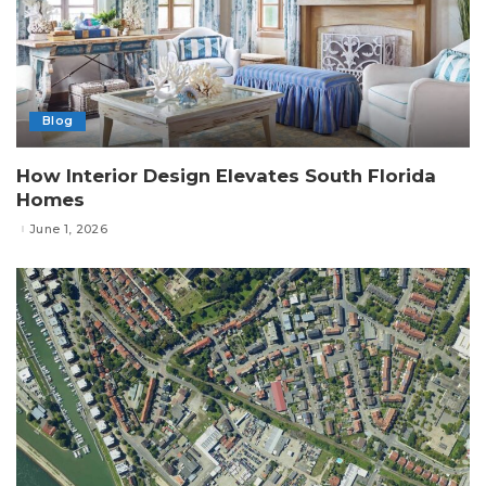
Blog
How Interior Design Elevates South Florida
Homes
June 1, 2026