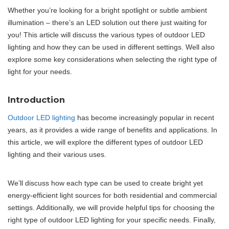
Whether you’re looking for a bright spotlight or subtle ambient
illumination – there’s an LED solution out there just waiting for
you! This article will discuss the various types of outdoor LED
lighting and how they can be used in different settings. Well also
explore some key considerations when selecting the right type of
light for your needs.
Introduction
Outdoor LED lighting
has become increasingly popular in recent
years, as it provides a wide range of benefits and applications. In
this article, we will explore the different types of outdoor LED
lighting and their various uses.
We’ll discuss how each type can be used to create bright yet
energy-efficient light sources for both residential and commercial
settings. Additionally, we will provide helpful tips for choosing the
right type of outdoor LED lighting for your specific needs. Finally,