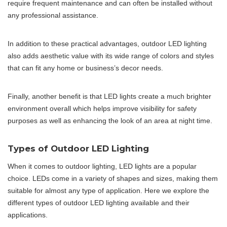
require frequent maintenance and can often be installed without
any professional assistance.
In addition to these practical advantages, outdoor LED lighting
also adds aesthetic value with its wide range of colors and styles
that can fit any home or business’s decor needs.
Finally, another benefit is that LED lights create a much brighter
environment overall which helps improve visibility for safety
purposes as well as enhancing the look of an area at night time.
Types of Outdoor LED Lighting
When it comes to outdoor lighting, LED lights are a popular
choice. LEDs come in a variety of shapes and sizes, making them
suitable for almost any type of application. Here we explore the
different types of outdoor LED lighting available and their
applications.