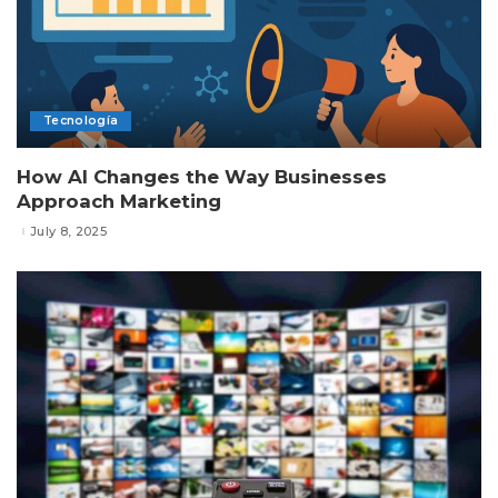
Tecnología
How AI Changes the Way Businesses
Approach Marketing
July 8, 2025