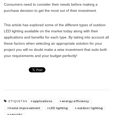
Consumers need to consider their needs before making a
purchase decision to get the most out of their investment.
This article has explored some of the different types of outdoor
LED lighting available on the market today along with their
applications and benefits for each type. By taking into account all
these factors when selecting an appropriate solution for your
project you will no doubt make a wise investment that suits both
your requirements and your budget perfectly!
applications
energy efficiency
ETIQUETAS
home improvement
LED lighting
outdoor lighting
security