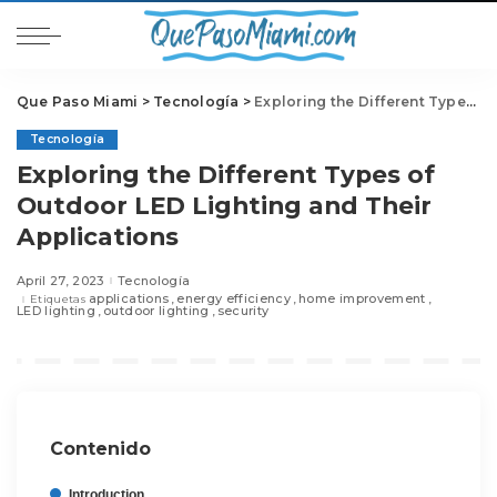
Que Paso Miami
>
Tecnología
>
Exploring the Different Types of Outdoor LED Lighting and Their Applications
Tecnología
Exploring the Different Types of
Outdoor LED Lighting and Their
Applications
April 27, 2023
Tecnología
applications
energy efficiency
home improvement
Etiquetas
LED lighting
outdoor lighting
security
Contenido
Introduction