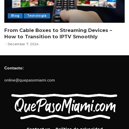
Blog
Tecnología
From Cable Boxes to Streaming Devices –
How to Transition to IPTV Smoothly
December 7, 2024
Contacto:
online@quepasomiami.com