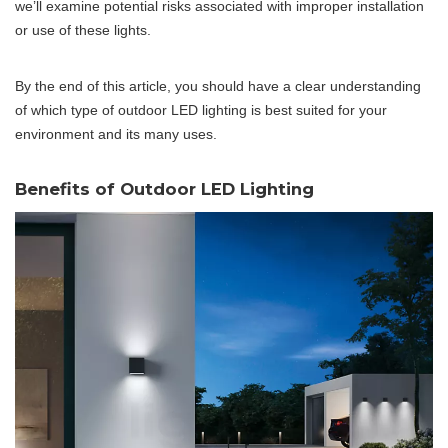
we’ll examine potential risks associated with improper installation
or use of these lights.
By the end of this article, you should have a clear understanding
of which type of outdoor LED lighting is best suited for your
environment and its many uses.
Benefits of Outdoor LED Lighting