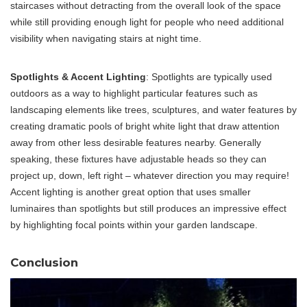
staircases without detracting from the overall look of the space
while still providing enough light for people who need additional
visibility when navigating stairs at night time.
Spotlights & Accent Lighting
: Spotlights are typically used
outdoors as a way to highlight particular features such as
landscaping elements like trees, sculptures, and water features by
creating dramatic pools of bright white light that draw attention
away from other less desirable features nearby. Generally
speaking, these fixtures have adjustable heads so they can
project up, down, left right – whatever direction you may require!
Accent lighting is another great option that uses smaller
luminaires than spotlights but still produces an impressive effect
by highlighting focal points within your garden landscape.
Conclusion