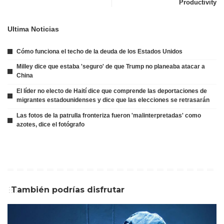
Productivity
Ultima Noticias
Cómo funciona el techo de la deuda de los Estados Unidos
Milley dice que estaba 'seguro' de que Trump no planeaba atacar a
China
El líder no electo de Haití dice que comprende las deportaciones de
migrantes estadounidenses y dice que las elecciones se retrasarán
Las fotos de la patrulla fronteriza fueron 'malinterpretadas' como
azotes, dice el fotógrafo
También podrías disfrutar