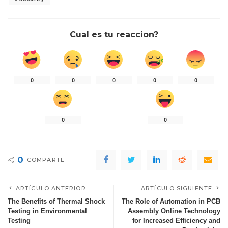
Cual es tu reaccion?
0
0
0
0
0
0
0
0
COMPARTE
ARTÍCULO ANTERIOR
ARTÍCULO SIGUIENTE
The Benefits of Thermal Shock
The Role of Automation in PCB
Testing in Environmental
Assembly Online Technology
Testing
for Increased Efficiency and