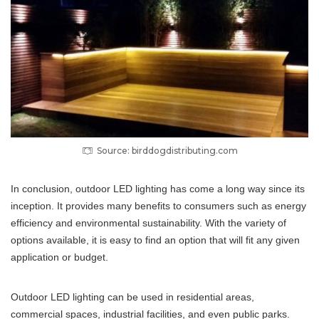
Source: birddogdistributing.com
In conclusion, outdoor LED lighting has come a long way since its
inception. It provides many benefits to consumers such as energy
efficiency and environmental sustainability. With the variety of
options available, it is easy to find an option that will fit any given
application or budget.
Outdoor LED lighting can be used in residential areas,
commercial spaces, industrial facilities, and even public parks.