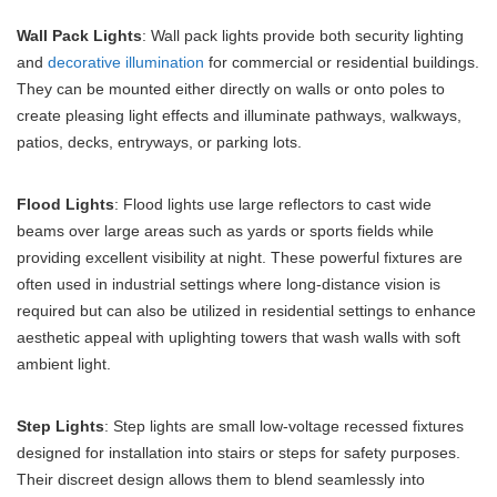
Wall Pack Lights
: Wall pack lights provide both security lighting
and
decorative illumination
for commercial or residential buildings.
They can be mounted either directly on walls or onto poles to
create pleasing light effects and illuminate pathways, walkways,
patios, decks, entryways, or parking lots.
Flood Lights
: Flood lights use large reflectors to cast wide
beams over large areas such as yards or sports fields while
providing excellent visibility at night. These powerful fixtures are
often used in industrial settings where long-distance vision is
required but can also be utilized in residential settings to enhance
aesthetic appeal with uplighting towers that wash walls with soft
ambient light.
Step Lights
: Step lights are small low-voltage recessed fixtures
designed for installation into stairs or steps for safety purposes.
Their discreet design allows them to blend seamlessly into