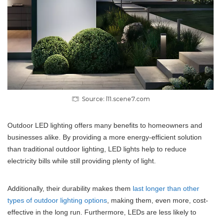
Source: l11.scene7.com
Outdoor LED lighting offers many benefits to homeowners and
businesses alike. By providing a more energy-efficient solution
than traditional outdoor lighting, LED lights help to reduce
electricity bills while still providing plenty of light.
Additionally, their durability makes them
last longer than other
types of outdoor lighting options
, making them, even more, cost-
effective in the long run. Furthermore, LEDs are less likely to