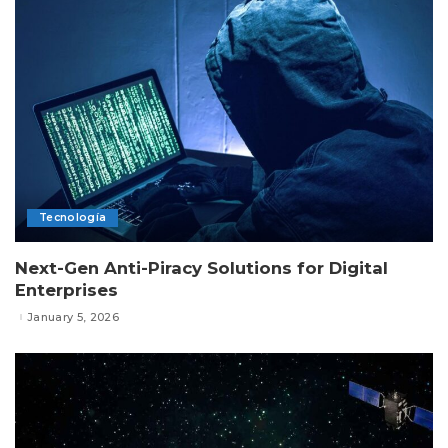
Tecnología
Next-Gen Anti-Piracy Solutions for Digital
Enterprises
January 5, 2026