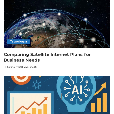
Tecnología
Comparing Satellite Internet Plans for
Business Needs
September 22, 2025