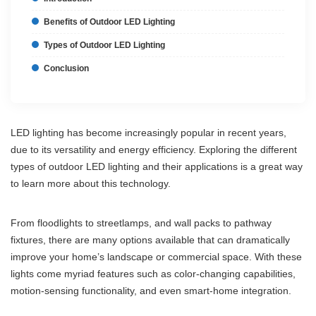
Benefits of Outdoor LED Lighting
Types of Outdoor LED Lighting
Conclusion
LED lighting has become increasingly popular in recent years,
due to its versatility and energy efficiency. Exploring the different
types of outdoor LED lighting and their applications is a great way
to learn more about this technology.
From floodlights to streetlamps, and wall packs to pathway
fixtures, there are many options available that can dramatically
improve your home’s landscape or commercial space. With these
lights come myriad features such as color-changing capabilities,
motion-sensing functionality, and even smart-home integration.