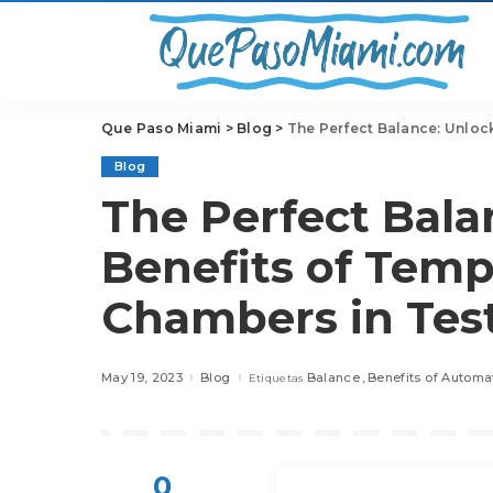
Que Paso Miami
>
Blog
>
The Perfect Balance: Unlock
Blog
The Perfect Bala
Benefits of Tem
Chambers in Tes
May 19, 2023
Blog
Balance
Benefits of Automa
Etiquetas
0