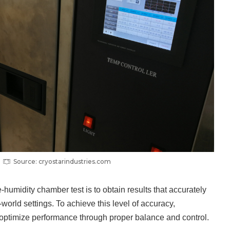
Source: cryostarindustries.com
humidity chamber test is to obtain results that accurately
l-world settings. To achieve this level of accuracy,
optimize performance through proper balance and control.