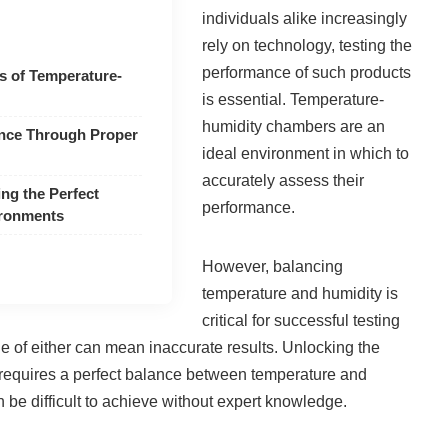
individuals alike increasingly
rely on technology, testing the
performance of such products
ts of Temperature-
is essential. Temperature-
humidity chambers are an
nce Through Proper
ideal environment in which to
accurately assess their
ing the Perfect
performance.
ironments
However, balancing
temperature and humidity is
critical for successful testing
ttle of either can mean inaccurate results. Unlocking the
 requires a perfect balance between temperature and
 be difficult to achieve without expert knowledge.