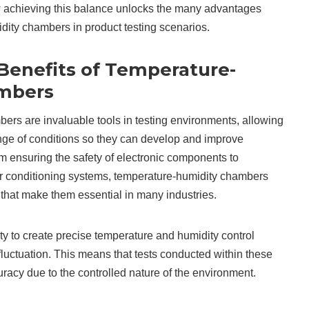
ow achieving this balance unlocks the many advantages
dity chambers in product testing scenarios.
 Benefits of Temperature-
mbers
rs are invaluable tools in testing environments, allowing
nge of conditions so they can develop and improve
om ensuring the safety of electronic components to
ir conditioning systems, temperature-humidity chambers
that make them essential in many industries.
lity to create precise temperature and humidity control
luctuation. This means that tests conducted within these
acy due to the controlled nature of the environment.