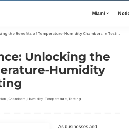
Miami
Noti
ing the Benefits of Temperature-Humidity Chambers in Testing
nce: Unlocking the
perature-Humidity
ting
tion
Chambers
Humidity
Temperature
Testing
As businesses and