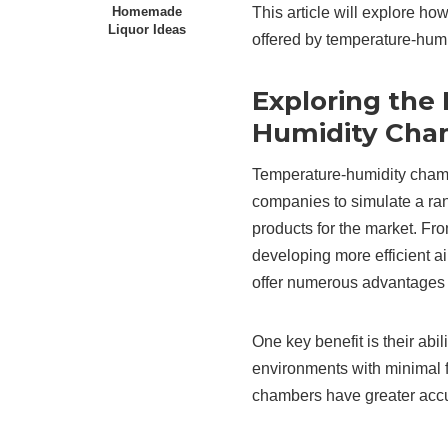
This article will explore h
Homemade
Liquor Ideas
offered by temperature-humi
Exploring the
Humidity Cha
Temperature-humidity chambe
companies to simulate a ra
products for the market. Fr
developing more efficient a
offer numerous advantages 
One key benefit is their abi
environments with minimal f
chambers have greater accur