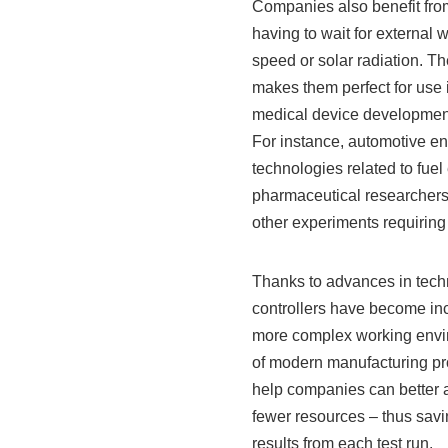
Companies also benefit fro
having to wait for external
speed or solar radiation. Th
makes them perfect for use i
medical device developmen
For instance, automotive e
technologies related to fuel
pharmaceutical researchers r
other experiments requiring 
Thanks to advances in tech
controllers have become inc
more complex working envir
of modern manufacturing pro
help companies can better a
fewer resources – thus sav
results from each test run.