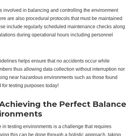
 involved in balancing and controlling the environment
here are also procedural protocols that must be maintained
hese include regularly scheduled maintenance checks along
gulations during operational hours including personnel
uidelines helps ensure that no accidents occur while
bers thus allowing data collection without interruption nor
king near hazardous environments such as those found
for testing purposes today!
 Achieving the Perfect Balance
vironments
 in testing environments is a challenge that requires
ving this can be done through a holistic approach, taking