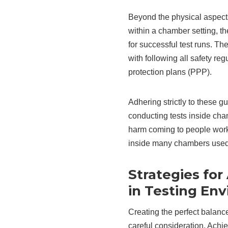
Beyond the physical aspects
within a chamber setting, t
for successful test runs. T
with following all safety re
protection plans (PPP).
Adhering strictly to these g
conducting tests inside cham
harm coming to people wor
inside many chambers used 
Strategies for
in Testing En
Creating the perfect balance
careful consideration. Achie