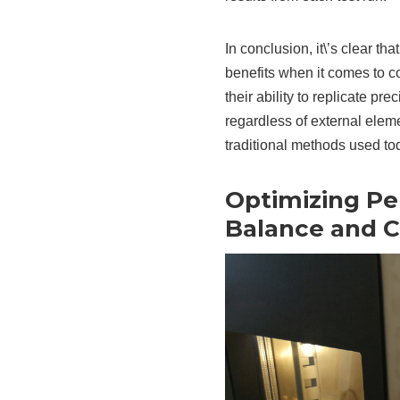
In conclusion, it\’s clear t
benefits when it comes to c
their ability to replicate pr
regardless of external elem
traditional methods used to
Optimizing P
Balance and C