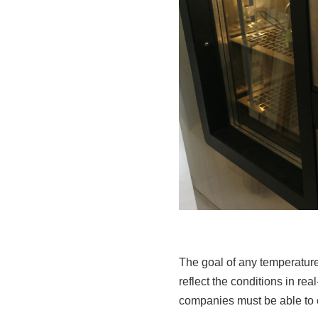
The goal of any temperature-
reflect the conditions in rea
companies must be able to 