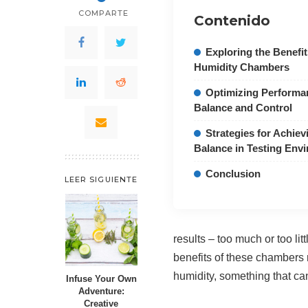
COMPARTE
Contenido
Exploring the Benefi
Humidity Chambers
Optimizing Performa
Balance and Control
Strategies for Achiev
Balance in Testing Env
Conclusion
LEER SIGUIENTE
results – too much or too li
benefits of these chambers
humidity, something that can
Infuse Your Own
Adventure:
Creative