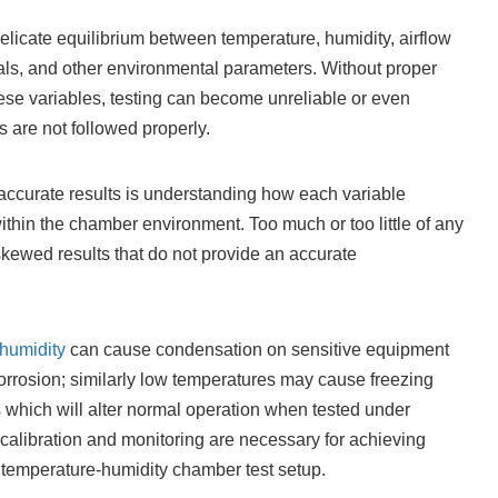
licate equilibrium between temperature, humidity, airflow
tials, and other environmental parameters. Without proper
ese variables, testing can become unreliable or even
s are not followed properly.
 accurate results is understanding how each variable
ithin the chamber environment. Too much or too little of any
kewed results that do not provide an accurate
 humidity
can cause condensation on sensitive equipment
 corrosion; similarly low temperatures may cause freezing
s which will alter normal operation when tested under
l calibration and monitoring are necessary for achieving
 temperature-humidity chamber test setup.