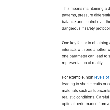
This means maintaining a de
patterns, pressure differen
balance and control over th
dangerous if safety protocol
One key factor in obtaining
interacts with one another w
one parameter can lead to s
representation of reality.
For example, high
levels of
leading to short circuits or
materials such as lubricant
realistic conditions. Carefu
optimal performance from a