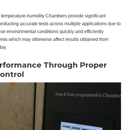
hat temperature-humidity Chambers provide significant
onducting accurate tests across multiple applications due to
ecise environmental conditions quickly and efficiently
ents which may otherwise affect results obtained from
day
erformance Through Proper
ontrol