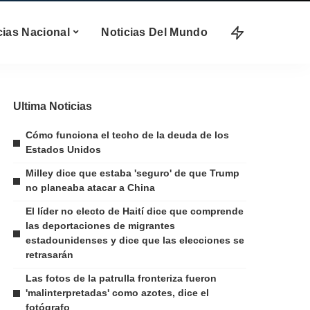
cias Nacional
Noticias Del Mundo
Ultima Noticias
Cómo funciona el techo de la deuda de los
Estados Unidos
Milley dice que estaba 'seguro' de que Trump
no planeaba atacar a China
El líder no electo de Haití dice que comprende
las deportaciones de migrantes
estadounidenses y dice que las elecciones se
retrasarán
Las fotos de la patrulla fronteriza fueron
'malinterpretadas' como azotes, dice el
fotógrafo