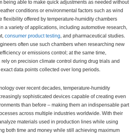
m being able to make quick adjustments as needed without
 weather conditions or environmental factors such as wind
e flexibility offered by temperature-humidity chambers
n a variety of applications, including automotive research,
t,
consumer product testing
, and pharmaceutical studies.
ngineers often use such chambers when researching new
 efficiency or emissions control; at the same time,
ely on precision climate control during drug trials and
exact data points collected over long periods.
nology over recent decades, temperature-humidity
reasingly sophisticated devices capable of creating even
onments than before – making them an indispensable part
cesses across multiple industries worldwide. With their
nalyze materials used in production lines while using
ing both time and money while still achieving maximum