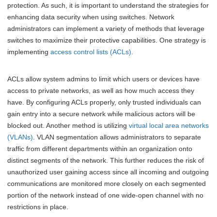
protection. As such, it is important to understand the strategies for
enhancing data security when using switches. Network
administrators can implement a variety of methods that leverage
switches to maximize their protective capabilities. One strategy is
implementing
access control lists (ACLs)
.
ACLs allow system admins to limit which users or devices have
access to private networks, as well as how much access they
have. By configuring ACLs properly, only trusted individuals can
gain entry into a secure network while malicious actors will be
blocked out. Another method is utilizing
virtual local area networks
(VLANs)
. VLAN segmentation allows administrators to separate
traffic from different departments within an organization onto
distinct segments of the network. This further reduces the risk of
unauthorized user gaining access since all incoming and outgoing
communications are monitored more closely on each segmented
portion of the network instead of one wide-open channel with no
restrictions in place.