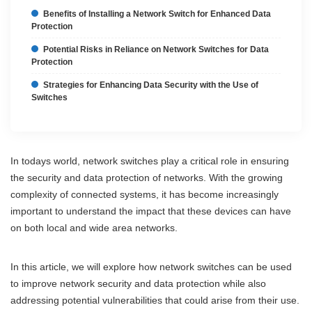
Benefits of Installing a Network Switch for Enhanced Data
Protection
Potential Risks in Reliance on Network Switches for Data
Protection
Strategies for Enhancing Data Security with the Use of
Switches
In todays world, network switches play a critical role in ensuring
the security and data protection of networks. With the growing
complexity of connected systems, it has become increasingly
important to understand the impact that these devices can have
on both local and wide area networks.
In this article, we will explore how network switches can be used
to improve network security and data protection while also
addressing potential vulnerabilities that could arise from their use.