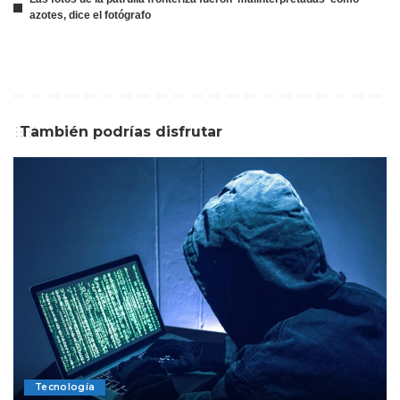
azotes, dice el fotógrafo
También podrías disfrutar
Tecnología