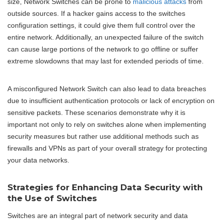
size, Network Switches can be prone to
malicious attacks
from
outside sources. If a hacker gains access to the switches
configuration settings, it could give them full control over the
entire network. Additionally, an unexpected failure of the switch
can cause large portions of the network to go offline or suffer
extreme slowdowns that may last for extended periods of time.
A misconfigured Network Switch can also lead to data breaches
due to insufficient authentication protocols or lack of encryption on
sensitive packets. These scenarios demonstrate why it is
important not only to rely on switches alone when implementing
security measures but rather use additional methods such as
firewalls and VPNs as part of your overall strategy for protecting
your data networks.
Strategies for Enhancing Data Security with
the Use of Switches
Switches are an integral part of network security and data