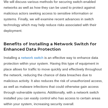
We will discuss various methods for securing switch-enabled
networks as well as how they can be used to protect against
malicious actors seeking access to sensitive information or
systems. Finally, we will examine recent advances in switch
technology which may help reduce risks associated with their
deployment.
Benefits of Installing a Network Switch for
Enhanced Data Protection
Installing a
network switch
is an effective way to enhance data
protection within your system. Having this type of equipment in
place allows for traffic to move quickly and effectively throughout
the network, reducing the chance of data breaches due to
malicious activity. It also reduces the risk of unauthorized access,
as well as malware infections that could otherwise gain access
through vulnerable systems. Additionally, with a network switch
installed you can easily control who has access to certain areas
within your system, increasing security overall.