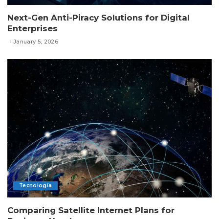
Next-Gen Anti-Piracy Solutions for Digital
Enterprises
January 5, 2026
Tecnología
Comparing Satellite Internet Plans for