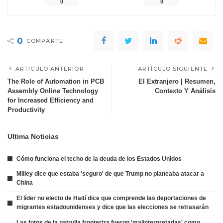
0
0
0
COMPARTE
ARTÍCULO ANTERIOR
ARTÍCULO SIGUIENTE
The Role of Automation in PCB
El Extranjero | Resumen,
Assembly Online Technology
Contexto Y Análisis
for Increased Efficiency and
Productivity
Ultima Noticias
Cómo funciona el techo de la deuda de los Estados Unidos
Milley dice que estaba 'seguro' de que Trump no planeaba atacar a
China
El líder no electo de Haití dice que comprende las deportaciones de
migrantes estadounidenses y dice que las elecciones se retrasarán
Las fotos de la patrulla fronteriza fueron 'malinterpretadas' como