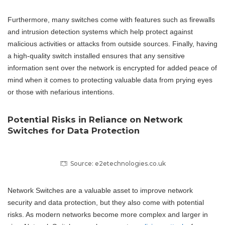
Furthermore, many switches come with features such as firewalls
and intrusion detection systems which help protect against
malicious activities or attacks from outside sources. Finally, having
a high-quality switch installed ensures that any sensitive
information sent over the network is encrypted for added peace of
mind when it comes to protecting valuable data from prying eyes
or those with nefarious intentions.
Potential Risks in Reliance on Network
Switches for Data Protection
Source: e2etechnologies.co.uk
Network Switches are a valuable asset to improve network
security and data protection, but they also come with potential
risks. As modern networks become more complex and larger in