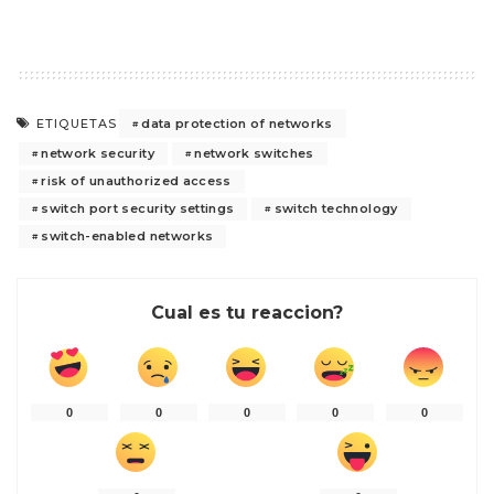
data protection of networks
ETIQUETAS
network security
network switches
risk of unauthorized access
switch port security settings
switch technology
switch-enabled networks
Cual es tu reaccion?
0
0
0
0
0