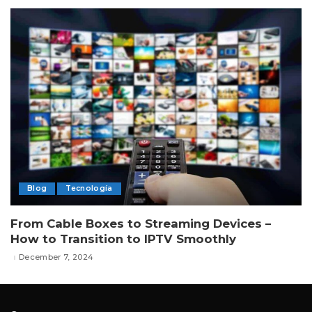
Blog
Tecnología
From Cable Boxes to Streaming Devices –
How to Transition to IPTV Smoothly
December 7, 2024