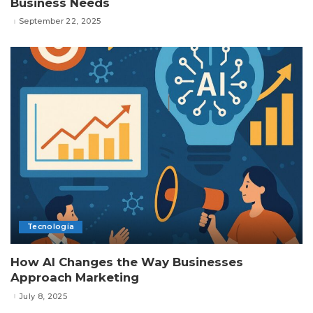
Business Needs
September 22, 2025
Tecnología
How AI Changes the Way Businesses
Approach Marketing
July 8, 2025