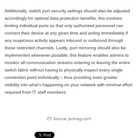
Additionally, switch port security settings should also be adjusted
accordingly for optimal data protection benefits; this involves
limiting individual ports so that only authorized personnel can
connect their device at any given time and acting immediately if
any suspicious activity appears inbound or outbound through
these restricted channels. Lastly, port mirroring should also be
implemented whenever possible; this feature enables admins to
monitor all communication streams entering or leaving the entire
switch fabric without having to physically inspect every single
connection point individually – thus providing even greater
visibility into what’s happening on your network with minimal effort
required from IT staff members.
Source: pcmag.com