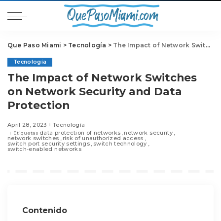
Que Paso Miami
>
Tecnología
>
The Impact of Network Switches on Network Security and Data Protection
Tecnología
The Impact of Network Switches
on Network Security and Data
Protection
April 28, 2023
Tecnología
data protection of networks
network security
Etiquetas
network switches
risk of unauthorized access
switch port security settings
switch technology
switch-enabled networks
Contenido