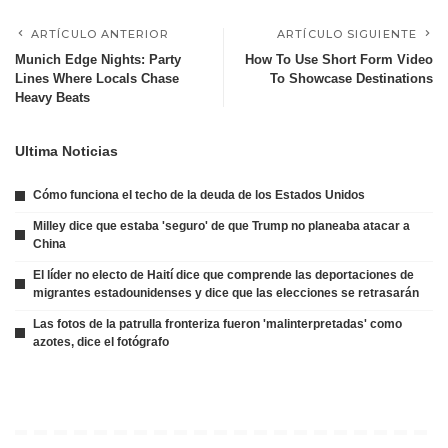
ARTÍCULO ANTERIOR
ARTÍCULO SIGUIENTE
Munich Edge Nights: Party
How To Use Short Form Video
Lines Where Locals Chase
To Showcase Destinations
Heavy Beats
Ultima Noticias
Cómo funciona el techo de la deuda de los Estados Unidos
Milley dice que estaba 'seguro' de que Trump no planeaba atacar a
China
El líder no electo de Haití dice que comprende las deportaciones de
migrantes estadounidenses y dice que las elecciones se retrasarán
Las fotos de la patrulla fronteriza fueron 'malinterpretadas' como
azotes, dice el fotógrafo