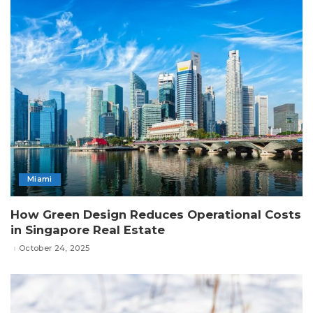
Miami
How Green Design Reduces Operational Costs
in Singapore Real Estate
October 24, 2025