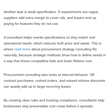
Another leak is weak specification. If requirements are vague,
suppliers add extra margin to cover risk, and buyers end up
paying for features they do not use.
A consultant helps rewrite specifications so they match real
operational needs, which reduces both price and waste. This is
where
read more
about procurement strategy consulting fits
naturally, because strategic methods show how to define needs in
a way that drives competitive bids and lower lifetime cost.
Procurement consulting also looks at internal behavior. Off
contract purchases, rushed orders, and missed volume discounts
can quietly add up to large recurring losses.
By creating clear rules and tracking compliance, consultants help
businesses stop preventable cost creep before it spreads.