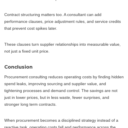
Contract structuring matters too. A consultant can add
performance clauses, price adjustment rules, and service credits
that prevent cost spikes later.
These clauses turn supplier relationships into measurable value,
not just a fixed unit price.
Conclusion
Procurement consulting reduces operating costs by finding hidden
spend leaks, improving sourcing and supplier value, and
tightening processes and demand control. The savings are not
just in lower prices, but in less waste, fewer surprises, and
stronger long term contracts.
When procurement becomes a disciplined strategy instead of a
reactive task, operating costs fall and performance across the