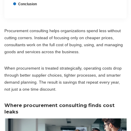
Conclusion
Procurement consulting helps organizations spend less without
cutting corners. Instead of focusing only on cheaper prices,
consultants work on the full cost of buying, using, and managing
goods and services across the business.
When procurement is treated strategically, operating costs drop
through better supplier choices, tighter processes, and smarter
demand planning. The result is savings that repeat every year,
not just a one time discount.
Where procurement consulting finds cost
leaks