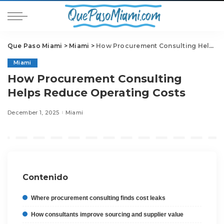
Que Paso Miami
>
Miami
>
How Procurement Consulting Helps Reduce Operating Costs
Miami
How Procurement Consulting
Helps Reduce Operating Costs
December 1, 2025
Miami
Contenido
Where procurement consulting finds cost leaks
How consultants improve sourcing and supplier value