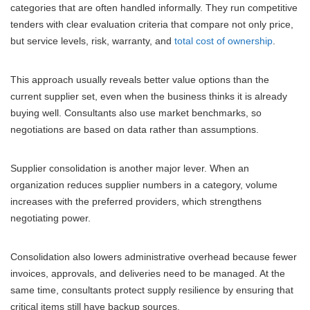
categories that are often handled informally. They run competitive
tenders with clear evaluation criteria that compare not only price,
but service levels, risk, warranty, and
total cost of ownership
.
This approach usually reveals better value options than the
current supplier set, even when the business thinks it is already
buying well. Consultants also use market benchmarks, so
negotiations are based on data rather than assumptions.
Supplier consolidation is another major lever. When an
organization reduces supplier numbers in a category, volume
increases with the preferred providers, which strengthens
negotiating power.
Consolidation also lowers administrative overhead because fewer
invoices, approvals, and deliveries need to be managed. At the
same time, consultants protect supply resilience by ensuring that
critical items still have backup sources.