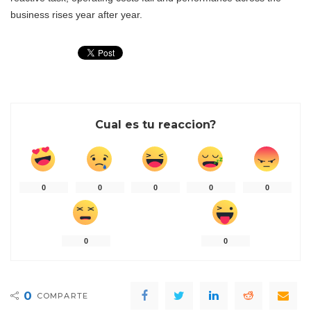
business rises year after year.
Cual es tu reaccion?
0
0
0
0
0
0
0
0
COMPARTE