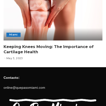
Miami
Keeping Knees Moving: The Importance of
Cartilage Health
May 3, 2023
Contacto:
online@quepasomiami.com