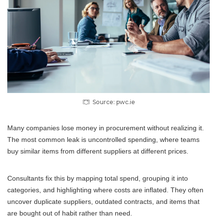
Source: pwc.ie
Many companies lose money in procurement without realizing it.
The most common leak is uncontrolled spending, where teams
buy similar items from different suppliers at different prices.
Consultants fix this by mapping total spend, grouping it into
categories, and highlighting where costs are inflated. They often
uncover duplicate suppliers, outdated contracts, and items that
are bought out of habit rather than need.