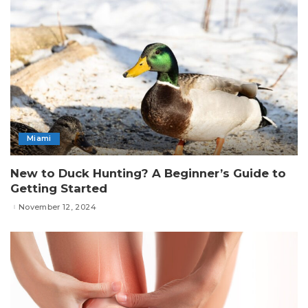
Miami
New to Duck Hunting? A Beginner’s Guide to
Getting Started
November 12, 2024