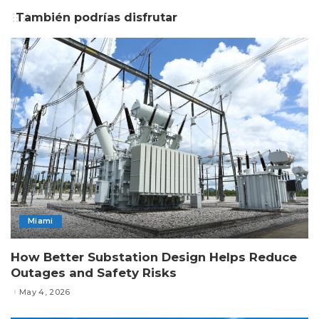
También podrías disfrutar
Miami
How Better Substation Design Helps Reduce
Outages and Safety Risks
May 4, 2026