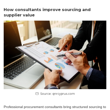
How consultants improve sourcing and
supplier value
Source: qnrcyprus.com
Professional procurement consultants bring structured sourcing to