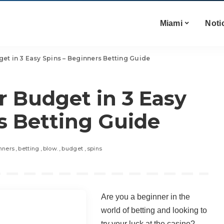
Miami
Noti
et in 3 Easy Spins – Beginners Betting Guide
 Budget in 3 Easy
s Betting Guide
nners
betting
blow.
budget
spins
Are you a beginner in the
world of betting and looking to
try your luck at the casino?