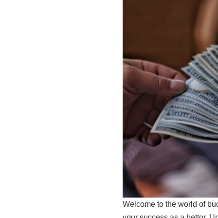
Welcome to the world of bud
your success as a bettor. 