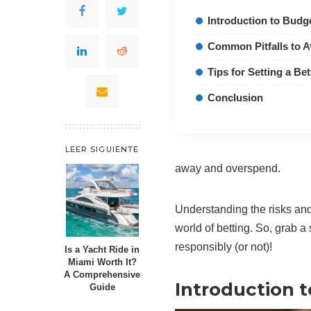
Introduction to Budge
Common Pitfalls to A
Tips for Setting a Be
Conclusion
LEER SIGUIENTE
away and overspend.
Understanding the risks and 
world of betting. So, grab a
responsibly (or not)!
Is a Yacht Ride in
Miami Worth It?
A Comprehensive
Introduction t
Guide