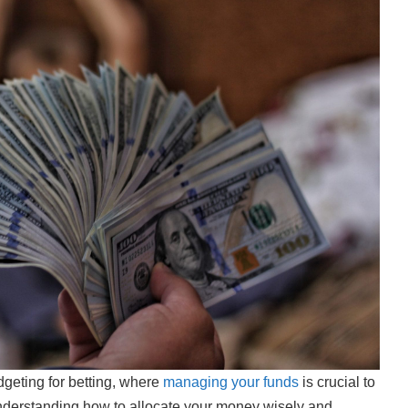
geting for betting, where
managing your funds
is crucial to
Understanding how to allocate your money wisely and