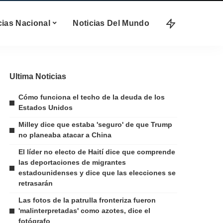
cias Nacional
Noticias Del Mundo
Ultima Noticias
Cómo funciona el techo de la deuda de los
Estados Unidos
Milley dice que estaba 'seguro' de que Trump
no planeaba atacar a China
El líder no electo de Haití dice que comprende
las deportaciones de migrantes
estadounidenses y dice que las elecciones se
retrasarán
Las fotos de la patrulla fronteriza fueron
'malinterpretadas' como azotes, dice el
fotógrafo