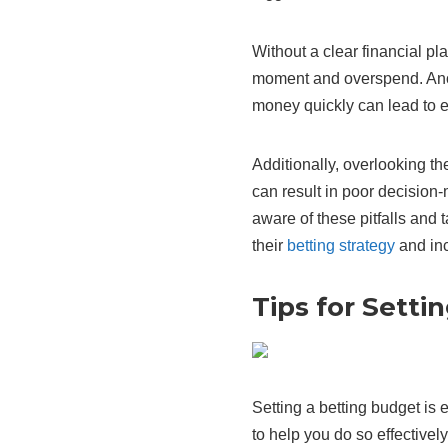
Without a clear financial pla
moment and overspend. Anoth
money quickly can lead to e
Additionally, overlooking t
can result in poor decision
aware of these pitfalls and
their
betting strategy
and inc
Tips for Setti
Setting a betting budget is 
to help you do so effectivel