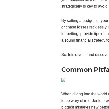
strategically is key to avoi
By setting a budget for your
or chase losses recklessly. 
for betting, provide tips on
a sound financial strategy f
So, lets dive in and discov
Common Pitfal
When diving into the world o
to be wary of in order to pr
biggest mistakes new bettors