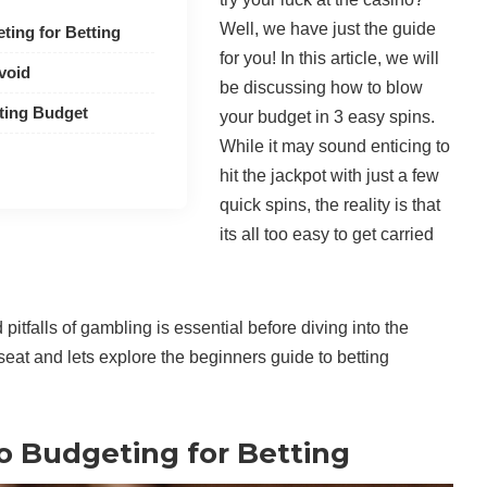
Well, we have just the guide
ting for Betting
for you! In this article, we will
void
be discussing how to blow
tting Budget
your budget in 3 easy spins.
While it may sound enticing to
hit the jackpot with just a few
quick spins, the reality is that
its all too easy to get carried
pitfalls of gambling is essential before diving into the
 seat and lets explore the beginners guide to betting
o Budgeting for Betting