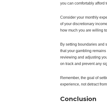
you can comfortably afford t
Consider your monthly expen
of your discretionary income 
how much you are willing to
By setting boundaries and 
that your gambling remains 
reviewing and adjusting yo
on track and prevent any sig
Remember, the goal of setti
experience, not detract from 
Conclusion