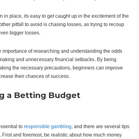
n in place, its easy to get caught up in the excitement of the
er pitfall to avoid is chasing losses, as trying to recoup
ven bigger losses.
he importance of researching and understanding the odds
-making and unnecessary financial setbacks. By being
 taking the necessary precautions, beginners can improve
rease their chances of success.
ng a Betting Budget
essential to
responsible gambling
, and there are several tips
y. First and foremost, be realistic about how much money