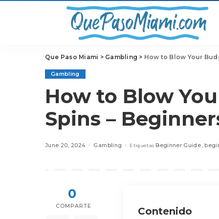
Que Paso Miami
>
Gambling
>
How to Blow Your Budg
Gambling
How to Blow Your
Spins – Beginner
June 20, 2024
Gambling
Beginner Guide
begi
Etiquetas
0
COMPARTE
Contenido