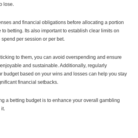
o lose.
ses and financial obligations before allocating a portion
to betting. Its also important to establish clear limits on
 spend per session or per bet.
sticking to them, you can avoid overspending and ensure
enjoyable and sustainable. Additionally, regularly
ur budget based on your wins and losses can help you stay
nificant financial setbacks.
ng a betting budget is to enhance your overall gambling
it.