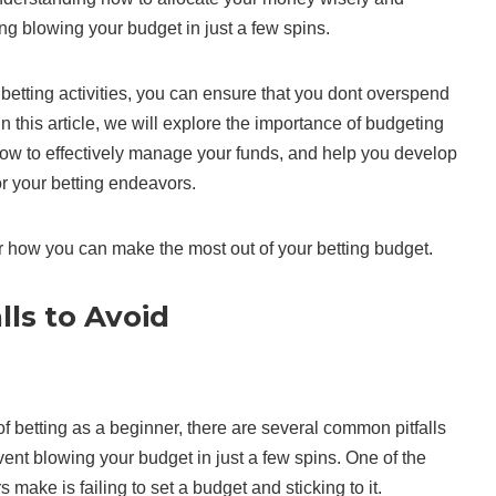
ding blowing your budget in just a few spins.
 betting activities, you can ensure that you dont overspend
In this article, we will explore the importance of budgeting
 how to effectively manage your funds, and help you develop
or your betting endeavors.
er how you can make the most out of your betting budget.
ls to Avoid
f betting as a beginner, there are several common pitfalls
event blowing your budget in just a few spins. One of the
 make is failing to set a budget and sticking to it.