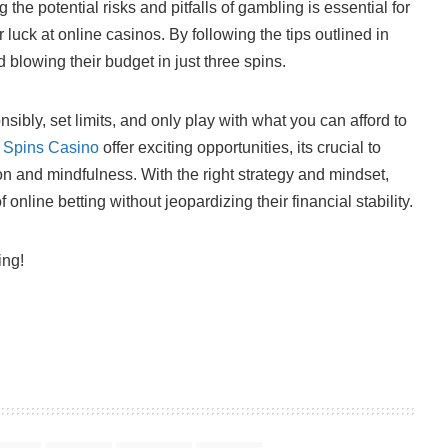
the potential risks and pitfalls of gambling is essential for
r luck at online casinos. By following the tips outlined in
d blowing their budget in just three spins.
bly, set limits, and only play with what you can afford to
r Spins Casino
offer exciting opportunities, its crucial to
on and mindfulness. With the right strategy and mindset,
f online betting without jeopardizing their financial stability.
ing!