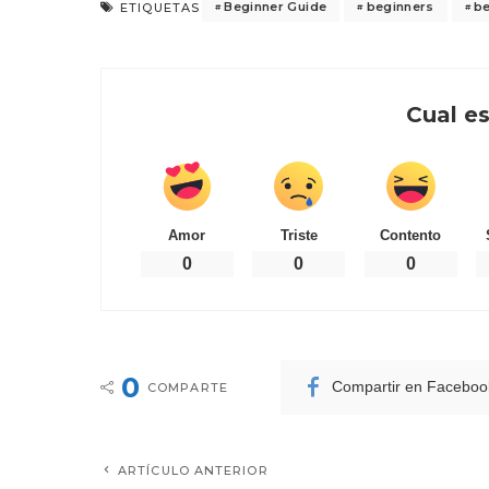
Beginner Guide
beginners
be
ETIQUETAS
Cual es
Amor
Triste
Contento
0
0
0
0
Compartir en Faceboo
COMPARTE
ARTÍCULO ANTERIOR