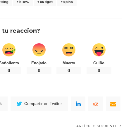
tting
blow.
budget
spins
 tu reaccion?
Soñoliento
Enojado
Muerto
Guiño
0
0
0
0
k
Compartir en Twitter
ARTÍCULO SIGUIENTE