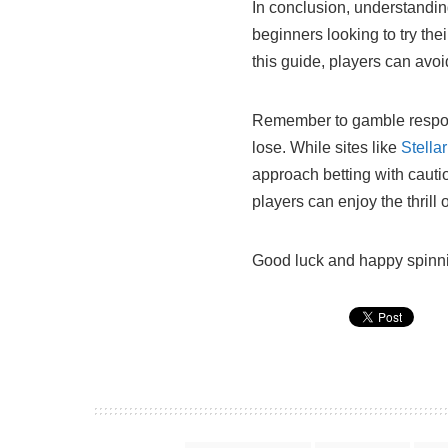
In conclusion, understanding 
beginners looking to try thei
this guide, players can avoi
Remember to gamble responsi
lose. While sites like
Stella
approach betting with cauti
players can enjoy the thrill o
Good luck and happy spinn