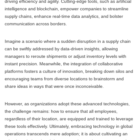
driving efficiency and agility. Cutting-edge tools, such as artificial
intelligence and blockchain, empower companies to streamline
supply chains, enhance real-time data analytics, and bolster
communication across borders.
Imagine a scenario where a sudden disruption in a supply chain
can be swiftly addressed by data-driven insights, allowing
managers to reroute shipments or adjust inventory levels with
instant precision. Meanwhile, the integration of collaborative
platforms fosters a culture of innovation, breaking down silos and
encouraging teams from diverse locations to brainstorm and
share ideas in ways that were once inconceivable.
However, as organizations adopt these advanced technologies,
the challenge remains: how to ensure that all employees,
regardless of their location, are equipped and trained to leverage
these tools effectively. Ultimately, embracing technology in global
operations transcends mere adoption; it is about cultivating an