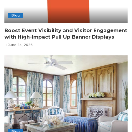
Blog
Boost Event Visibility and Visitor Engagement
with High-Impact Pull Up Banner Displays
June 24, 2026
Blog