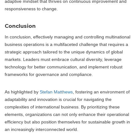
adaptive mindset that thrives on continuous improvement and
responsiveness to change.
Conclusion
In conclusion, effectively managing and controlling multinational
business operations is a multifaceted challenge that requires a
strategic approach tailored to the unique dynamics of global
markets. Leaders must embrace cultural diversity, leverage
technology for better communication, and implement robust
frameworks for governance and compliance.
As highlighted by
Stefan Matthews
, fostering an environment of
adaptability and innovation is crucial for navigating the
complexities of international business. By prioritizing these
elements, organizations can not only enhance their operational
efficiency but also position themselves for sustainable growth in
an increasingly interconnected world.