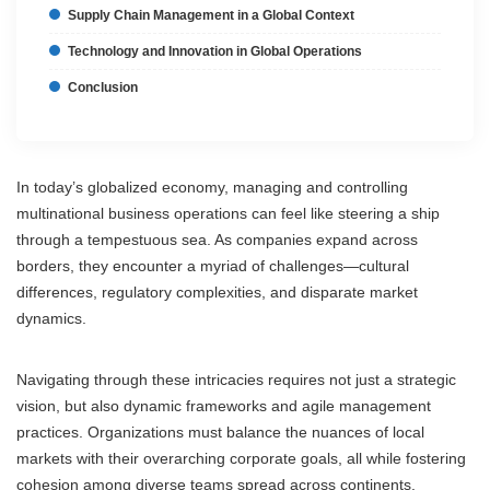
Supply Chain Management in a Global Context
Technology and Innovation in Global Operations
Conclusion
In today’s globalized economy, managing and controlling
multinational business operations can feel like steering a ship
through a tempestuous sea. As companies expand across
borders, they encounter a myriad of challenges—cultural
differences, regulatory complexities, and disparate market
dynamics.
Navigating through these intricacies requires not just a strategic
vision, but also dynamic frameworks and agile management
practices. Organizations must balance the nuances of local
markets with their overarching corporate goals, all while fostering
cohesion among diverse teams spread across continents.