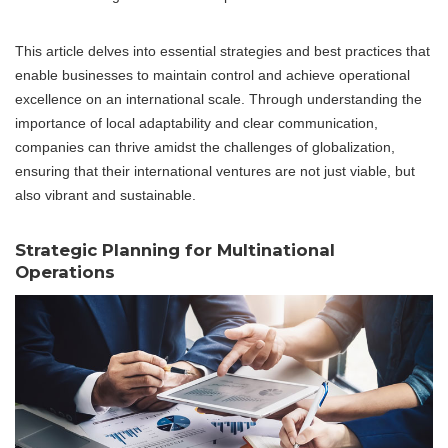
This article delves into essential strategies and best practices that
enable businesses to maintain control and achieve operational
excellence on an international scale. Through understanding the
importance of local adaptability and clear communication,
companies can thrive amidst the challenges of globalization,
ensuring that their international ventures are not just viable, but
also vibrant and sustainable.
Strategic Planning for Multinational
Operations