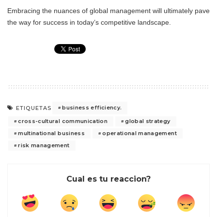
Embracing the nuances of global management will ultimately pave
the way for success in today’s competitive landscape.
business efficiency.
ETIQUETAS
cross-cultural communication
global strategy
multinational business
operational management
risk management
Cual es tu reaccion?