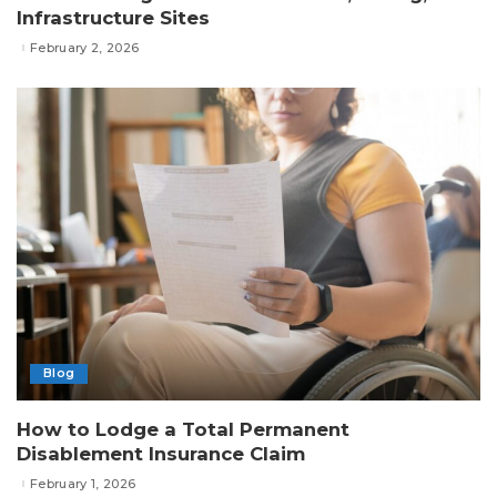
Infrastructure Sites
February 2, 2026
Blog
How to Lodge a Total Permanent
Disablement Insurance Claim
February 1, 2026