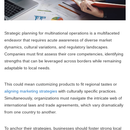
Strategic planning for multinational operations is a multifaceted
endeavor that requires acute awareness of diverse market
dynamics, cultural variations, and regulatory landscapes.
Companies must first assess their core competencies, identifying
strengths that can be leveraged across borders while remaining
adaptable to local needs.
This could mean customizing products to fit regional tastes or
aligning marketing strategies
with culturally specific practices.
Simultaneously, organizations must navigate the intricate web of
international laws and trade agreements, which vary dramatically
from one country to another.
To anchor their strategies, businesses should foster strong local