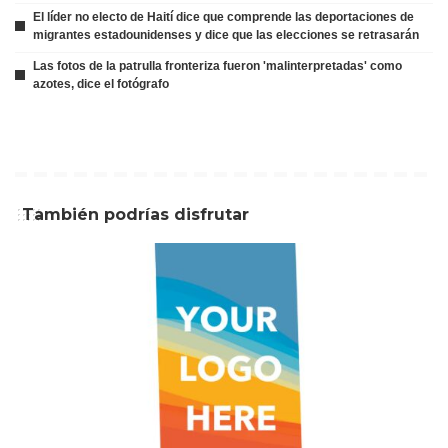
El líder no electo de Haití dice que comprende las deportaciones de
migrantes estadounidenses y dice que las elecciones se retrasarán
Las fotos de la patrulla fronteriza fueron 'malinterpretadas' como
azotes, dice el fotógrafo
También podrías disfrutar