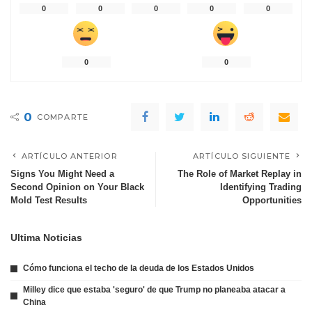
0
0
0
0
0
0
0
0
COMPARTE
ARTÍCULO ANTERIOR
ARTÍCULO SIGUIENTE
Signs You Might Need a
The Role of Market Replay in
Second Opinion on Your Black
Identifying Trading
Mold Test Results
Opportunities
Ultima Noticias
Cómo funciona el techo de la deuda de los Estados Unidos
Milley dice que estaba 'seguro' de que Trump no planeaba atacar a
China