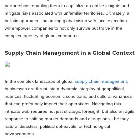
partnerships, enabling them to capitalize on native insights and
mitigate risks associated with unfamiliar territories. Ultimately, a
holistic approach—balancing global vision with local execution—
will empower companies to not only survive but thrive in the
complex tapestry of global commerce.
Supply Chain Management in a Global Context
In the complex landscape of global
supply chain management
,
businesses are thrust into a dynamic interplay of geopolitical
nuances, fluctuating economic conditions, and cultural variances
that can profoundly impact their operations. Navigating this
intricate web requires not just strategic foresight, but also an agile
response to shifting market demands and disruptions—be they
natural disasters, political upheavals, or technological
advancements.