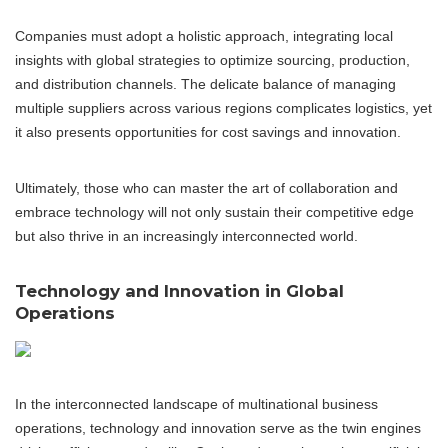
Companies must adopt a holistic approach, integrating local
insights with global strategies to optimize sourcing, production,
and distribution channels. The delicate balance of managing
multiple suppliers across various regions complicates logistics, yet
it also presents opportunities for cost savings and innovation.
Ultimately, those who can master the art of collaboration and
embrace technology will not only sustain their competitive edge
but also thrive in an increasingly interconnected world.
Technology and Innovation in Global
Operations
In the interconnected landscape of multinational business
operations, technology and innovation serve as the twin engines