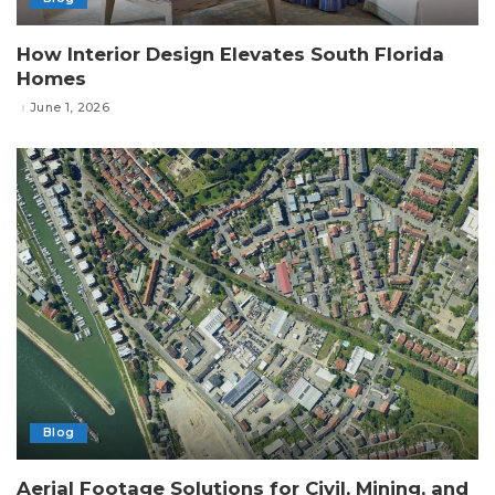
How Interior Design Elevates South Florida
Homes
June 1, 2026
Blog
Aerial Footage Solutions for Civil, Mining, and