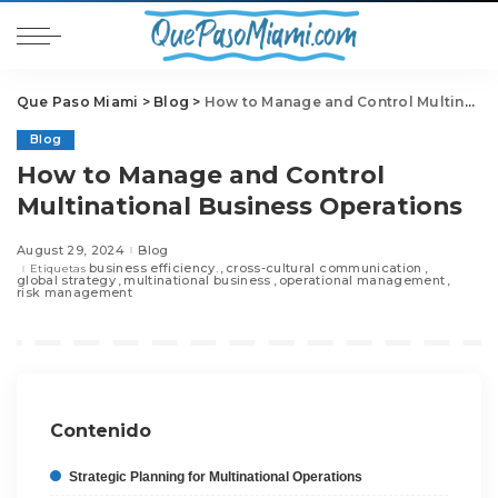
Que Paso Miami
>
Blog
>
How to Manage and Control Multinational Business Operations
Blog
How to Manage and Control
Multinational Business Operations
August 29, 2024
Blog
business efficiency.
cross-cultural communication
Etiquetas
global strategy
multinational business
operational management
risk management
Contenido
Strategic Planning for Multinational Operations