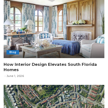
Blog
How Interior Design Elevates South Florida
Homes
June 1, 2026