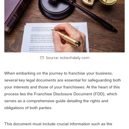
Source: scitechdaily.com
When embarking on the journey to franchise your business,
several key legal documents are essential for safeguarding both
your interests and those of your franchisees. At the heart of this
process lies the Franchise Disclosure Document (FDD), which
serves as a comprehensive guide detailing the rights and
obligations of both parties.
This document must include crucial information such as the