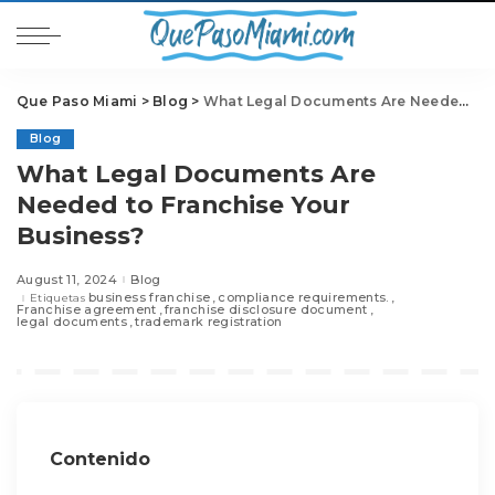
Que Paso Miami
>
Blog
>
What Legal Documents Are Needed to Franchise Your Business?
Blog
What Legal Documents Are
Needed to Franchise Your
Business?
August 11, 2024
Blog
business franchise
compliance requirements.
Etiquetas
Franchise agreement
franchise disclosure document
legal documents
trademark registration
Contenido