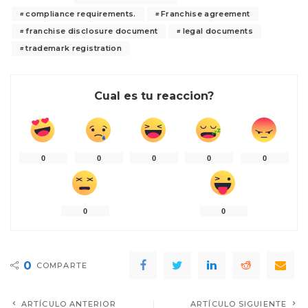
compliance requirements.
Franchise agreement
franchise disclosure document
legal documents
trademark registration
Cual es tu reaccion?
0
0
0
0
0
0
0
0
COMPARTE
ARTÍCULO ANTERIOR
ARTÍCULO SIGUIENTE