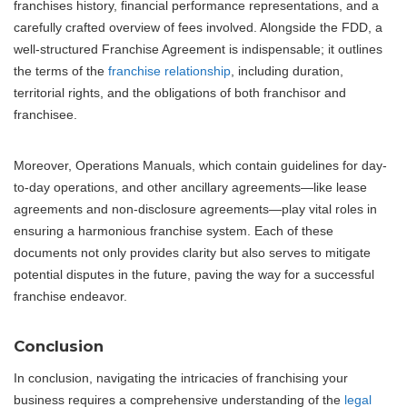
franchises history, financial performance representations, and a
carefully crafted overview of fees involved. Alongside the FDD, a
well-structured Franchise Agreement is indispensable; it outlines
the terms of the
franchise relationship
, including duration,
territorial rights, and the obligations of both franchisor and
franchisee.
Moreover, Operations Manuals, which contain guidelines for day-
to-day operations, and other ancillary agreements—like lease
agreements and non-disclosure agreements—play vital roles in
ensuring a harmonious franchise system. Each of these
documents not only provides clarity but also serves to mitigate
potential disputes in the future, paving the way for a successful
franchise endeavor.
Conclusion
In conclusion, navigating the intricacies of franchising your
business requires a comprehensive understanding of the
legal