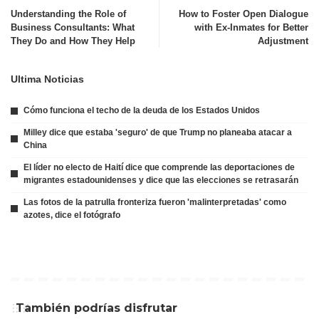
Understanding the Role of
How to Foster Open Dialogue
Business Consultants: What
with Ex-Inmates for Better
They Do and How They Help
Adjustment
Ultima Noticias
Cómo funciona el techo de la deuda de los Estados Unidos
Milley dice que estaba 'seguro' de que Trump no planeaba atacar a
China
El líder no electo de Haití dice que comprende las deportaciones de
migrantes estadounidenses y dice que las elecciones se retrasarán
Las fotos de la patrulla fronteriza fueron 'malinterpretadas' como
azotes, dice el fotógrafo
También podrías disfrutar