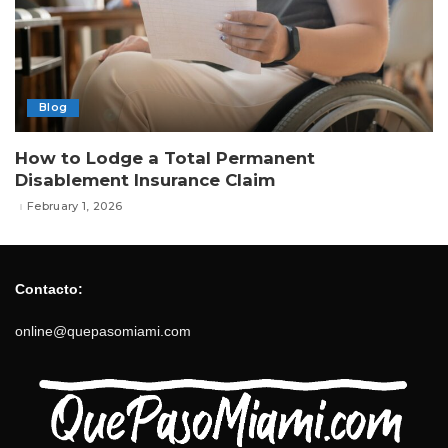
Blog
How to Lodge a Total Permanent
Disablement Insurance Claim
February 1, 2026
Contacto:
online@quepasomiami.com