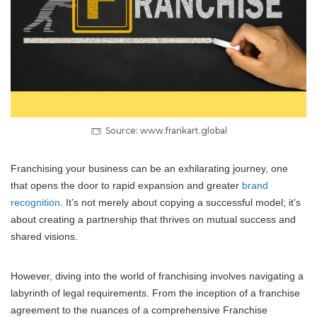
Source: www.frankart.global
Franchising your business can be an exhilarating journey, one
that opens the door to rapid expansion and greater
brand
recognition
. It’s not merely about copying a successful model; it’s
about creating a partnership that thrives on mutual success and
shared visions.
However, diving into the world of franchising involves navigating a
labyrinth of legal requirements. From the inception of a franchise
agreement to the nuances of a comprehensive Franchise