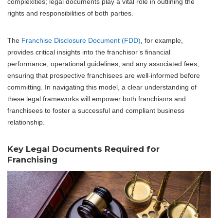
complexities; legal documents play a vital role in outlining the
rights and responsibilities of both parties.
The
Franchise Disclosure Document (FDD)
, for example,
provides critical insights into the franchisor’s financial
performance, operational guidelines, and any associated fees,
ensuring that prospective franchisees are well-informed before
committing. In navigating this model, a clear understanding of
these legal frameworks will empower both franchisors and
franchisees to foster a successful and compliant business
relationship.
Key Legal Documents Required for
Franchising