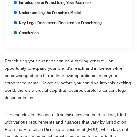
Introduction to Franchising Your Business
Understanding the Franchise Model
Key Legal Documents Required for Franchising
Conclusion
Franchising your business can be a thrilling venture—an
opportunity to expand your brand’s reach and influence while
empowering others to run their own operations under your
established name. However, before you can dive into this exciting
world, there’s a crucial step that requires careful attention: legal
documentation.
The complex landscape of franchise law can be daunting, filled
with various requirements and nuances that vary by jurisdiction.
From the Franchise Disclosure Document (FDD), which lays out
key information potential franchisees need to know, to the