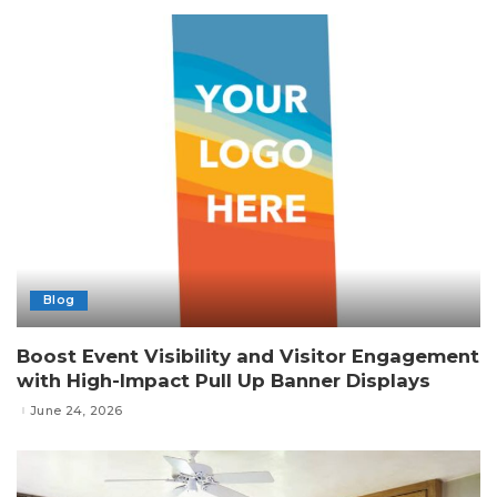
Blog
Boost Event Visibility and Visitor Engagement
with High-Impact Pull Up Banner Displays
June 24, 2026