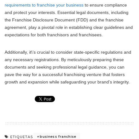
requirements to franchise your business
to ensure compliance
and protect your interests. Essential legal documents, including
the Franchise Disclosure Document (FDD) and the franchise
agreement, play a pivotal role in establishing clear guidelines and
expectations for both franchisors and franchisees.
Additionally, it\’s crucial to consider state-specific regulations and
any necessary registrations. By meticulously preparing these
documents and seeking professional legal guidance, you can
pave the way for a successful franchising venture that fosters
growth and expansion while safeguarding your brand’s integrity.
business franchise
ETIQUETAS