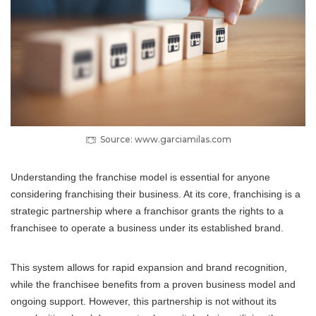
Source: www.garciamilas.com
Understanding the franchise model is essential for anyone
considering franchising their business. At its core, franchising is a
strategic partnership where a franchisor grants the rights to a
franchisee to operate a business under its established brand.
This system allows for rapid expansion and brand recognition,
while the franchisee benefits from a proven business model and
ongoing support. However, this partnership is not without its