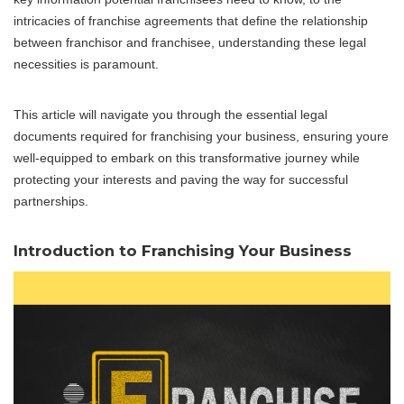
intricacies of franchise agreements that define the relationship
between franchisor and franchisee, understanding these legal
necessities is paramount.
This article will navigate you through the essential legal
documents required for franchising your business, ensuring youre
well-equipped to embark on this transformative journey while
protecting your interests and paving the way for successful
partnerships.
Introduction to Franchising Your Business