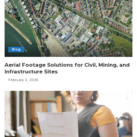
Blog
Aerial Footage Solutions for Civil, Mining, and
Infrastructure Sites
February 2, 2026