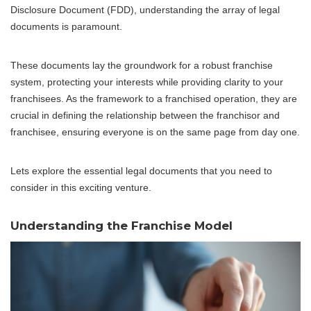
Disclosure Document (FDD), understanding the array of legal
documents is paramount.
These documents lay the groundwork for a robust franchise
system, protecting your interests while providing clarity to your
franchisees. As the framework to a franchised operation, they are
crucial in defining the relationship between the franchisor and
franchisee, ensuring everyone is on the same page from day one.
Lets explore the essential legal documents that you need to
consider in this exciting venture.
Understanding the Franchise Model